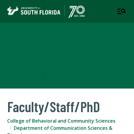
Department of
Communication Sciences &
Disorders
COLLEGE OF BEHAVIORAL AND COMMUNITY SCIENCES
Faculty/Staff/PhD
College of Behavioral and Community Sciences
Department of Communication Sciences &