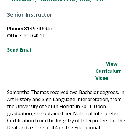
Senior Instructor
Phone:
813.974.6947
Office:
PCD 4011
Send Email
View
Curriculum
Vitae
Samantha Thomas received two Bachelor degrees, in
Art History and Sign Language Interpretation, from
the University of South Florida in 2011. Upon
graduation, she obtained her National Interpreter
Certification from the Registry of Interpreters for the
Deaf and a score of 4.4 on the Educational