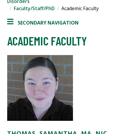
Disorders
Faculty/Staff/PhD
Academic Faculty
SECONDARY NAVIGATION
ACADEMIC FACULTY
THOMAS, SAMANTHA, MA, NIC