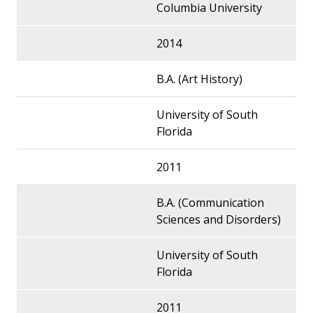
Columbia University
2014
B.A. (Art History)
University of South
Florida
2011
B.A. (Communication
Sciences and Disorders)
University of South
Florida
2011