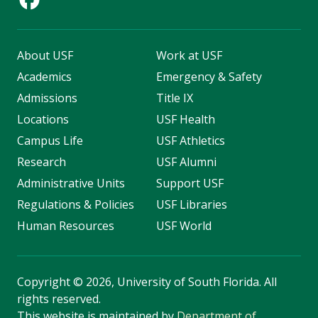
About USF
Work at USF
Academics
Emergency & Safety
Admissions
Title IX
Locations
USF Health
Campus Life
USF Athletics
Research
USF Alumni
Administrative Units
Support USF
Regulations & Policies
USF Libraries
Human Resources
USF World
Copyright
©
2026, University of South Florida. All
rights reserved.
This website is maintained by
Department of