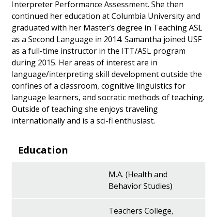
Interpreter Performance Assessment. She then
continued her education at Columbia University and
graduated with her Master’s degree in Teaching ASL
as a Second Language in 2014. Samantha joined USF
as a full-time instructor in the ITT/ASL program
during 2015. Her areas of interest are in
language/interpreting skill development outside the
confines of a classroom, cognitive linguistics for
language learners, and socratic methods of teaching.
Outside of teaching she enjoys traveling
internationally and is a sci-fi enthusiast.
Education
M.A. (Health and
Behavior Studies)
Teachers College,