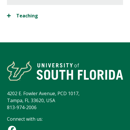
Teaching
4202 E. Fowler Avenue, PCD 1017,
Tampa, FL 33620, USA
813-974-2006
Connect with us: