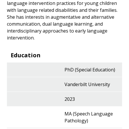
language intervention practices for young children
with language related disabilities and their families.
She has interests in augmentative and alternative
communication, dual language learning, and
interdisciplinary approaches to early language
intervention.
Education
PhD (Special Education)
Vanderbilt University
2023
MA (Speech Language
Pathology)