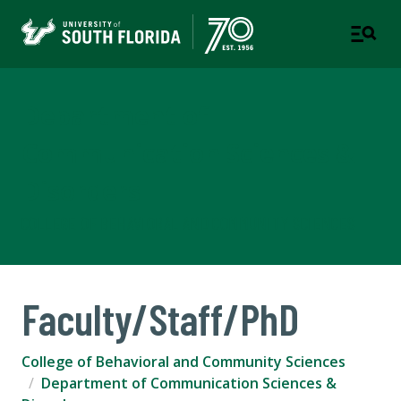
Department of
Communication Sciences &
Disorders
COLLEGE OF BEHAVIORAL AND COMMUNITY SCIENCES
Faculty/Staff/PhD
College of Behavioral and Community Sciences
Department of Communication Sciences &