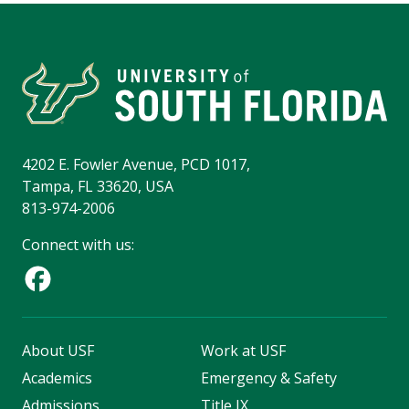
4202 E. Fowler Avenue, PCD 1017,
Tampa, FL 33620, USA
813-974-2006
Connect with us:
About USF
Work at USF
Academics
Emergency & Safety
Admissions
Title IX