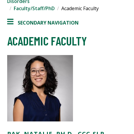
Disorders
Faculty/Staff/PhD
Academic Faculty
SECONDARY NAVIGATION
ACADEMIC FACULTY
PAK, NATALIE, PH.D., CCC-SLP