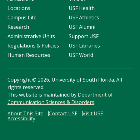
Locations
USF Health
Campus Life
USF Athletics
Research
USF Alumni
Administrative Units
Support USF
Regulations & Policies
USF Libraries
Human Resources
USF World
Copyright
©
2026, University of South Florida. All
rights reserved.
This website is maintained by
Department of
Communication Sciences & Disorders
.
About This Site
Contact USF
Visit USF
Accessibility