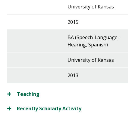
University of Kansas
2015
BA (Speech-Language-
Hearing, Spanish)
University of Kansas
2013
Teaching
Recently Scholarly Activity