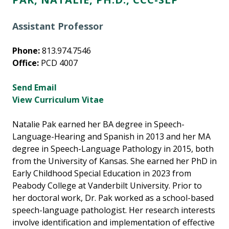
Assistant Professor
Phone:
813.974.7546
Office:
PCD 4007
Send Email
View Curriculum Vitae
Natalie Pak earned her BA degree in Speech-
Language-Hearing and Spanish in 2013 and her MA
degree in Speech-Language Pathology in 2015, both
from the University of Kansas. She earned her PhD in
Early Childhood Special Education in 2023 from
Peabody College at Vanderbilt University. Prior to
her doctoral work, Dr. Pak worked as a school-based
speech-language pathologist. Her research interests
involve identification and implementation of effective