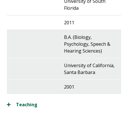
University of South
Florida
2011
B.A. (Biology,
Psychology, Speech &
Hearing Sciences)
University of California,
Santa Barbara
2001
Teaching