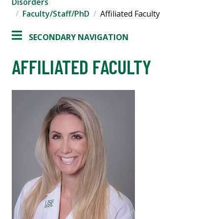
Disorders
Faculty/Staff/PhD
Affiliated Faculty
SECONDARY NAVIGATION
AFFILIATED FACULTY