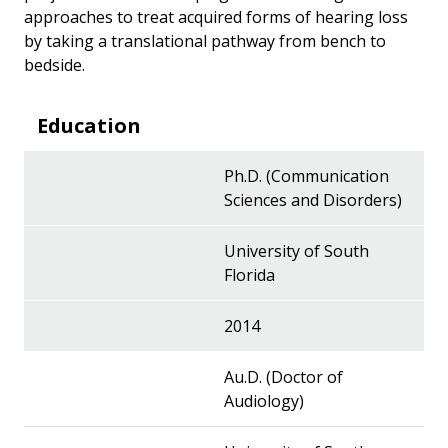
approaches to treat acquired forms of hearing loss
by taking a translational pathway from bench to
bedside.
Education
Ph.D. (Communication
Sciences and Disorders)
University of South
Florida
2014
Au.D. (Doctor of
Audiology)