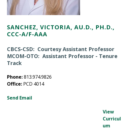
SANCHEZ, VICTORIA, AU.D., PH.D.,
CCC-A/F-AAA
CBCS-CSD: Courtesy Assistant Professor
MCOM-OTO: Assistant Professor - Tenure
Track
Phone:
813.974.9826
Office:
PCD 4014
Send Email
View
Curricul
um