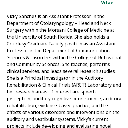
Vitae
Vicky Sanchez is an Assistant Professor in the
Department of Otolaryngology – Head and Neck
Surgery within the Morsani College of Medicine at
the University of South Florida. She also holds a
Courtesy Graduate Faculty position as an Assistant
Professor in the Department of Communication
Sciences & Disorders within the College of Behavioral
and Community Sciences. She teaches, performs
clinical services, and leads several research studies.
She is a Principal Investigator in the Auditory
Rehabilitation & Clinical Trials (ARCT) Laboratory and
her research areas of interest are speech
perception, auditory cognitive neuroscience, auditory
rehabilitation, evidence-based practice, and the
effects of various disorders and interventions on the
auditory and vestibular systems. Vicky’s current
projects include developing and evaluating novel