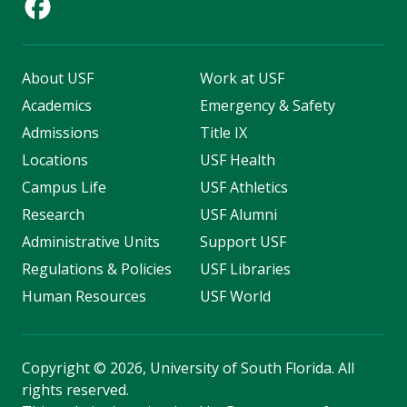
About USF
Work at USF
Academics
Emergency & Safety
Admissions
Title IX
Locations
USF Health
Campus Life
USF Athletics
Research
USF Alumni
Administrative Units
Support USF
Regulations & Policies
USF Libraries
Human Resources
USF World
Copyright
©
2026, University of South Florida. All
rights reserved.