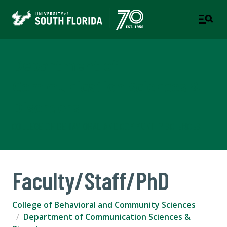
Department of
Communication Sciences &
Disorders
COLLEGE OF BEHAVIORAL AND COMMUNITY SCIENCES
Faculty/Staff/PhD
College of Behavioral and Community Sciences
Department of Communication Sciences &