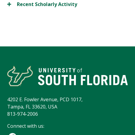
Recent Scholarly Activity
4202 E. Fowler Avenue, PCD 1017,
Tampa, FL 33620, USA
813-974-2006
Connect with us: