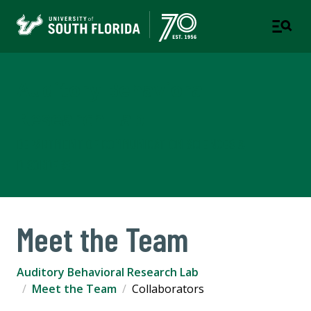
Auditory Behavioral
Research Lab
DEPARTMENT OF COMMUNICATION SCIENCES &
DISORDERS
Meet the Team
Auditory Behavioral Research Lab
Meet the Team
Collaborators