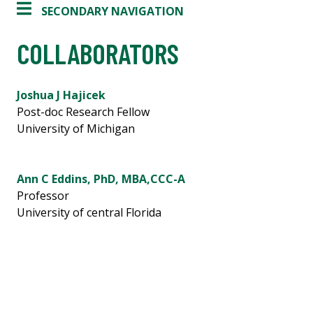
SECONDARY NAVIGATION
COLLABORATORS
Joshua J Hajicek
Post-doc Research Fellow
University of Michigan
Ann C Eddins, PhD, MBA,CCC-A
Professor
University of central Florida