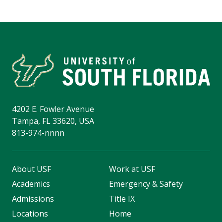
4202 E. Fowler Avenue
Tampa, FL 33620, USA
813-974-nnnn
About USF
Work at USF
Academics
Emergency & Safety
Admissions
Title IX
Locations
Home