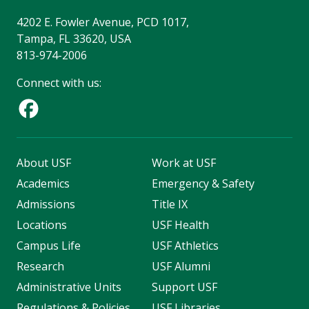
4202 E. Fowler Avenue, PCD 1017,
Tampa, FL 33620, USA
813-974-2006
Connect with us:
About USF
Work at USF
Academics
Emergency & Safety
Admissions
Title IX
Locations
USF Health
Campus Life
USF Athletics
Research
USF Alumni
Administrative Units
Support USF
Regulations & Policies
USF Libraries