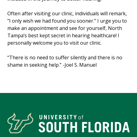
Often after visiting our clinic, individuals will remark,
"I only wish we had found you sooner." I urge you to
make an appointment and see for yourself, North
Tampa’s best kept secret in hearing healthcare! I
personally welcome you to visit our clinic.
“There is no need to suffer silently and there is no
shame in seeking help.” -Joel S. Manuel