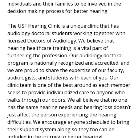
individuals and their families to be involved in the
decision making process for better hearing.
The USF Hearing Clinic is a unique clinic that has
audiology doctoral students working together with
licensed Doctors of Audiology. We believe that
hearing healthcare training is a vital part of
furthering the profession. Our audiology doctoral
program is nationally recognized and accredited, and
we are proud to share the expertise of our faculty,
audiologists, and students with each of you. Our
clinic team is one of the best around as each member
seeks to provide individualized care to anyone who
walks through our doors. We all believe that no one
has the same hearing needs and hearing loss doesn’t
just affect the person experiencing the hearing
difficulties. We encourage anyone scheduled to bring
their support system along so they too can be
included in the journey to better hearing!