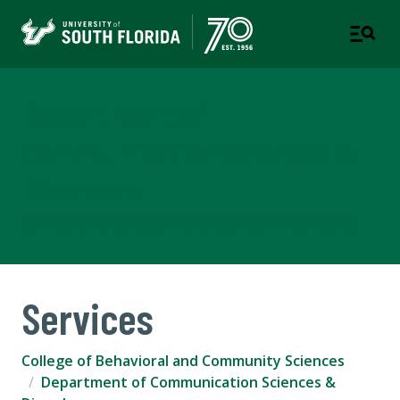
Department of
Communication Sciences &
Disorders
COLLEGE OF BEHAVIORAL AND COMMUNITY SCIENCES
Services
College of Behavioral and Community Sciences
Department of Communication Sciences &