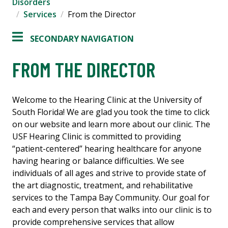
Disorders
Services
From the Director
SECONDARY NAVIGATION
FROM THE DIRECTOR
Welcome to the Hearing Clinic at the University of
South Florida! We are glad you took the time to click
on our website and learn more about our clinic. The
USF Hearing Clinic is committed to providing
“patient-centered” hearing healthcare for anyone
having hearing or balance difficulties. We see
individuals of all ages and strive to provide state of
the art diagnostic, treatment, and rehabilitative
services to the Tampa Bay Community. Our goal for
each and every person that walks into our clinic is to
provide comprehensive services that allow