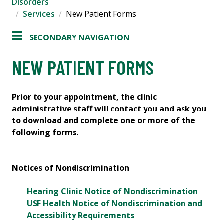
Disorders
Services
New Patient Forms
SECONDARY NAVIGATION
NEW PATIENT FORMS
Prior to your appointment, the clinic
administrative staff will contact you and ask you
to download and complete one or more of the
following forms.
Notices of Nondiscrimination
Hearing Clinic Notice of Nondiscrimination
USF Health Notice of Nondiscrimination and
Accessibility Requirements