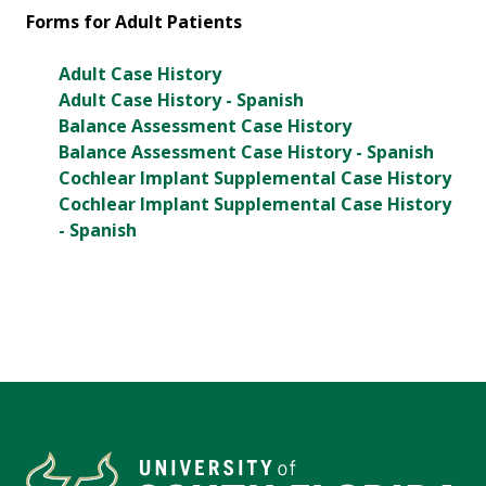
Forms for Adult Patients
Adult Case History
Adult Case History - Spanish
Balance Assessment Case History
Balance Assessment Case History - Spanish
Cochlear Implant Supplemental Case History
Cochlear Implant Supplemental Case History
- Spanish