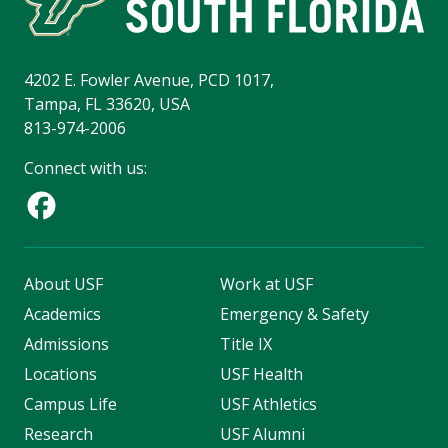
4202 E. Fowler Avenue, PCD 1017,
Tampa, FL 33620, USA
813-974-2006
Connect with us:
About USF
Work at USF
Academics
Emergency & Safety
Admissions
Title IX
Locations
USF Health
Campus Life
USF Athletics
Research
USF Alumni