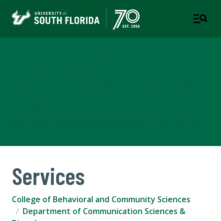
Department of
Communication Sciences &
Disorders
COLLEGE OF BEHAVIORAL AND COMMUNITY SCIENCES
Services
College of Behavioral and Community Sciences
Department of Communication Sciences &