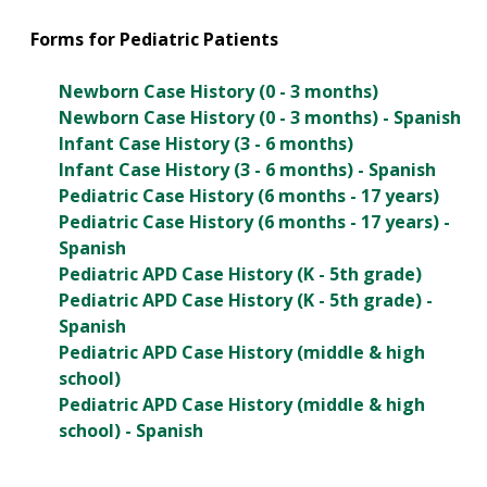
Forms for Pediatric Patients
Newborn Case History (0 - 3 months)
Newborn Case History (0 - 3 months) - Spanish
Infant Case History (3 - 6 months)
Infant Case History (3 - 6 months) - Spanish
Pediatric Case History (6 months - 17 years)
Pediatric Case History (6 months - 17 years) -
Spanish
Pediatric APD Case History (K - 5th grade)
Pediatric APD Case History (K - 5th grade) -
Spanish
Pediatric APD Case History (middle & high
school)
Pediatric APD Case History (middle & high
school) - Spanish