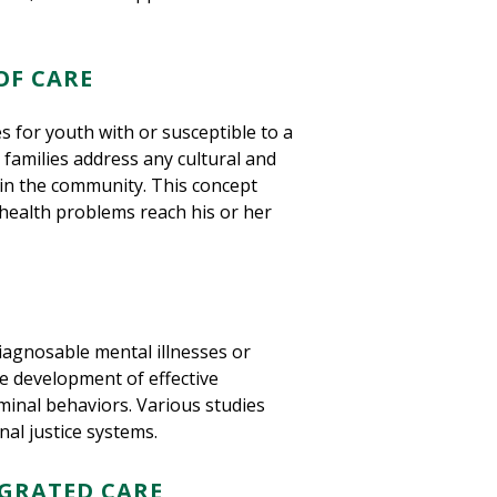
OF CARE
 for youth with or susceptible to a
 families address any cultural and
nd in the community. This concept
health problems reach his or her
iagnosable mental illnesses or
he development of effective
riminal behaviors. Various studies
nal justice systems.
GRATED CARE