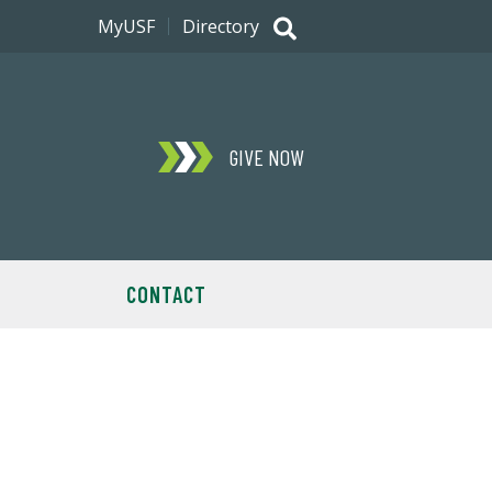
MyUSF
Directory
GIVE NOW
CONTACT