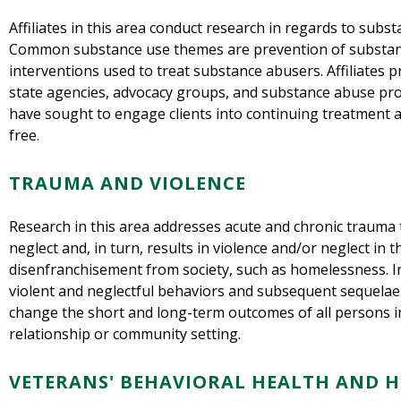
Affiliates in this area conduct research in regards to subs
Common substance use themes are prevention of substan
interventions used to treat substance abusers. Affiliates p
state agencies, advocacy groups, and substance abuse pro
have sought to engage clients into continuing treatment
free.
TRAUMA AND VIOLENCE
Research in this area addresses acute and chronic trauma 
neglect and, in turn, results in violence and/or neglect in 
disenfranchisement from society, such as homelessness. In
violent and neglectful behaviors and subsequent sequelae 
change the short and long-term outcomes of all persons i
relationship or community setting.
VETERANS' BEHAVIORAL HEALTH AND 