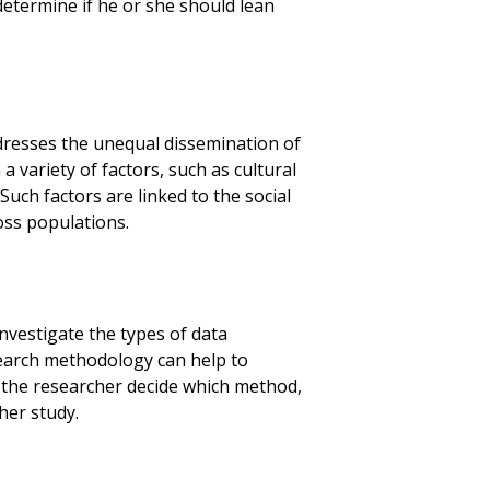
determine if he or she should lean
dresses the unequal dissemination of
a variety of factors, such as cultural
Such factors are linked to the social
oss populations.
nvestigate the types of data
search methodology can help to
lp the researcher decide which method,
her study.