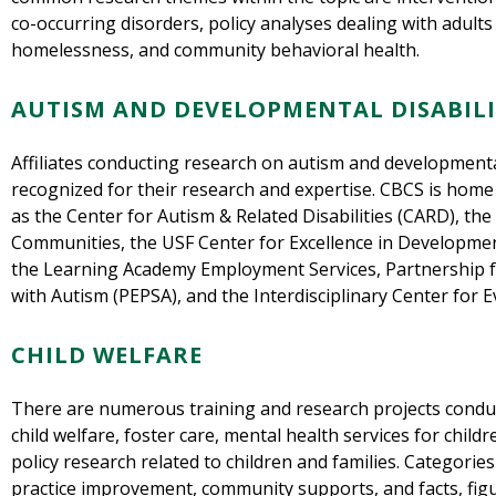
co-occurring disorders, policy analyses dealing with adult
homelessness, and community behavioral health.
AUTISM AND DEVELOPMENTAL DISABILI
Affiliates conducting research on autism and developmental 
recognized for their research and expertise. CBCS is home
as the Center for Autism & Related Disabilities (CARD), the 
Communities, the USF Center for Excellence in Developmen
the Learning Academy Employment Services, Partnership f
with Autism (PEPSA), and the Interdisciplinary Center for E
CHILD WELFARE
There are numerous training and research projects conduc
child welfare, foster care, mental health services for child
policy research related to children and families. Categorie
practice improvement, community supports, and facts, figu