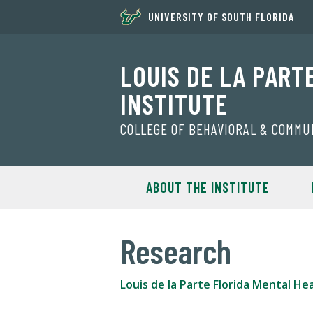
UNIVERSITY OF SOUTH FLORIDA
LOUIS DE LA PART
INSTITUTE
COLLEGE OF BEHAVIORAL & COMMU
ABOUT THE INSTITUTE
Research
Louis de la Parte Florida Mental Hea