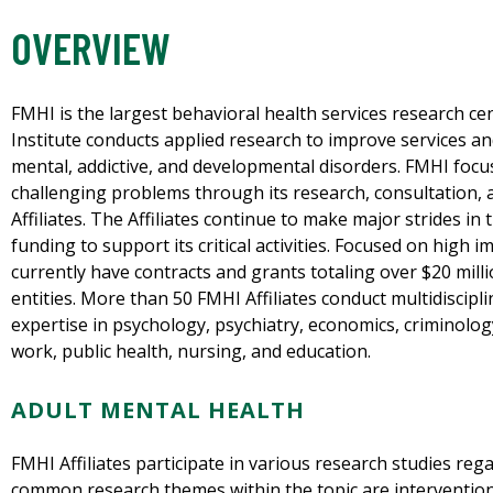
OVERVIEW
FMHI is the largest behavioral health services research cen
Institute conducts applied research to improve services an
mental, addictive, and developmental disorders. FMHI focu
challenging problems through its research, consultation, 
Affiliates. The Affiliates continue to make major strides in 
funding to support its critical activities. Focused on high i
currently have contracts and grants totaling over $20 milli
entities. More than 50 FMHI Affiliates conduct multidiscipli
expertise in psychology, psychiatry, economics, criminolog
work, public health, nursing, and education.
ADULT MENTAL HEALTH
FMHI Affiliates participate in various research studies re
common research themes within the topic are interventio