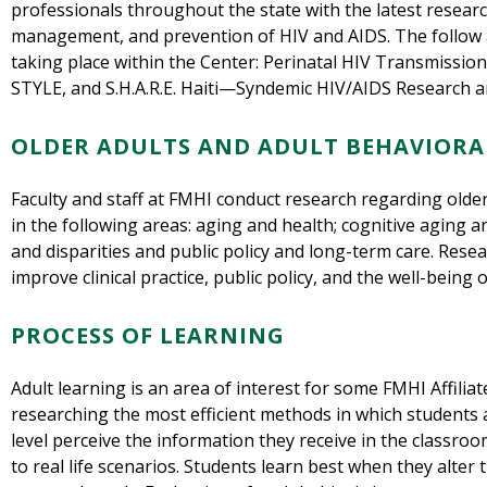
professionals throughout the state with the latest researc
management, and prevention of HIV and AIDS. The follow 
taking place within the Center: Perinatal HIV Transmissio
STYLE, and S.H.A.R.E. Haiti—Syndemic HIV/AIDS Research an
OLDER ADULTS AND ADULT BEHAVIORA
Faculty and staff at FMHI conduct research regarding older
in the following areas: aging and health; cognitive aging 
and disparities and public policy and long-term care. Rese
improve clinical practice, public policy, and the well-being o
PROCESS OF LEARNING
Adult learning is an area of interest for some FMHI Affiliate
researching the most efficient methods in which students
level perceive the information they receive in the classroom
to real life scenarios. Students learn best when they alter 