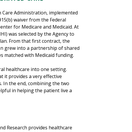
th Care Administration, implemented
915(b) waiver from the Federal
enter for Medicare and Medicaid. At
MHI) was selected by the Agency to
an. From that first contract, the
on grew into a partnership of shared
ces matched with Medicaid funding.
l healthcare into one setting.
 it provides a very effective
. In the end, combining the two
pful in helping the patient live a
and Research provides healthcare