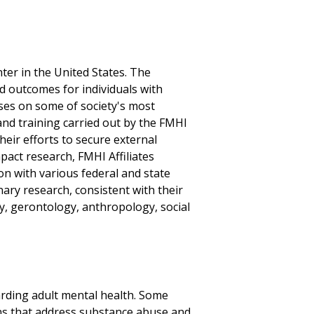
ter in the United States. The
d outcomes for individuals with
ses on some of society's most
and training carried out by the FMHI
their efforts to secure external
mpact research, FMHI Affiliates
on with various federal and state
nary research, consistent with their
y, gerontology, anthropology, social
garding adult mental health. Some
ns that address substance abuse and