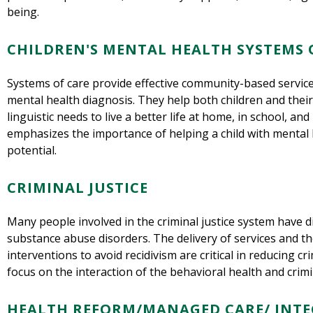
being.
CHILDREN'S MENTAL HEALTH SYSTEMS 
Systems of care provide effective community-based services
mental health diagnosis. They help both children and their
linguistic needs to live a better life at home, in school, a
emphasizes the importance of helping a child with mental 
potential.
CRIMINAL JUSTICE
Many people involved in the criminal justice system have d
substance abuse disorders. The delivery of services and t
interventions to avoid recidivism are critical in reducing c
focus on the interaction of the behavioral health and crimi
HEALTH REFORM/MANAGED CARE/ INTE