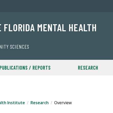
E FLORIDA MENTAL HEALTH
NITY SCIENCES
PUBLICATIONS / REPORTS
RESEARCH
lth Institute
Research
Overview