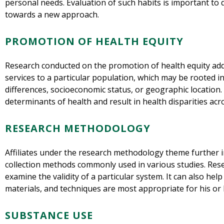
personal needs. Evaluation of such habits is important to 
towards a new approach.
PROMOTION OF HEALTH EQUITY
Research conducted on the promotion of health equity ad
services to a particular population, which may be rooted in 
differences, socioeconomic status, or geographic location. 
determinants of health and result in health disparities acr
RESEARCH METHODOLOGY
Affiliates under the research methodology theme further i
collection methods commonly used in various studies. Re
examine the validity of a particular system. It can also he
materials, and techniques are most appropriate for his or 
SUBSTANCE USE