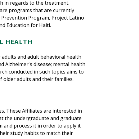
h in regards to the treatment,
are programs that are currently
n Prevention Program, Project Latino
d Education for Haiti.
L HEALTH
 adults and adult behavioral health
and Alzheimer's disease; mental health
arch conducted in such topics aims to
f older adults and their families.
s. These Affiliates are interested in
 at the undergraduate and graduate
 and process it in order to apply it
their study habits to match their