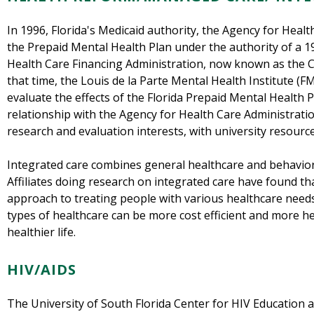
In 1996, Florida's Medicaid authority, the Agency for Heal
the Prepaid Mental Health Plan under the authority of a 1
Health Care Financing Administration, now known as the C
that time, the Louis de la Parte Mental Health Institute (F
evaluate the effects of the Florida Prepaid Mental Health Pl
relationship with the Agency for Health Care Administrati
research and evaluation interests, with university resour
Integrated care combines general healthcare and behaviora
Affiliates doing research on integrated care have found that
approach to treating people with various healthcare needs
types of healthcare can be more cost efficient and more hel
healthier life.
HIV/AIDS
The University of South Florida Center for HIV Education 