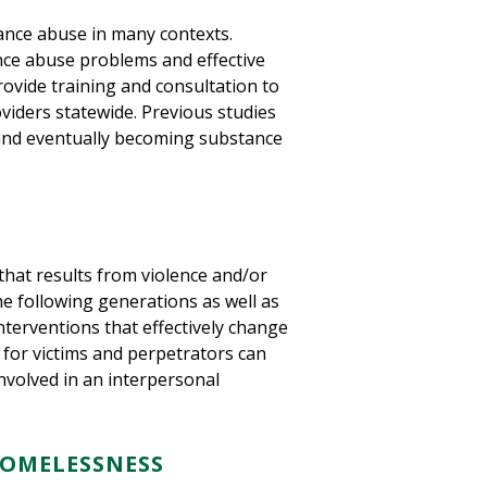
tance abuse in many contexts.
ce abuse problems and effective
rovide training and consultation to
viders statewide. Previous studies
 and eventually becoming substance
that results from violence and/or
the following generations as well as
terventions that effectively change
for victims and perpetrators can
nvolved in an interpersonal
HOMELESSNESS