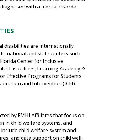
s diagnosed with a mental disorder,
TIES
disabilities are internationally
 to national and state centers such
Florida Center for Inclusive
tal Disabilities, Learning Academy &
or Effective Programs for Students
valuation and Intervention (ICEI).
ted by FMHI Affiliates that focus on
ren in child welfare systems, and
s include child welfare system and
res, and data support on child well-