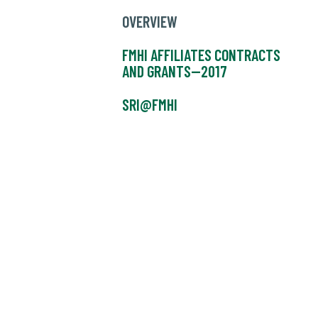
OVERVIEW
FMHI AFFILIATES CONTRACTS
AND GRANTS--2017
SRI@FMHI