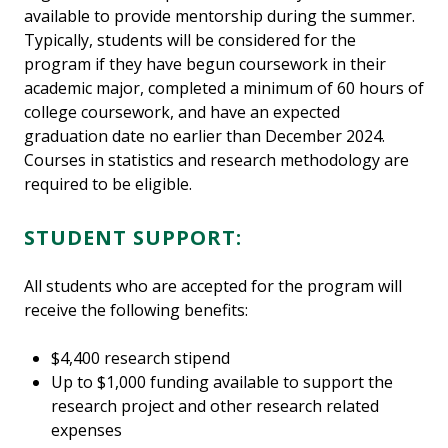
available to provide mentorship during the summer.
Typically, students will be considered for the
program if they have begun coursework in their
academic major, completed a minimum of 60 hours of
college coursework, and have an expected
graduation date no earlier than December 2024.
Courses in statistics and research methodology are
required to be eligible.
STUDENT SUPPORT:
All students who are accepted for the program will
receive the following benefits:
$4,400 research stipend
Up to $1,000 funding available to support the
research project and other research related
expenses