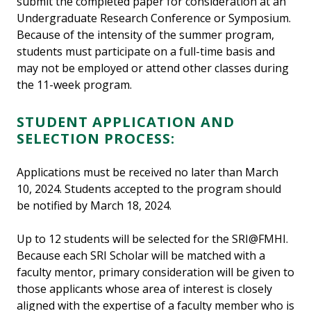
submit the completed paper for consideration at an
Undergraduate Research Conference or Symposium.
Because of the intensity of the summer program,
students must participate on a full-time basis and
may not be employed or attend other classes during
the 11-week program.
STUDENT APPLICATION AND
SELECTION PROCESS:
Applications must be received no later than March
10, 2024. Students accepted to the program should
be notified by March 18, 2024.
Up to 12 students will be selected for the SRI@FMHI.
Because each SRI Scholar will be matched with a
faculty mentor, primary consideration will be given to
those applicants whose area of interest is closely
aligned with the expertise of a faculty member who is