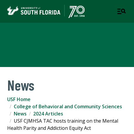
College of Behavioral and
Community Sciences
News
USF Home
College of Behavioral and Community Sciences
News
2024 Articles
USF CJMHSA TAC hosts training on the Mental
Health Parity and Addiction Equity Act