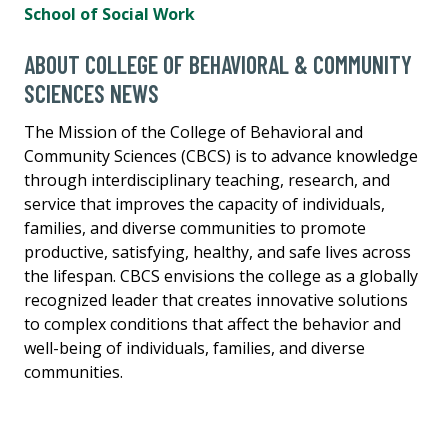
School of Social Work
ABOUT COLLEGE OF BEHAVIORAL & COMMUNITY
SCIENCES NEWS
The Mission of the College of Behavioral and
Community Sciences (CBCS) is to advance knowledge
through interdisciplinary teaching, research, and
service that improves the capacity of individuals,
families, and diverse communities to promote
productive, satisfying, healthy, and safe lives across
the lifespan. CBCS envisions the college as a globally
recognized leader that creates innovative solutions
to complex conditions that affect the behavior and
well-being of individuals, families, and diverse
communities.