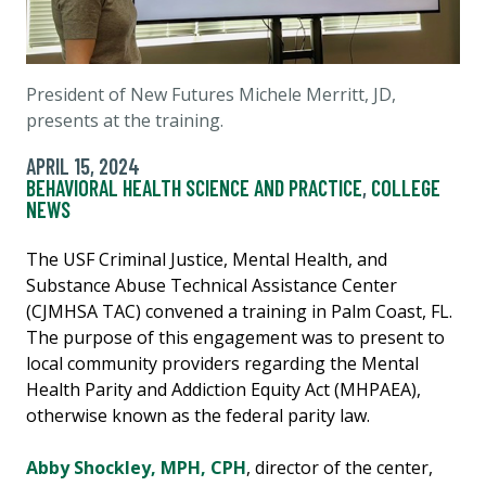
President of New Futures Michele Merritt, JD,
presents at the training.
APRIL 15, 2024
BEHAVIORAL HEALTH SCIENCE AND PRACTICE
,
COLLEGE
NEWS
The USF Criminal Justice, Mental Health, and
Substance Abuse Technical Assistance Center
(CJMHSA TAC) convened a training in Palm Coast, FL.
The purpose of this engagement was to present to
local community providers regarding the Mental
Health Parity and Addiction Equity Act (MHPAEA),
otherwise known as the federal parity law.
Abby Shockley, MPH, CPH
, director of the center,