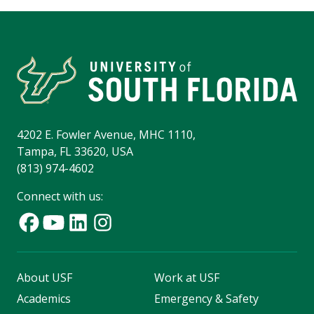
4202 E. Fowler Avenue, MHC 1110,
Tampa, FL 33620, USA
(813) 974-4602
Connect with us:
About USF
Work at USF
Academics
Emergency & Safety