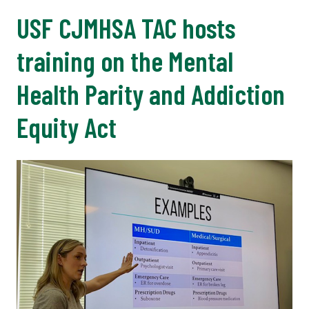
USF CJMHSA TAC hosts
training on the Mental
Health Parity and Addiction
Equity Act