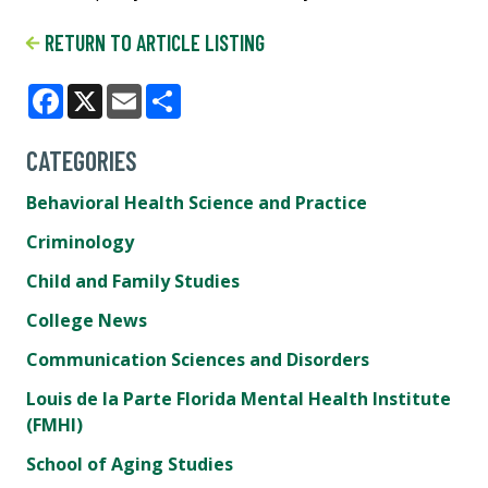
RETURN TO ARTICLE LISTING
Facebook
X
Email
Share
CATEGORIES
Behavioral Health Science and Practice
Criminology
Child and Family Studies
College News
Communication Sciences and Disorders
Louis de la Parte Florida Mental Health Institute
(FMHI)
School of Aging Studies