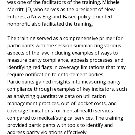
was one of the facilitators of the training. Michele
Merritt, JD, who serves as the president of New
Futures, a New England-Based policy-oriented
nonprofit, also facilitated the training.
The training served as a comprehensive primer for
participants with the session summarizing various
aspects of the law, including examples of ways to
measure parity compliance, appeals processes, and
identifying red flags in coverage limitations that may
require notification to enforcement bodies.
Participants gained insights into measuring parity
compliance through examples of key indicators, such
as analyzing quantitative data on utilization
management practices, out-of-pocket costs, and
coverage limitations for mental health services
compared to medical/surgical services. The training
provided participants with tools to identify and
address parity violations effectively.