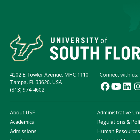
4202 E. Fowler Avenue, MHC 1110,
Connect with us:
Tampa, FL 33620, USA
(813) 974-4602
About USF
Administrative Uni
Academics
Regulations & Poli
Admissions
Human Resource