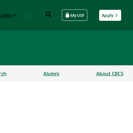
 Links
Give
MyUSF
Apply
rch
Alumni
About CBCS