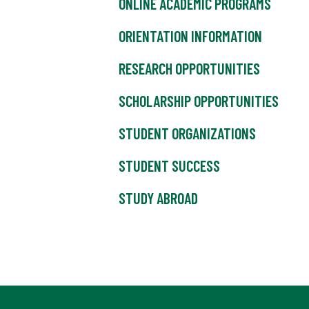
ONLINE ACADEMIC PROGRAMS
ORIENTATION INFORMATION
RESEARCH OPPORTUNITIES
SCHOLARSHIP OPPORTUNITIES
STUDENT ORGANIZATIONS
STUDENT SUCCESS
STUDY ABROAD