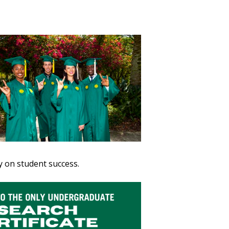
ty on student success.