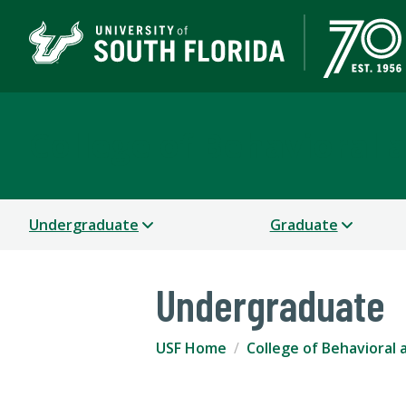
College of Behavioral
Undergraduate
Graduate
Undergraduate
USF Home
College of Behavioral