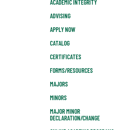
ACADEMIC INTEGRITY
ADVISING
APPLY NOW
CATALOG
CERTIFICATES
FORMS/RESOURCES
MAJORS
MINORS
MAJOR MINOR
DECLARATION/CHANGE