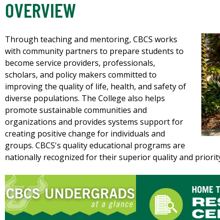
OVERVIEW
Through teaching and mentoring, CBCS works
with community partners to prepare students to
become service providers, professionals,
scholars, and policy makers committed to
improving the quality of life, health, and safety of
diverse populations. The College also helps
promote sustainable communities and
organizations and provides systems support for
creating positive change for individuals and
groups. CBCS's quality educational programs are
nationally recognized for their superior quality and priori