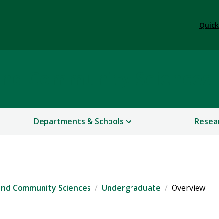
Quick
 and Community Sciences
Departments & Schools
Resea
 and Community Sciences
Undergraduate
Overview