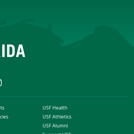
ts
USF Health
cies
USF Athletics
s
USF Alumni