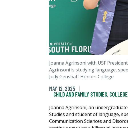
Joanna Agrinsoni with USF President
Agrinsoni is studying language, speec
Judy Genshaft Honors College.
MAY 12, 2025
CHILD AND FAMILY STUDIES
,
COLLEGE
Joanna Agrinsoni, an undergraduate 
Studies and student of language, sp
Communication Sciences and Disorde
continue work on a bilingual interve