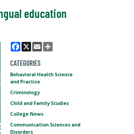
ingual education
Facebook
X
Email
Share
CATEGORIES
Behavioral Health Science
and Practice
Criminology
Child and Family Studies
College News
Communication Sciences and
Disorders