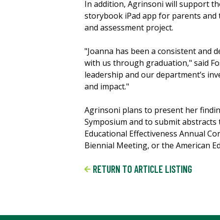
In addition, Agrinsoni will support 
storybook iPad app for parents and
and assessment project.
"Joanna has been a consistent and d
with us through graduation," said F
leadership and our department’s inve
and impact."
Agrinsoni plans to present her fin
Symposium and to submit abstracts t
Educational Effectiveness Annual Co
Biennial Meeting, or the American E
RETURN TO ARTICLE LISTING