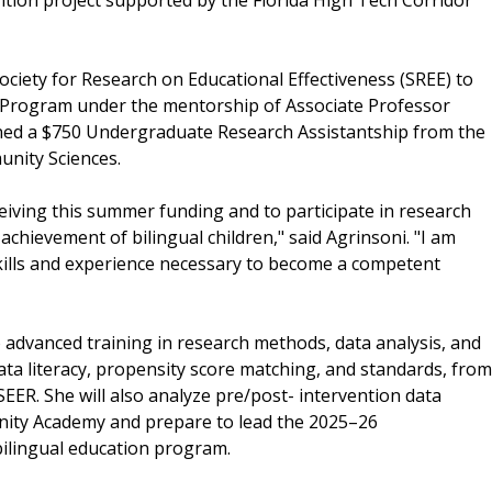
ociety for Research on Educational Effectiveness (SREE) to
p Program under the mentorship of Associate Professor
rned a $750 Undergraduate Research Assistantship from the
nity Sciences.
eiving this summer funding and to participate in research
chievement of bilingual children," said Agrinsoni. "I am
skills and experience necessary to become a competent
 advanced training in research methods, data analysis, and
ata literacy, propensity score matching, and standards, from
ER. She will also analyze pre/post- intervention data
ty Academy and prepare to lead the 2025–26
ilingual education program.