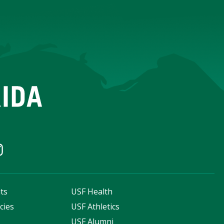
ts
USF Health
cies
USF Athletics
s
USF Alumni