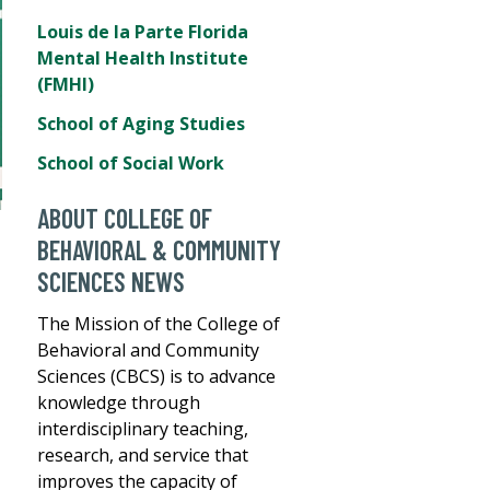
Louis de la Parte Florida
Mental Health Institute
(FMHI)
School of Aging Studies
School of Social Work
ABOUT COLLEGE OF
BEHAVIORAL & COMMUNITY
SCIENCES NEWS
The Mission of the College of
Behavioral and Community
Sciences (CBCS) is to advance
knowledge through
interdisciplinary teaching,
research, and service that
improves the capacity of