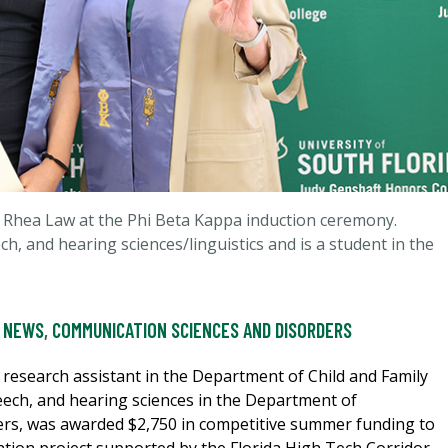
 Rhea Law at the Phi Beta Kappa induction ceremony.
h, and hearing sciences/linguistics and is a student in the
 NEWS
,
COMMUNICATION SCIENCES AND DISORDERS
research assistant in the Department of Child and Family
eech, and hearing sciences in the Department of
rs, was awarded $2,750 in competitive summer funding to
ntion project supported by the Florida High Tech Corridor