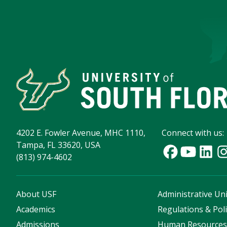
4202 E. Fowler Avenue, MHC 1110,
Connect with us:
Tampa, FL 33620, USA
(813) 974-4602
About USF
Administrative Uni
Academics
Regulations & Poli
Admissions
Human Resource