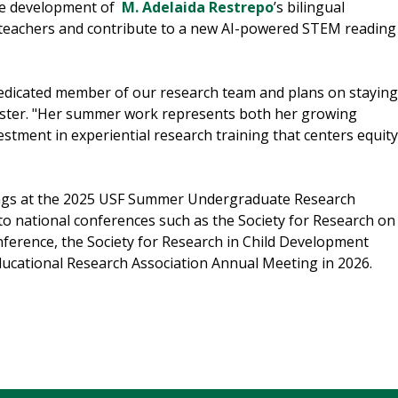
the development of
M. Adelaida Restrepo
’s bilingual
 teachers and contribute to a new AI-powered STEM reading
edicated member of our research team and plans on staying
oster. "Her summer work represents both her growing
stment in experiential research training that centers equity
dings at the 2025 USF Summer Undergraduate Research
o national conferences such as the Society for Research on
nference, the Society for Research in Child Development
ducational Research Association Annual Meeting in 2026.