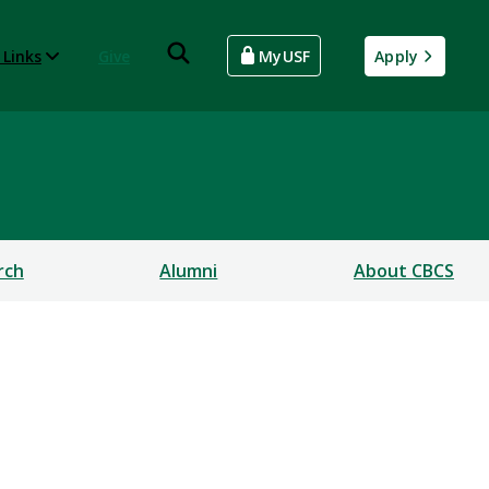
 Links
Give
MyUSF
Apply
rch
Alumni
About CBCS