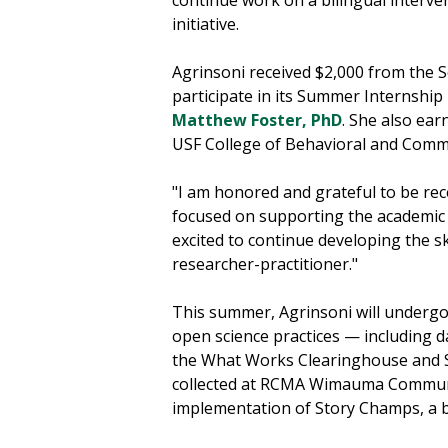
initiative.
Agrinsoni received $2,000 from the S
participate in its Summer Internshi
Matthew Foster, PhD
. She also ea
USF College of Behavioral and Commu
"I am honored and grateful to be rec
focused on supporting the academic a
excited to continue developing the 
researcher-practitioner."
This summer, Agrinsoni will undergo
open science practices — including d
the What Works Clearinghouse and SE
collected at RCMA Wimauma Communi
implementation of Story Champs, a b