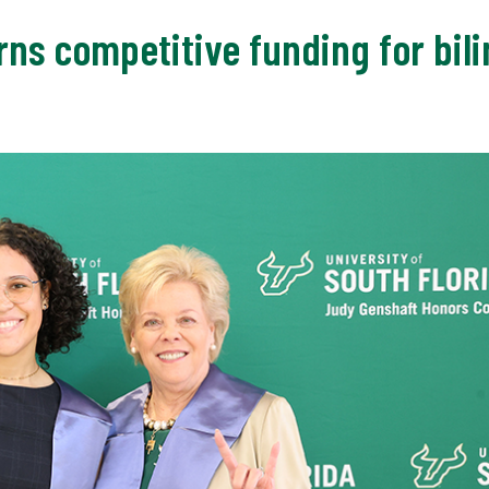
ns competitive funding for bil