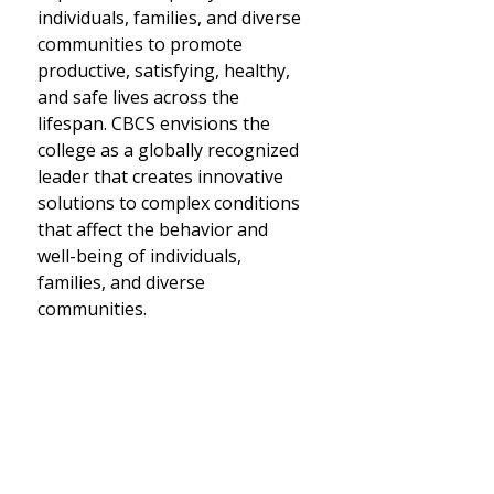
individuals, families, and diverse
communities to promote
productive, satisfying, healthy,
and safe lives across the
lifespan. CBCS envisions the
college as a globally recognized
leader that creates innovative
solutions to complex conditions
that affect the behavior and
well-being of individuals,
families, and diverse
communities.