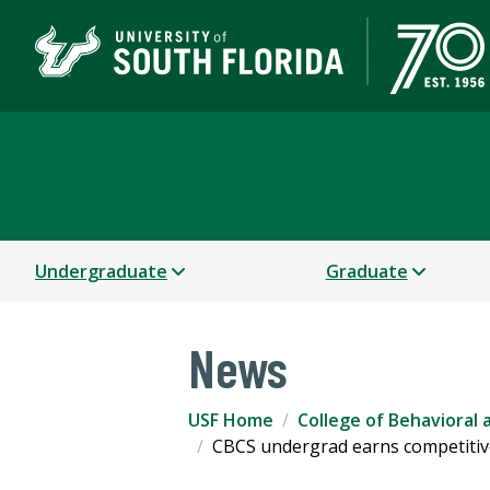
College of Behavioral
Undergraduate
Graduate
News
USF Home
College of Behavioral
CBCS undergrad earns competitive