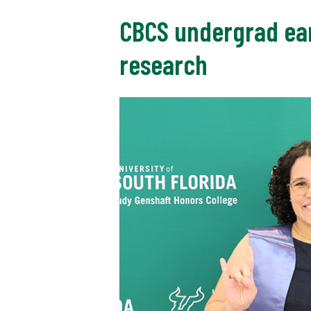
CBCS undergrad ear
research