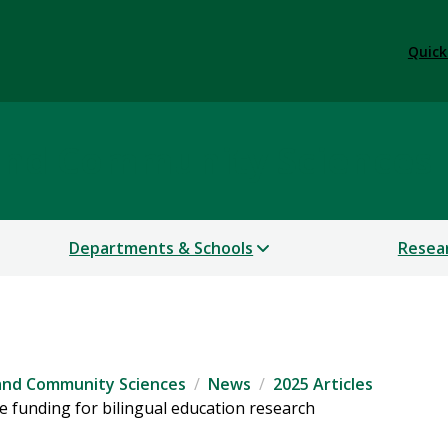
Quick
 and Community Sciences
Departments & Schools
Resea
 and Community Sciences
News
2025 Articles
 funding for bilingual education research