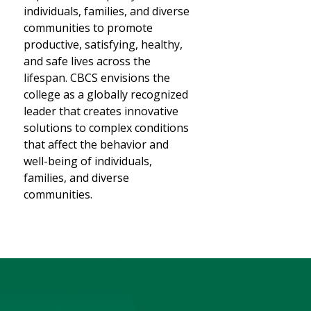
individuals, families, and diverse
communities to promote
productive, satisfying, healthy,
and safe lives across the
lifespan. CBCS envisions the
college as a globally recognized
leader that creates innovative
solutions to complex conditions
that affect the behavior and
well-being of individuals,
families, and diverse
communities.