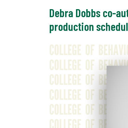
Debra Dobbs co-au
production schedul