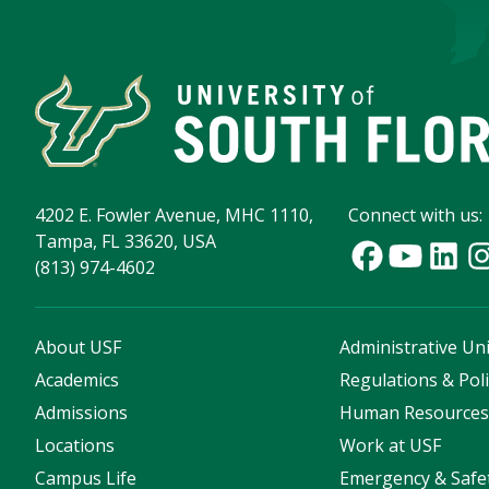
4202 E. Fowler Avenue, MHC 1110,
Connect with us:
Tampa, FL 33620, USA
(813) 974-4602
About USF
Administrative Uni
Academics
Regulations & Poli
Admissions
Human Resource
Locations
Work at USF
Campus Life
Emergency & Safe