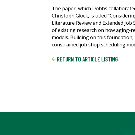
The paper, which Dobbs collaborated
Christoph Glock, is titled "Consider
Literature Review and Extended Job 
of existing research on how aging-re
models. Building on this foundation
constrained job shop scheduling mode
RETURN TO ARTICLE LISTING