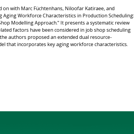
 on with Marc Füchtenhans, Niloofar Katiraee, and
ing Aging Workforce Characteristics in Production Scheduling:
Shop Modelling Approach." It presents a systematic review
lated factors have been considered in job shop scheduling
, the authors proposed an extended dual resource-
l that incorporates key aging workforce characteristics.