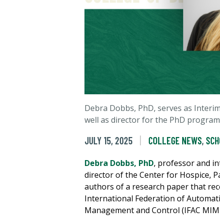
Debra Dobbs, PhD, serves as Interim
well as director for the PhD program
JULY 15, 2025
COLLEGE NEWS
,
SCH
Debra Dobbs, PhD
, professor and in
director of the Center for Hospice, Pa
authors of a research paper that r
International Federation of Automat
Management and Control (IFAC MIM20