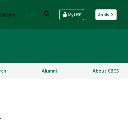
 Links
Give
MyUSF
Apply
rch
Alumni
About CBCS
g