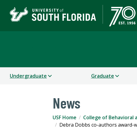
College of Behavioral
Undergraduate
Graduate
News
USF Home
College of Behavioral
Debra Dobbs co-authors award-wi