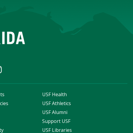
ts
USF Health
cies
USF Athletics
s
USF Alumni
Support USF
ty
USF Libraries