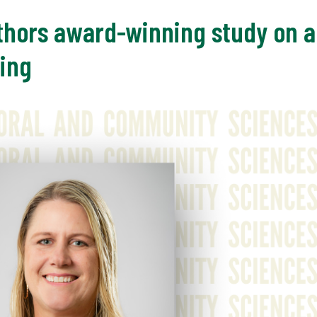
thors award-winning study on a
ing