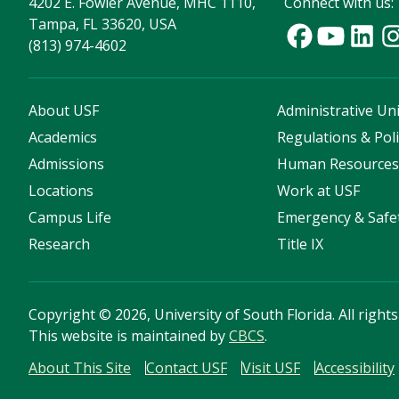
4202 E. Fowler Avenue, MHC 1110,
Connect with us:
Tampa, FL 33620, USA
(813) 974-4602
About USF
Administrative Uni
Academics
Regulations & Poli
Admissions
Human Resource
Locations
Work at USF
Campus Life
Emergency & Safe
Research
Title IX
Copyright
©
2026, University of South Florida. All right
This website is maintained by
CBCS
.
About This Site
Contact USF
Visit USF
Accessibility