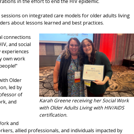
rations in the effort to end the HIV epidemic.
sessions on integrated care models for older adults living
ders about lessons learned and best practices.
al connections
HIV, and social
y experiences
my own work
people!"
with Older
ion, led by
rofessor of
Karah Greene receiving her Social Work
ork, and
with Older Adults Living with HIV/AIDS
certification.
Work and
rkers, allied professionals, and individuals impacted by