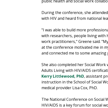
public health and social work collabo
During the conference, she attended 
with HIV and heard from national lea
"I was able to build more profession
with researchers, people living with 
work practitioners," Greene said. "M
at the conference motivated me in 
and connected me to some amazing 
She also completed her Social Work 
Adults Living with HIV/AIDS certificat
Kerry Littlewood, PhD
, assistant p
instruction in the School of Social W
medical provider Lisa Cox, PhD.
The National Conference on Social 
HIV/AIDS is a key forum for social wo