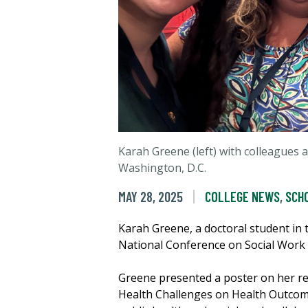
Karah Greene (left) with colleagues 
Washington, D.C.
MAY 28, 2025
COLLEGE NEWS
,
SCH
Karah Greene, a doctoral student in 
National Conference on Social Work 
Greene presented a poster on her re
Health Challenges on Health Outcom