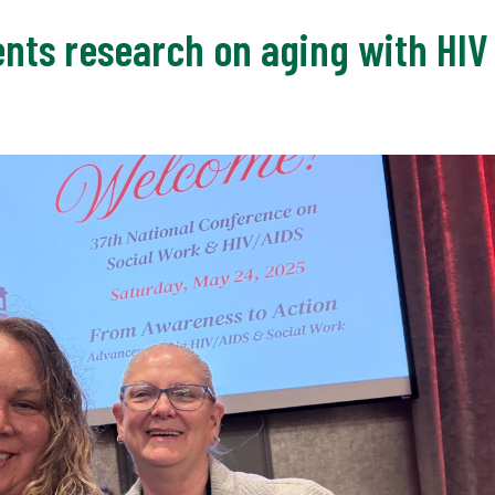
ts research on aging with HIV a