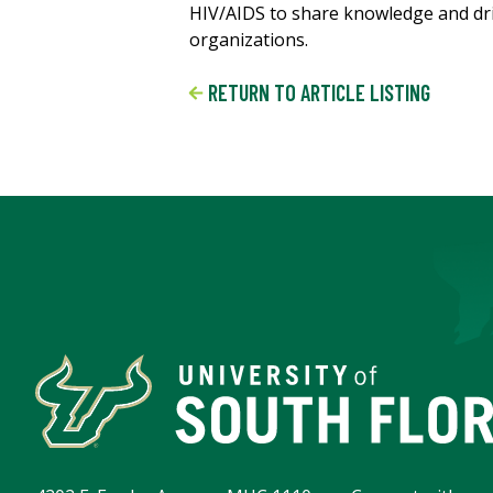
HIV/AIDS to share knowledge and dr
organizations.
RETURN TO ARTICLE LISTING