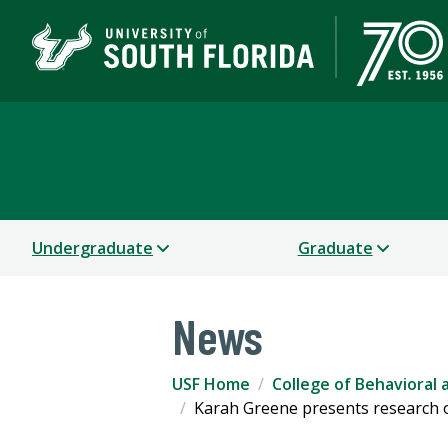
College of Behavioral
Undergraduate
Graduate
News
USF Home
College of Behavioral
Karah Greene presents research o