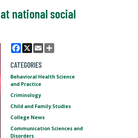
t national social
Facebook
X
Email
Share
CATEGORIES
Behavioral Health Science
and Practice
Criminology
Child and Family Studies
College News
Communication Sciences and
Disorders