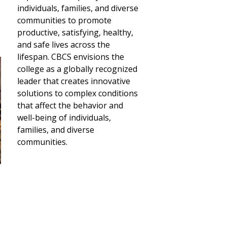
individuals, families, and diverse
communities to promote
productive, satisfying, healthy,
and safe lives across the
lifespan. CBCS envisions the
college as a globally recognized
leader that creates innovative
solutions to complex conditions
that affect the behavior and
well-being of individuals,
families, and diverse
communities.