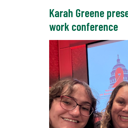
Karah Greene presen
work conference