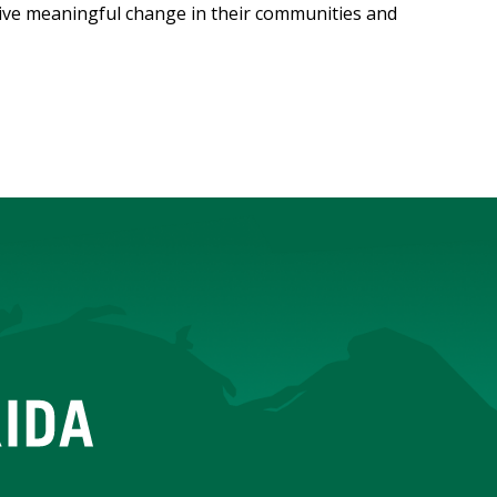
ive meaningful change in their communities and