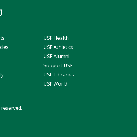
ts
USF Health
cies
USF Athletics
s
USF Alumni
Support USF
ty
USF Libraries
USF World
s reserved.