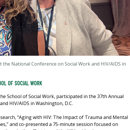
at the National Conference on Social Work and HIV/AIDS in
OOL OF SOCIAL WORK
the School of Social Work, participated in the 37th Annual
and HIV/AIDS in Washington, D.C.
search, “Aging with HIV: The Impact of Trauma and Mental
es,” and co-presented a 75-minute session focused on