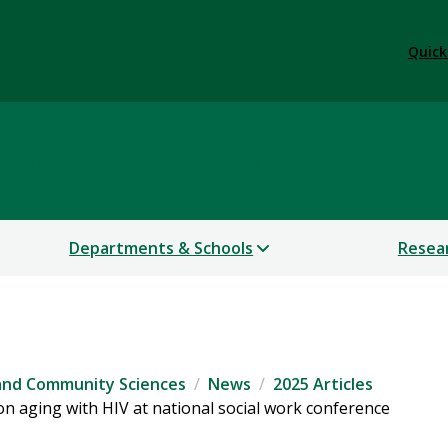
Quick
 and Community Sciences
Departments & Schools
Resea
 and Community Sciences
News
2025 Articles
n aging with HIV at national social work conference