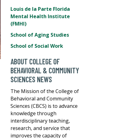
Louis de la Parte Florida
Mental Health Institute
(FMHI)
School of Aging Studies
School of Social Work
ABOUT COLLEGE OF
BEHAVIORAL & COMMUNITY
SCIENCES NEWS
The Mission of the College of
Behavioral and Community
Sciences (CBCS) is to advance
knowledge through
interdisciplinary teaching,
research, and service that
improves the capacity of