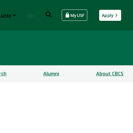
 Links
Give
MyUSF
Apply
rch
Alumni
About CBCS