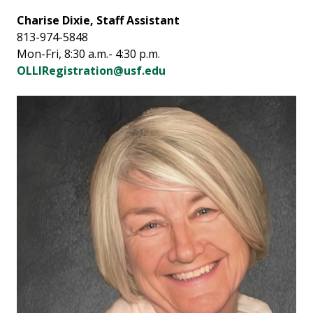
Charise Dixie, Staff Assistant
813-974-5848
Mon-Fri, 8:30 a.m.- 4:30 p.m.
OLLIRegistration@usf.edu