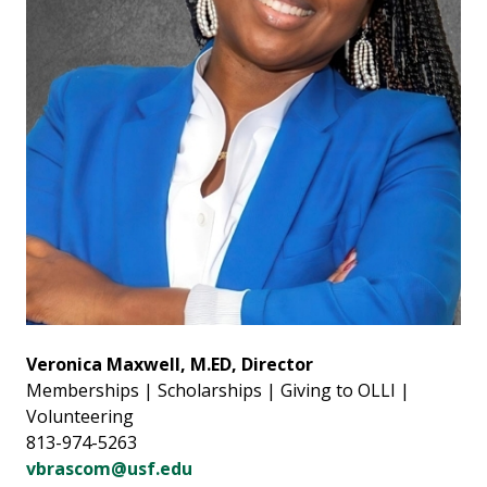
Veronica Maxwell, M.ED, Director
Memberships | Scholarships | Giving to OLLI |
Volunteering
813-974-5263
vbrascom@usf.edu