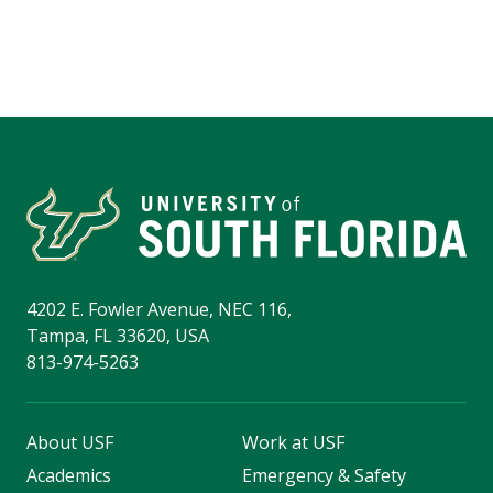
4202 E. Fowler Avenue, NEC 116,
Tampa, FL 33620, USA
813-974-5263
About USF
Work at USF
Academics
Emergency & Safety