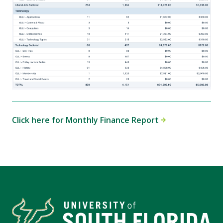
Click here for Monthly Finance Report