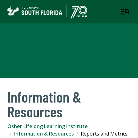
Osher Lifelong Learning
Institute
CONTINUING EDUCATION
Information &
Resources
Osher Lifelong Learning Institute
Information & Resources
Reports and Metrics