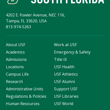
4202 E. Fowler Avenue, NEC 116,
Tampa, FL 33620, USA
813-974-5263
About USF
Work at USF
Academics
Emergency & Safety
Admissions
Title IX
Locations
USF Health
Campus Life
USF Athletics
Research
USF Alumni
Administrative Units
Support USF
Regulations & Policies
USF Libraries
Human Resources
USF World