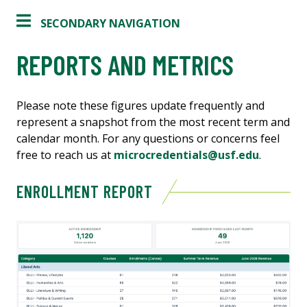
SECONDARY NAVIGATION
REPORTS AND METRICS
Please note these figures update frequently and
represent a snapshot from the most recent term and
calendar month. For any questions or concerns feel
free to reach us at
microcredentials@usf.edu
.
ENROLLMENT REPORT