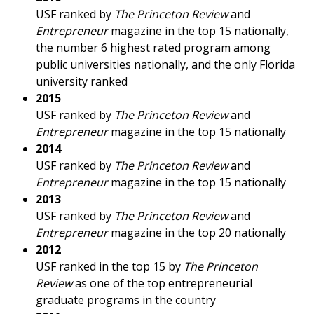
USF ranked by
The Princeton Review
and
Entrepreneur
magazine in the top 15 nationally,
the number 6 highest rated program among
public universities nationally, and the only Florida
university ranked
2015
USF ranked by
The Princeton Review
and
Entrepreneur
magazine in the top 15 nationally
2014
USF ranked by
The Princeton Review
and
Entrepreneur
magazine in the top 15 nationally
2013
USF ranked by
The Princeton Review
and
Entrepreneur
magazine in the top 20 nationally
2012
USF ranked in the top 15 by
The Princeton
Review
as one of the top entrepreneurial
graduate programs in the country