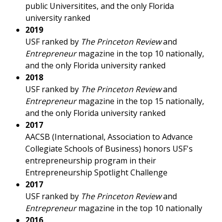
public Universitites, and the only Florida
university ranked
2019
USF ranked by
The Princeton Review
and
Entrepreneur
magazine in the top 10 nationally,
and the only Florida university ranked
2018
USF ranked by
The Princeton Review
and
Entrepreneur
magazine in the top 15 nationally,
and the only Florida university ranked
2017
AACSB (International, Association to Advance
Collegiate Schools of Business) honors USF's
entrepreneurship program in their
Entrepreneurship Spotlight Challenge
2017
USF ranked by
The
Princeton Review
and
Entrepreneur
magazine in the top 10 nationally
2016