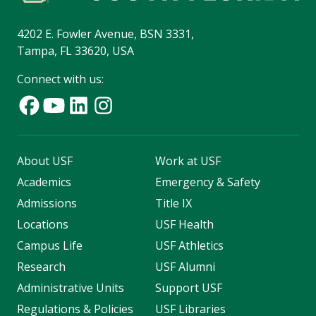
4202 E. Fowler Avenue, BSN 3331,
Tampa, FL 33620, USA
Connect with us:
About USF
Work at USF
Academics
Emergency & Safety
Admissions
Title IX
Locations
USF Health
Campus Life
USF Athletics
Research
USF Alumni
Administrative Units
Support USF
Regulations & Policies
USF Libraries