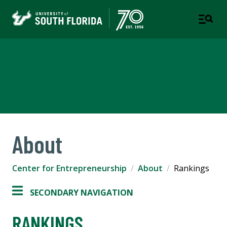
Nault Center for
Entrepreneurship
About
Center for Entrepreneurship
About
Rankings
SECONDARY NAVIGATION
RANKINGS