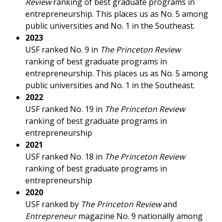
Review
ranking of best graduate programs in
entrepreneurship. This places us as No. 5 among
public universities and No. 1 in the Southeast.
2023
USF ranked No. 9 in
The Princeton Review
ranking of best graduate programs in
entrepreneurship. This places us as No. 5 among
public universities and No. 1 in the Southeast.
2022
USF ranked No. 19 in
The Princeton Review
ranking of best graduate programs in
entrepreneurship
2021
USF ranked No. 18 in
The Princeton Review
ranking of best graduate programs in
entrepreneurship
2020
USF ranked by
The Princeton Review
and
Entrepreneur
magazine No. 9 nationally among