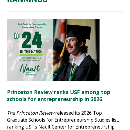
Princeton Review ranks USF among top
schools for entrepreneurship in 2026
The Princeton Review
released its 2026 Top
Graduate Schools for Entrepreneurship Studies list,
ranking USF's Nault Center for Entrepreneurship