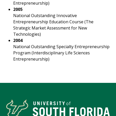
Entrepreneurship)
2005
National Outstanding Innovative
Entrepreneurship Education Course (The
Strategic Market Assessment for New
Technologies)
2004
National Outstanding Specialty Entrepreneurship
Program (Interdisciplinary Life Sciences
Entrepreneurship)