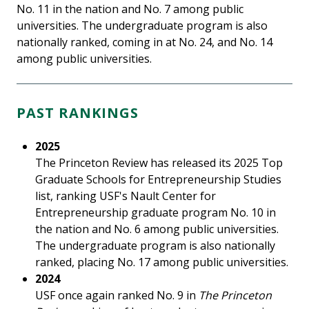
No. 11 in the nation and No. 7 among public
universities. The undergraduate program is also
nationally ranked, coming in at No. 24, and No. 14
among public universities.
PAST RANKINGS
2025
The Princeton Review has released its 2025 Top
Graduate Schools for Entrepreneurship Studies
list, ranking USF's Nault Center for
Entrepreneurship graduate program No. 10 in
the nation and No. 6 among public universities.
The undergraduate program is also nationally
ranked, placing No. 17 among public universities.
2024
USF once again ranked No. 9 in
The Princeton