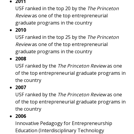
2011
USF ranked in the top 20 by the
The Princeton
Review
as one of the top entrepreneurial
graduate programs in the country
2010
USF ranked in the top 25 by the
The Princeton
Review
as one of the top entrepreneurial
graduate programs in the country
2008
USF ranked by the
The Princeton Review
as one
of the top entrepreneurial graduate programs in
the country
2007
USF ranked by the
The Princeton Review
as one
of the top entrepreneurial graduate programs in
the country
2006
Innovative Pedagogy for Entrepreneurship
Education (Interdisciplinary Technology