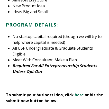
Amazon/Etsy Store
New Product Idea
Ideas Big and Small!
PROGRAM DETAILS:
No startup capital required (though we will try to
help where capital is needed)
All USF Undergraduate & Graduate Students
Eligible
Meet With Consultant, Make a Plan
Required For All Entrepreneurship Students
Unless Opt-Out
To submit your business idea, click
here
or hit the
submit now button below.