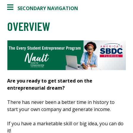
SECONDARY NAVIGATION
OVERVIEW
Are you ready to get started on the
entrepreneurial dream?
There has never been a better time in history to
start your own company and generate income.
If you have a marketable skill or big idea, you can do
it!