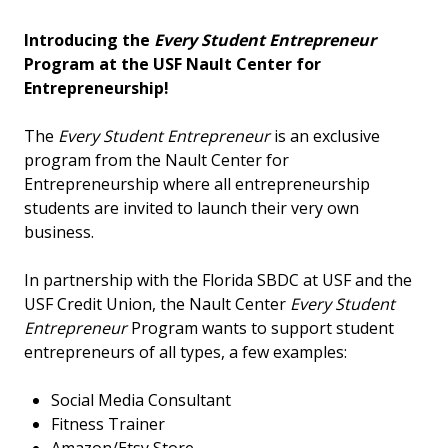
Introducing the
Every Student Entrepreneur
Program at the USF Nault Center for
Entrepreneurship!
The
Every Student Entrepreneur
is an exclusive
program from the Nault Center for
Entrepreneurship where all entrepreneurship
students are invited to launch their very own
business.
In partnership with the Florida SBDC at USF and the
USF Credit Union, the Nault Center
Every Student
Entrepreneur
Program wants to support student
entrepreneurs of all types, a few examples:
Social Media Consultant
Fitness Trainer