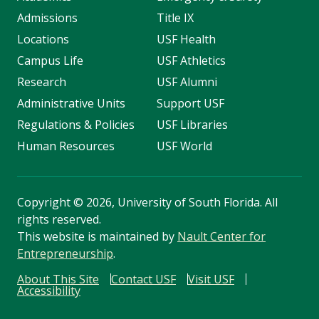
Admissions
Title IX
Locations
USF Health
Campus Life
USF Athletics
Research
USF Alumni
Administrative Units
Support USF
Regulations & Policies
USF Libraries
Human Resources
USF World
Copyright
©
2026, University of South Florida. All
rights reserved.
This website is maintained by
Nault Center for
Entrepreneurship
.
About This Site
Contact USF
Visit USF
Accessibility