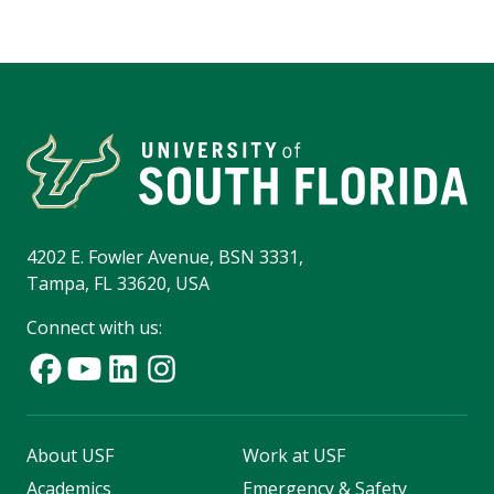
4202 E. Fowler Avenue, BSN 3331,
Tampa, FL 33620, USA
Connect with us:
About USF
Work at USF
Academics
Emergency & Safety