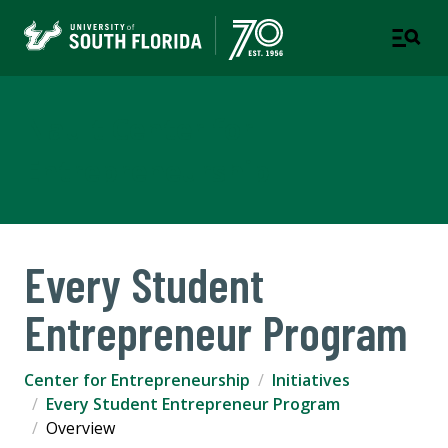
Nault Center for
Entrepreneurship
Every Student
Entrepreneur Program
Center for Entrepreneurship
Initiatives
Every Student Entrepreneur Program
Overview