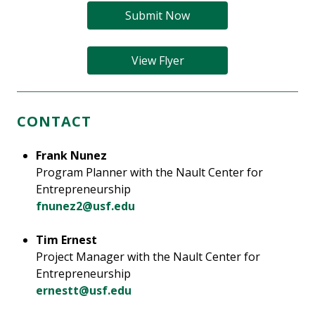
Submit Now
View Flyer
CONTACT
Frank Nunez
Program Planner with the Nault Center for
Entrepreneurship
fnunez2@usf.edu
Tim Ernest
Project Manager with the Nault Center for
Entrepreneurship
ernestt@usf.edu