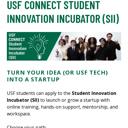
USF CONNECT STUDENT
INNOVATION INCUBATOR (SII)
TURN YOUR IDEA (OR USF TECH)
INTO A STARTUP
USF students can apply to the
Student Innovation
Incubator (SII)
to launch or grow a startup with
online training, hands-on support, mentorship, and
workspace.
Choose your path: