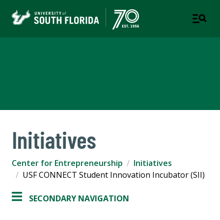
Nault Center for
Entrepreneurship
Initiatives
Center for Entrepreneurship
Initiatives
USF CONNECT Student Innovation Incubator (SII)
SECONDARY NAVIGATION