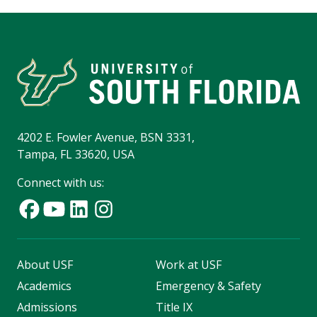
4202 E. Fowler Avenue, BSN 3331,
Tampa, FL 33620, USA
Connect with us:
About USF
Work at USF
Academics
Emergency & Safety
Admissions
Title IX