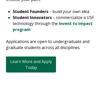
Student Founders
– build your own idea
Student Innovators
– commercialize a USF
technology through the
Invent to Impact
program
Applications are open to undergraduate and
graduate students across all disciplines.
Learn More and Apply
Today