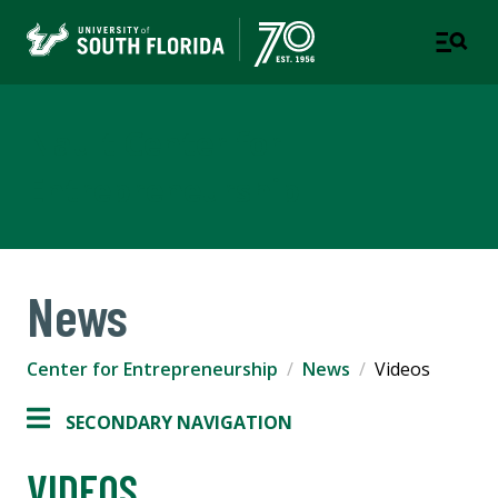
Nault Center for
Entrepreneurship
News
Center for Entrepreneurship
News
Videos
SECONDARY NAVIGATION
VIDEOS