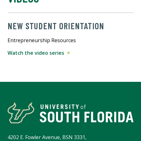
NEW STUDENT ORIENTATION
Entrepreneurship Resources
Watch the video series
4202 E. Fowler Avenue, BSN 3331,