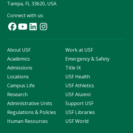
Tampa, FL 33620, USA
Connect with us:
About USF
Work at USF
Academics
Emergency & Safety
Admissions
Title IX
Locations
USF Health
Campus Life
USF Athletics
Research
USF Alumni
Administrative Units
Support USF
Regulations & Policies
USF Libraries
Human Resources
USF World