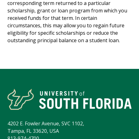
corresponding term returned to a particular
scholarship, grant or loan program from which you
received funds for that term. In certain
circumstances, this may allow you to regain future
eligibility for specific scholarships or reduce the
outstanding principal balance on a student loan.
4202 E. Fowler Avenue, SVC 1102,
Tampa, FL 33620, USA
813-974-4700