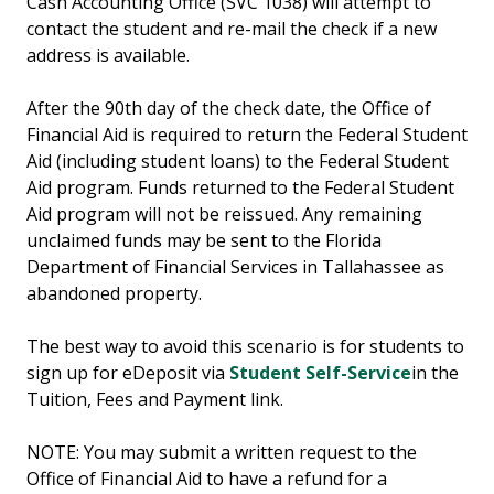
Cash Accounting Office (SVC 1038) will attempt to
contact the student and re-mail the check if a new
address is available.
After the 90th day of the check date, the Office of
Financial Aid is required to return the Federal Student
Aid (including student loans) to the Federal Student
Aid program. Funds returned to the Federal Student
Aid program will not be reissued. Any remaining
unclaimed funds may be sent to the Florida
Department of Financial Services in Tallahassee as
abandoned property.
The best way to avoid this scenario is for students to
sign up for eDeposit via
Student Self-Service
in the
Tuition, Fees and Payment link.
NOTE: You may submit a written request to the
Office of Financial Aid to have a refund for a