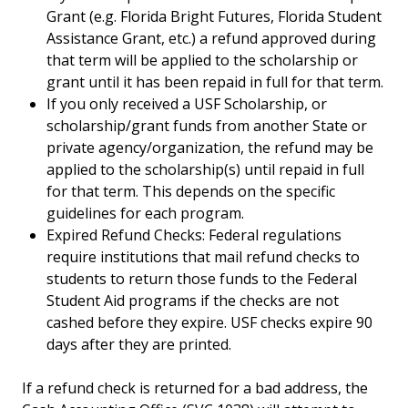
Grant (e.g. Florida Bright Futures, Florida Student
Assistance Grant, etc.) a refund approved during
that term will be applied to the scholarship or
grant until it has been repaid in full for that term.
If you only received a USF Scholarship, or
scholarship/grant funds from another State or
private agency/organization, the refund may be
applied to the scholarship(s) until repaid in full
for that term. This depends on the specific
guidelines for each program.
Expired Refund Checks: Federal regulations
require institutions that mail refund checks to
students to return those funds to the Federal
Student Aid programs if the checks are not
cashed before they expire. USF checks expire 90
days after they are printed.
If a refund check is returned for a bad address, the