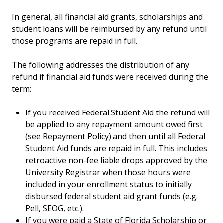
In general, all financial aid grants, scholarships and
student loans will be reimbursed by any refund until
those programs are repaid in full.
The following addresses the distribution of any
refund if financial aid funds were received during the
term:
If you received Federal Student Aid the refund will
be applied to any repayment amount owed first
(see Repayment Policy) and then until all Federal
Student Aid funds are repaid in full. This includes
retroactive non-fee liable drops approved by the
University Registrar when those hours were
included in your enrollment status to initially
disbursed federal student aid grant funds (e.g.
Pell, SEOG, etc.).
If you were paid a State of Florida Scholarship or