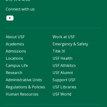
Connect with us:
About USF
Work at USF
Academics
Emergency & Safety
Admissions
Title IX
Locations
USF Health
Campus Life
USF Athletics
Research
USF Alumni
Administrative Units
Support USF
Regulations & Policies
USF Libraries
Human Resources
USF World