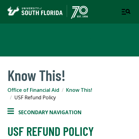
Office of Financial Aid
Know This!
Office of Financial Aid
Know This!
USF Refund Policy
SECONDARY NAVIGATION
USF REFUND POLICY