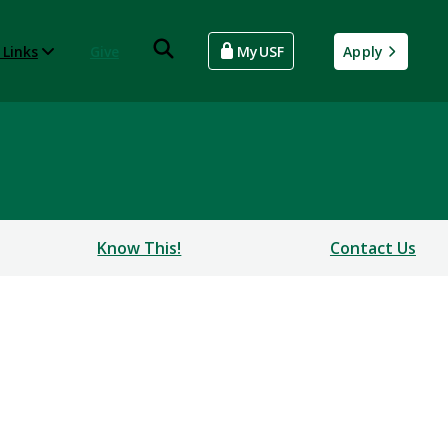
 Links
Give
MyUSF
Apply
Know This!
Contact Us