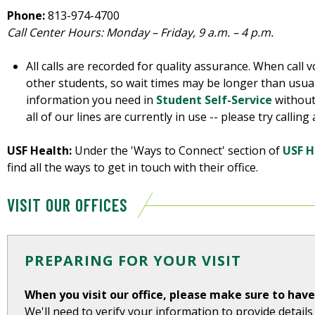
Phone:
813-974-4700
Call Center Hours: Monday – Friday, 9 a.m. – 4 p.m.
All calls are recorded for quality assurance. When call v
other students, so wait times may be longer than usual
information you need in
Student Self-Service
without 
all of our lines are currently in use -- please try callin
USF Health:
Under the 'Ways to Connect' section of
USF H
find all the ways to get in touch with their office.
VISIT OUR OFFICES
PREPARING FOR YOUR VISIT
When you visit our office, please make sure to hav
We'll need to verify your information to provide detail