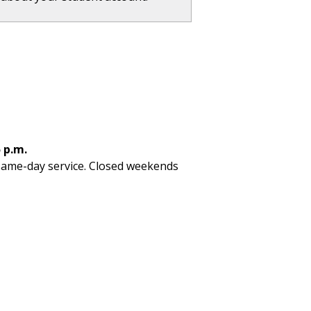
 p.m.
 same-day service. Closed weekends