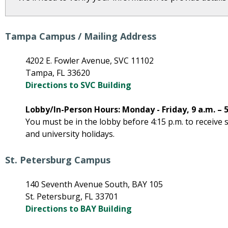
Tampa Campus / Mailing Address
4202 E. Fowler Avenue, SVC 11102
Tampa, FL 33620
Directions to SVC Building
Lobby/In-Person Hours: Monday - Friday, 9 a.m. – 5
You must be in the lobby before 4:15 p.m. to receive
and university holidays.
St. Petersburg Campus
140 Seventh Avenue South, BAY 105
St. Petersburg, FL 33701
Directions to BAY Building