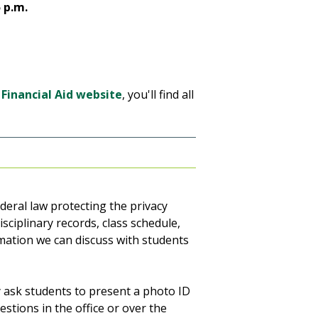
5 p.m.
 Financial Aid website
, you'll find all
ederal law protecting the privacy
isciplinary records, class schedule,
rmation we can discuss with students
 ask students to present a photo ID
stions in the office or over the