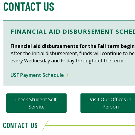
CONTACT US
FINANCIAL AID DISBURSEMENT SCHE
Financial aid disbursements for the Fall term beg
After the initial disbursement, funds will continue to b
every Wednesday and Friday throughout the term.
USF Payment Schedule
Check Student Self-
Visit Our Offices in
Service
Person
CONTACT US