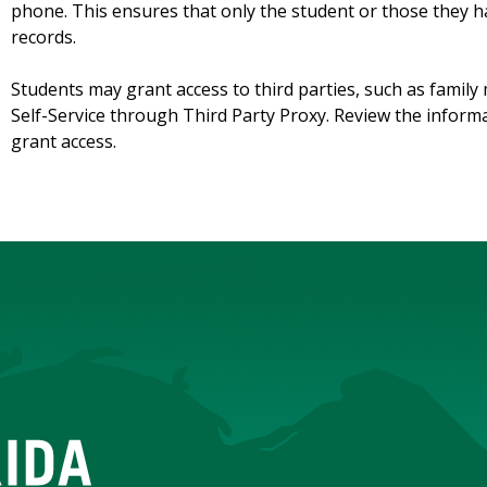
phone. This ensures that only the student or those they h
records.
Students may grant access to third parties, such as famil
Self-Service through Third Party Proxy. Review the inform
grant access.