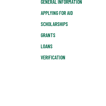
GENERAL INFORMATION
APPLYING FOR AID
SCHOLARSHIPS
GRANTS
LOANS
VERIFICATION