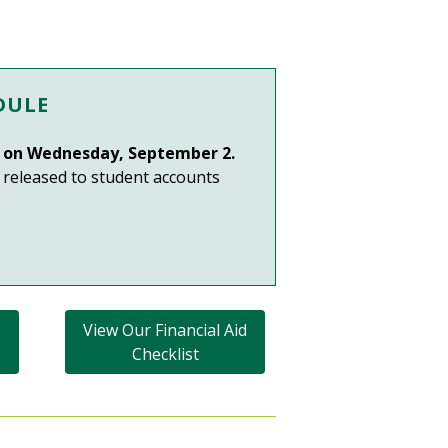
DULE
in on Wednesday, September 2.
e released to student accounts
View Our Financial Aid
Checklist