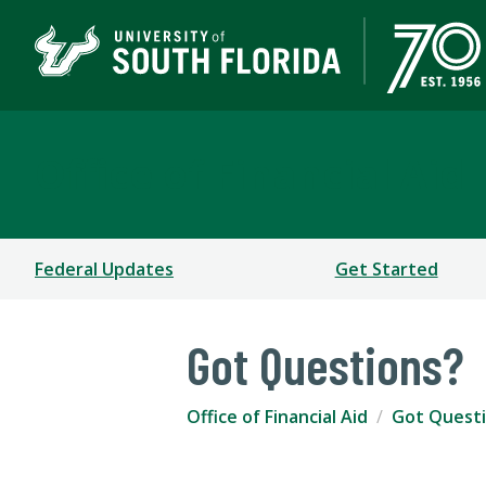
Office of Financial Aid
Federal Updates
Get Started
Got Questions?
Office of Financial Aid
Got Quest