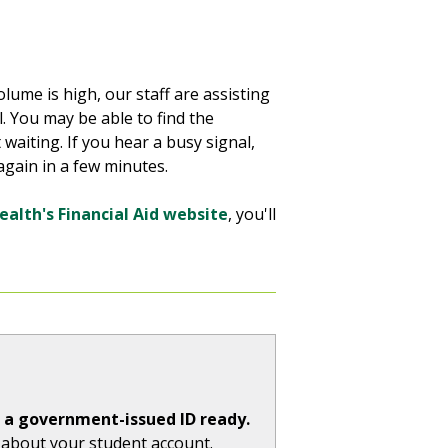
olume is high, our staff are assisting
. You may be able to find the
waiting. If you hear a busy signal,
g again in a few minutes.
ealth's Financial Aid website
, you'll
e a government-issued ID ready.
s about your student account.