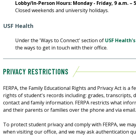
Lobby/In-Person Hours: Monday - Friday, 9 a.m. – 
Closed weekends and university holidays.
USF Health
Under the 'Ways to Connect' section of
USF Health's
the ways to get in touch with their office.
PRIVACY RESTRICTIONS
FERPA, the Family Educational Rights and Privacy Act is a f
rights of student's records including: grades, transcripts, d
contact and family information. FERPA restricts what info
and their parents or families over the phone and via email.
To protect student privacy and comply with FERPA, we may
when visiting our office, and we may ask authentication que