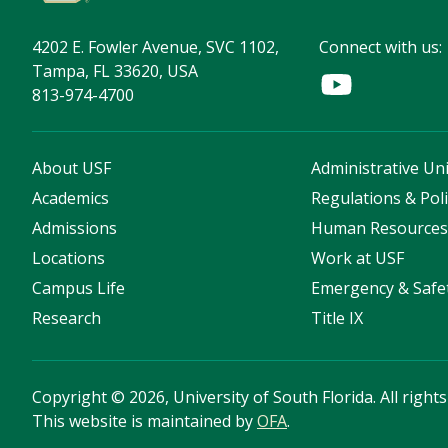
4202 E. Fowler Avenue, SVC 1102,
Connect with us:
Tampa, FL 33620, USA
813-974-4700
About USF
Administrative Uni
Academics
Regulations & Poli
Admissions
Human Resource
Locations
Work at USF
Campus Life
Emergency & Safe
Research
Title IX
Copyright
©
2026, University of South Florida. All right
This website is maintained by
OFA
.