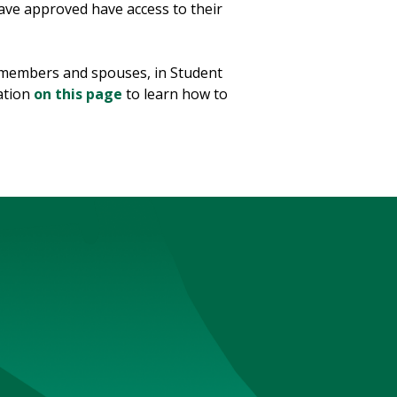
ave approved have access to their
y members and spouses, in Student
ation
on this page
to learn how to