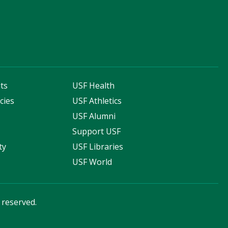
ts
USF Health
cies
USF Athletics
s
USF Alumni
Support USF
ty
USF Libraries
USF World
s reserved.