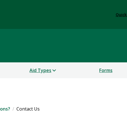
Quick
Aid Types
Forms
ions?
Contact Us