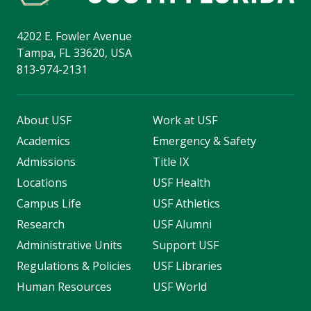
4202 E. Fowler Avenue
Tampa, FL 33620, USA
813-974-2131
About USF
Work at USF
Academics
Emergency & Safety
Admissions
Title IX
Locations
USF Health
Campus Life
USF Athletics
Research
USF Alumni
Administrative Units
Support USF
Regulations & Policies
USF Libraries
Human Resources
USF World