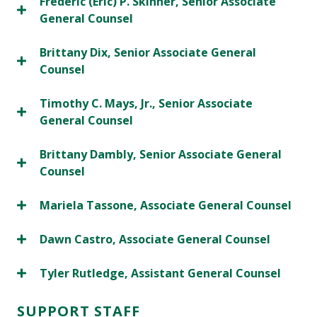
Frederic (Eric) P. Skinner, Senior Associate
General Counsel
Brittany Dix, Senior Associate General
Counsel
Timothy C. Mays, Jr., Senior Associate
General Counsel
Brittany Dambly, Senior Associate General
Counsel
Mariela Tassone, Associate General Counsel
Dawn Castro, Associate General Counsel
Tyler Rutledge, Assistant General Counsel
SUPPORT STAFF