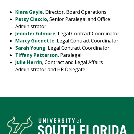
Kiara Gayle
, Director, Board Operations
Patsy Ciaccio
, Senior Paralegal and Office
Administrator
Jennifer Gilmore
, Legal Contract Coordinator
Marcy Guenette
, Legal Contract Coordinator
Sarah Young
, Legal Contract Coordinator
Tiffany Patterson
, Paralegal
Julie Herrin
, Contract and Legal Affairs
Administrator and HR Delegate