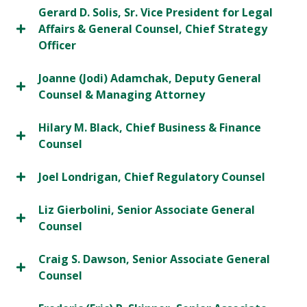
Gerard D. Solis, Sr. Vice President for Legal
Affairs & General Counsel, Chief Strategy
Officer
Joanne (Jodi) Adamchak, Deputy General
Counsel & Managing Attorney
Hilary M. Black, Chief Business & Finance
Counsel
Joel Londrigan, Chief Regulatory Counsel
Liz Gierbolini, Senior Associate General
Counsel
Craig S. Dawson, Senior Associate General
Counsel