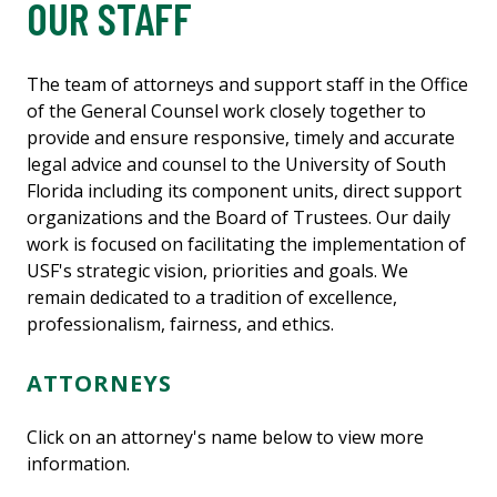
OUR STAFF
The team of attorneys and support staff in the Office
of the General Counsel work closely together to
provide and ensure responsive, timely and accurate
legal advice and counsel to the University of South
Florida including its component units, direct support
organizations and the Board of Trustees. Our daily
work is focused on facilitating the implementation of
USF's strategic vision, priorities and goals. We
remain dedicated to a tradition of excellence,
professionalism, fairness, and ethics.
ATTORNEYS
Click on an attorney's name below to view more
information.