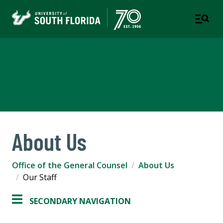
Office of the General
Counsel
About Us
Office of the General Counsel
About Us
Our Staff
SECONDARY NAVIGATION