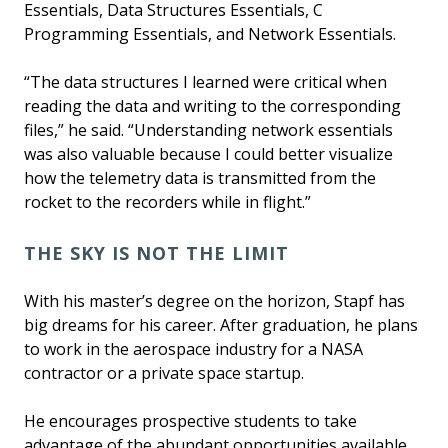
Essentials, Data Structures Essentials, C
Programming Essentials, and Network Essentials.
“The data structures I learned were critical when
reading the data and writing to the corresponding
files,” he said. “Understanding network essentials
was also valuable because I could better visualize
how the telemetry data is transmitted from the
rocket to the recorders while in flight.”
THE SKY IS NOT THE LIMIT
With his master’s degree on the horizon, Stapf has
big dreams for his career. After graduation, he plans
to work in the aerospace industry for a NASA
contractor or a private space startup.
He encourages prospective students to take
advantage of the abundant opportunities available