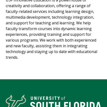
creativity and collaboration, offering a range of
faculty-related services including learning design,
multimedia development, technology integration,
and support for teaching and learning. We help
faculty transform courses into dynamic learning
experiences, providing training and support for
various programs. We work with both experienced
and new faculty, assisting them in integrating
technology and staying up to date with educational
trends.