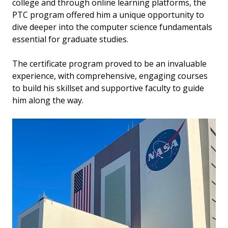
college and through online learning platforms, the
PTC program offered him a unique opportunity to
dive deeper into the computer science fundamentals
essential for graduate studies.
The certificate program proved to be an invaluable
experience, with comprehensive, engaging courses
to build his skillset and supportive faculty to guide
him along the way.