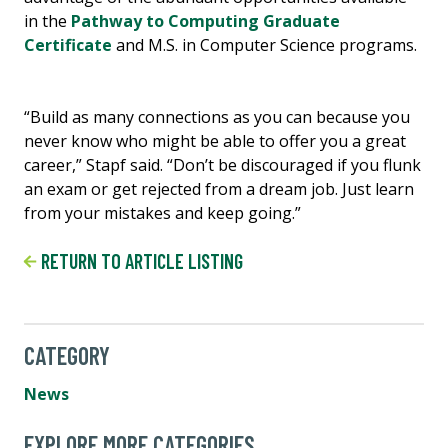
in the
Pathway to Computing Graduate
Certificate
and M.S. in Computer Science programs.
“Build as many connections as you can because you
never know who might be able to offer you a great
career,” Stapf said. “Don’t be discouraged if you flunk
an exam or get rejected from a dream job. Just learn
from your mistakes and keep going.”
RETURN TO ARTICLE LISTING
CATEGORY
News
EXPLORE MORE CATEGORIES