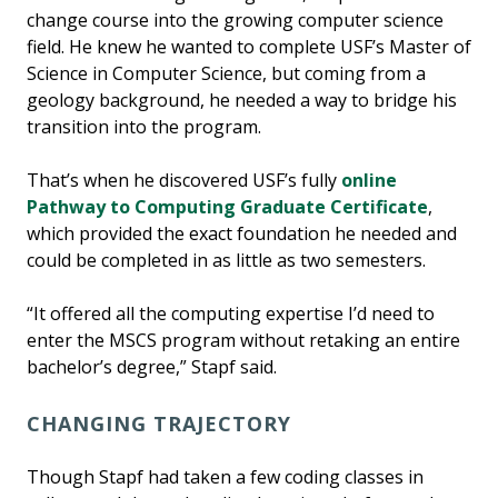
change course into the growing computer science
field. He knew he wanted to complete USF’s Master of
Science in Computer Science, but coming from a
geology background, he needed a way to bridge his
transition into the program.
That’s when he discovered USF’s fully
online
Pathway to Computing Graduate Certificate
,
which provided the exact foundation he needed and
could be completed in as little as two semesters.
“It offered all the computing expertise I’d need to
enter the MSCS program without retaking an entire
bachelor’s degree,” Stapf said.
CHANGING TRAJECTORY
Though Stapf had taken a few coding classes in