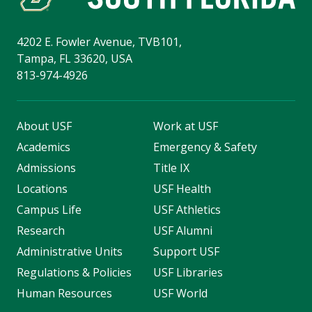
4202 E. Fowler Avenue, TVB101,
Tampa, FL 33620, USA
813-974-4926
About USF
Work at USF
Academics
Emergency & Safety
Admissions
Title IX
Locations
USF Health
Campus Life
USF Athletics
Research
USF Alumni
Administrative Units
Support USF
Regulations & Policies
USF Libraries
Human Resources
USF World