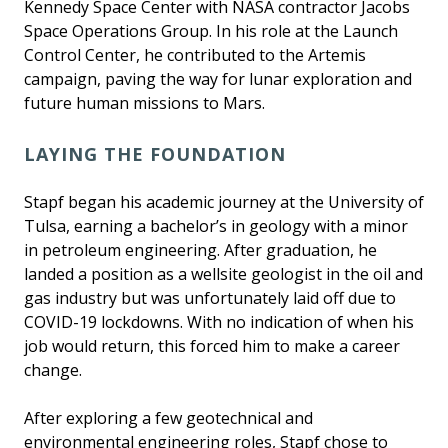
Kennedy Space Center with NASA contractor Jacobs
Space Operations Group. In his role at the Launch
Control Center, he contributed to the Artemis
campaign, paving the way for lunar exploration and
future human missions to Mars.
LAYING THE FOUNDATION
Stapf began his academic journey at the University of
Tulsa, earning a bachelor’s in geology with a minor
in petroleum engineering. After graduation, he
landed a position as a wellsite geologist in the oil and
gas industry but was unfortunately laid off due to
COVID-19 lockdowns. With no indication of when his
job would return, this forced him to make a career
change.
After exploring a few geotechnical and
environmental engineering roles, Stapf chose to