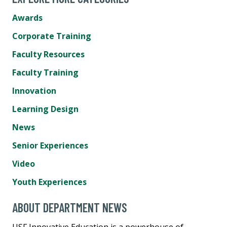
Awards
Corporate Training
Faculty Resources
Faculty Training
Innovation
Learning Design
News
Senior Experiences
Video
Youth Experiences
ABOUT DEPARTMENT NEWS
USF Innovative Education is a powerhouse of