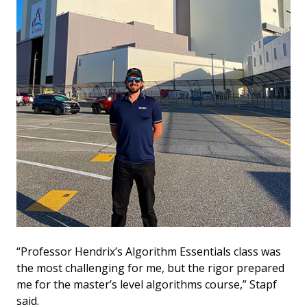
“Professor Hendrix’s Algorithm Essentials class was
the most challenging for me, but the rigor prepared
me for the master’s level algorithms course,” Stapf
said.