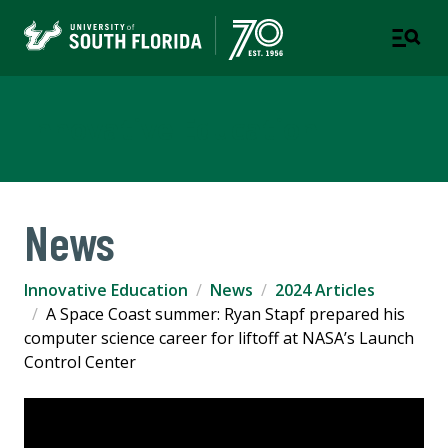
Innovative Education
News
Innovative Education
News
2024 Articles
A Space Coast summer: Ryan Stapf prepared his
computer science career for liftoff at NASA’s Launch
Control Center