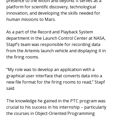
presence to the Moon and beyond. It serves as a
platform for scientific discovery, technological
innovation, and developing the skills needed for
human missions to Mars.
As a part of the Record and Playback System
department in the Launch Control Center at NASA,
Stapf’s team was responsible for recording data
from the Artemis launch vehicle and displaying it in
the firing rooms.
“My role was to develop an application with a
graphical user interface that converts data into a
new file format for the firing rooms to read,” Stapf
said.
The knowledge he gained in the PTC program was
crucial to his success in his internship – particularly
the courses in Object-Oriented Programming