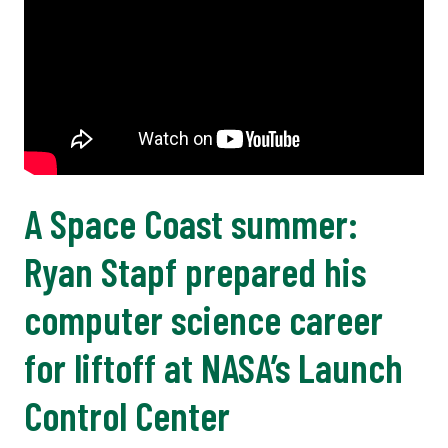
A Space Coast summer:
Ryan Stapf prepared his
computer science career
for liftoff at NASA’s Launch
Control Center