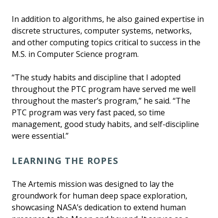
In addition to algorithms, he also gained expertise in
discrete structures, computer systems, networks,
and other computing topics critical to success in the
M.S. in Computer Science program.
“The study habits and discipline that I adopted
throughout the PTC program have served me well
throughout the master’s program,” he said. “The
PTC program was very fast paced, so time
management, good study habits, and self-discipline
were essential.”
LEARNING THE ROPES
The Artemis mission was designed to lay the
groundwork for human deep space exploration,
showcasing NASA’s dedication to extend human