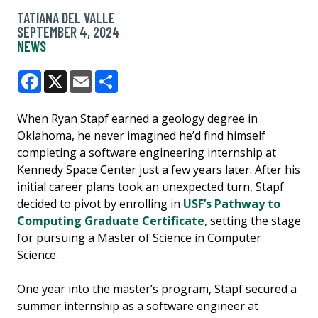
TATIANA DEL VALLE
SEPTEMBER 4, 2024
NEWS
Facebook
X
Email
Share
When Ryan Stapf earned a geology degree in
Oklahoma, he never imagined he’d find himself
completing a software engineering internship at
Kennedy Space Center just a few years later. After his
initial career plans took an unexpected turn, Stapf
decided to pivot by enrolling in
USF’s Pathway to
Computing Graduate Certificate
, setting the stage
for pursuing a Master of Science in Computer
Science.
One year into the master’s program, Stapf secured a
summer internship as a software engineer at