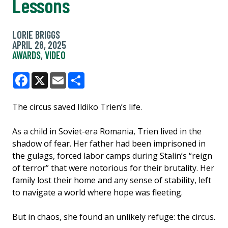
Lessons
LORIE BRIGGS
APRIL 28, 2025
AWARDS
,
VIDEO
Facebook
X
Email
Share
The circus saved Ildiko Trien’s life.
As a child in Soviet-era Romania, Trien lived in the
shadow of fear. Her father had been imprisoned in
the gulags, forced labor camps during Stalin’s “reign
of terror” that were notorious for their brutality. Her
family lost their home and any sense of stability, left
to navigate a world where hope was fleeting.
But in chaos, she found an unlikely refuge: the circus.