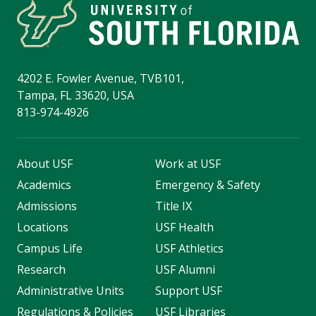
4202 E. Fowler Avenue, TVB101,
Tampa, FL 33620, USA
813-974-4926
About USF
Work at USF
Academics
Emergency & Safety
Admissions
Title IX
Locations
USF Health
Campus Life
USF Athletics
Research
USF Alumni
Administrative Units
Support USF
Regulations & Policies
USF Libraries