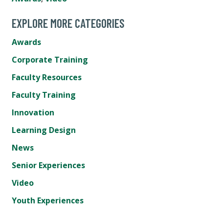
EXPLORE MORE CATEGORIES
Awards
Corporate Training
Faculty Resources
Faculty Training
Innovation
Learning Design
News
Senior Experiences
Video
Youth Experiences