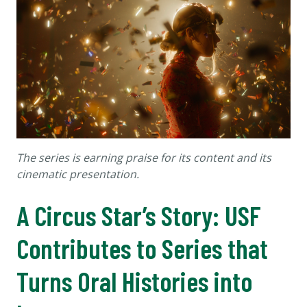
The series is earning praise for its content and its
cinematic presentation.
A Circus Star’s Story: USF
Contributes to Series that
Turns Oral Histories into