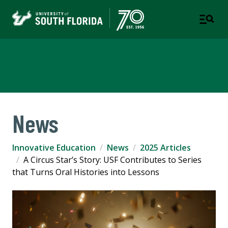
Innovative Education
News
Innovative Education
News
2025 Articles
A Circus Star’s Story: USF Contributes to Series
that Turns Oral Histories into Lessons