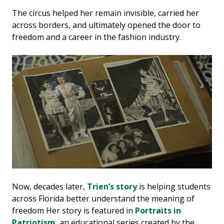
The circus helped her remain invisible, carried her
across borders, and ultimately opened the door to
freedom and a career in the fashion industry.
Now, decades later,
Trien’s story
is helping students
across Florida better understand the meaning of
freedom Her story is featured in
Portraits in
Patriotism
, an educational series created by the