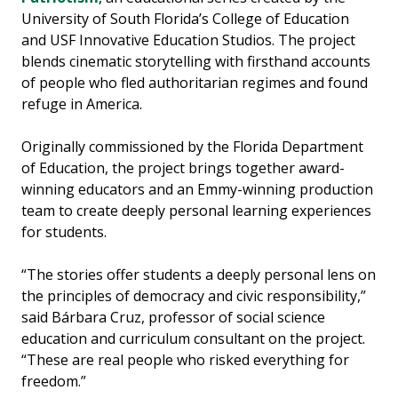
University of South Florida’s College of Education
and USF Innovative Education Studios. The project
blends cinematic storytelling with firsthand accounts
of people who fled authoritarian regimes and found
refuge in America.
Originally commissioned by the Florida Department
of Education, the project brings together award-
winning educators and an Emmy-winning production
team to create deeply personal learning experiences
for students.
“The stories offer students a deeply personal lens on
the principles of democracy and civic responsibility,”
said Bárbara Cruz, professor of social science
education and curriculum consultant on the project.
“These are real people who risked everything for
freedom.”