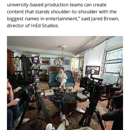
university-based production teams can create
content that stands shoulder-to-shoulder with the
biggest names in entertainment,” said Jared Brown,
director of InEd Studios.