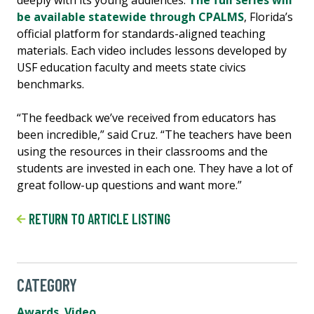
be available statewide through CPALMS
, Florida’s
official platform for standards-aligned teaching
materials. Each video includes lessons developed by
USF education faculty and meets state civics
benchmarks.
“The feedback we’ve received from educators has
been incredible,” said Cruz. “The teachers have been
using the resources in their classrooms and the
students are invested in each one. They have a lot of
great follow-up questions and want more.”
RETURN TO ARTICLE LISTING
CATEGORY
Awards
,
Video