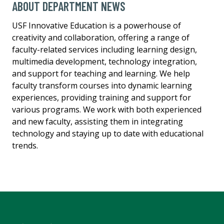
ABOUT DEPARTMENT NEWS
USF Innovative Education is a powerhouse of
creativity and collaboration, offering a range of
faculty-related services including learning design,
multimedia development, technology integration,
and support for teaching and learning. We help
faculty transform courses into dynamic learning
experiences, providing training and support for
various programs. We work with both experienced
and new faculty, assisting them in integrating
technology and staying up to date with educational
trends.