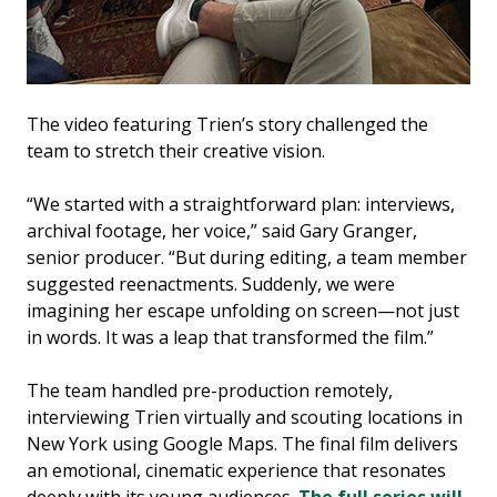
The video featuring Trien’s story challenged the
team to stretch their creative vision.
“We started with a straightforward plan: interviews,
archival footage, her voice,” said Gary Granger,
senior producer. “But during editing, a team member
suggested reenactments. Suddenly, we were
imagining her escape unfolding on screen—not just
in words. It was a leap that transformed the film.”
The team handled pre-production remotely,
interviewing Trien virtually and scouting locations in
New York using Google Maps. The final film delivers
an emotional, cinematic experience that resonates
deeply with its young audiences.
The full series will