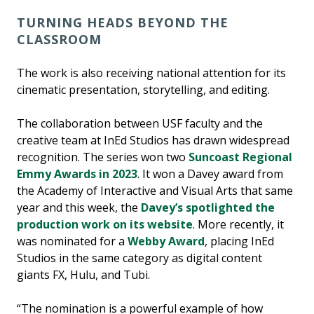
TURNING HEADS BEYOND THE
CLASSROOM
The work is also receiving national attention for its
cinematic presentation, storytelling, and editing.
The collaboration between USF faculty and the
creative team at InEd Studios has drawn widespread
recognition. The series won two
Suncoast Regional
Emmy Awards in 2023
. It won a Davey award from
the Academy of Interactive and Visual Arts that same
year and this week, the
Davey’s spotlighted the
production work on its website
. More recently, it
was nominated for a
Webby Award
, placing InEd
Studios in the same category as digital content
giants FX, Hulu, and Tubi.
“The nomination is a powerful example of how