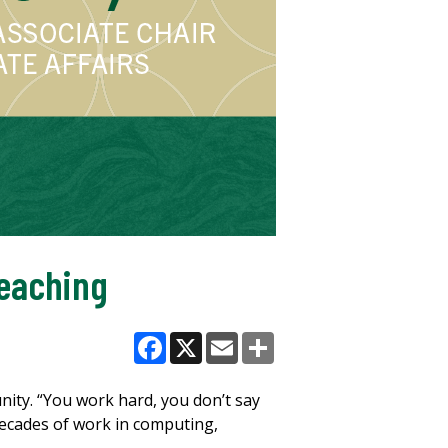
Teaching
Facebook
X
Email
Share
ity. “You work hard, you don’t say
decades of work in computing,