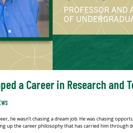
ped a Career in Research and 
EWS
er, he wasn’t chasing a dream job. He was chasing opportun
ng up the career philosophy that has carried him through 