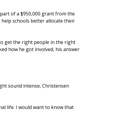
 part of a $950,000 grant from the
help schools better allocate their
o get the right people in the right
asked how he got involved, his answer
ight sound intense, Christensen
al life. I would want to know that