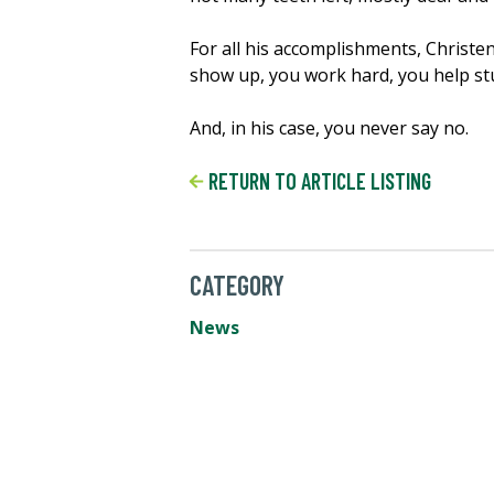
For all his accomplishments, Christen
show up, you work hard, you help st
And, in his case, you never say no.
RETURN TO ARTICLE LISTING
CATEGORY
News