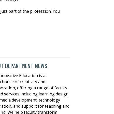
 just part of the profession. You
UT DEPARTMENT NEWS
nnovative Education is a
house of creativity and
boration, offering a range of faculty-
ed services including learning design,
media development, technology
ration, and support for teaching and
ing. We help faculty transform