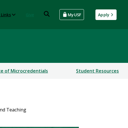
 Links
Give
MyUSF
Apply
ce of Microcredentials
Student Resources
and Teaching