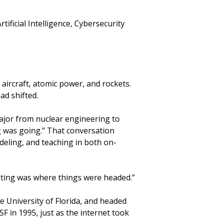
ificial Intelligence, Cybersecurity
aircraft, atomic power, and rockets.
ad shifted.
ajor from nuclear engineering to
g was going.” That conversation
deling, and teaching in both on-
mputing was where things were headed.”
he University of Florida, and headed
F in 1995, just as the internet took