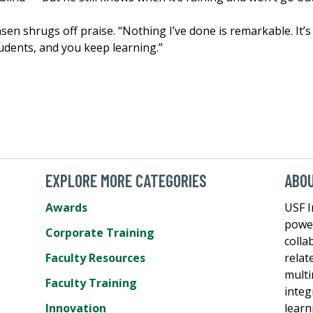
sen shrugs off praise. “Nothing I’ve done is remarkable. It’s
udents, and you keep learning.”
EXPLORE MORE CATEGORIES
ABO
Awards
USF I
power
Corporate Training
colla
Faculty Resources
relat
multi
Faculty Training
integ
Innovation
learn