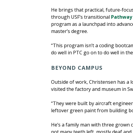
He brings that practical, future-foc
through USF’s transitional
Pathway 
program as a launchpad into advanced
master’s degree.
“This program isn’t a coding bootcamp
do well in PTC go on to do well in t
BEYOND CAMPUS
Outside of work, Christensen has a 
visited the factory and museum in S
“They were built by aircraft engineer
leftover green paint from building bo
He’s a family man with three grown ch
not many teeth left, mostly deaf and 