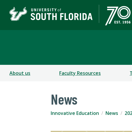
Innovative Education
About us
Faculty Resources
News
Innovative Education
News
202