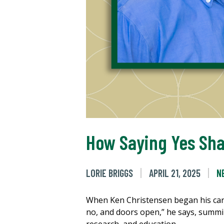
How Saying Yes Sha
LORIE BRIGGS
APRIL 21, 2025
N
When Ken Christensen began his care
no, and doors open,” he says, summi