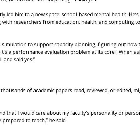
y led him to a new space: school-based mental health. He’s
 with researchers from education, health, and computing to 
 simulation to support capacity planning, figuring out how t
. “It’s a performance evaluation problem at its core.” When 
l and said yes.”
g thousands of academic papers read, reviewed, or edited, m
nd that I would care about my faculty’s personality or person
 prepared to teach,” he said.