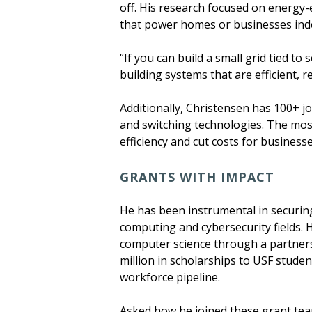
off. His research focused on energy
that power homes or businesses ind
“If you can build a small grid tied to 
building systems that are efficient, r
Additionally, Christensen has 100+ 
and switching technologies. The mo
efficiency and cut costs for busines
GRANTS WITH IMPACT
He has been instrumental in securing
computing and cybersecurity fields. 
computer science through a partners
million in scholarships to USF studen
workforce pipeline.
Asked how he joined these grant teams