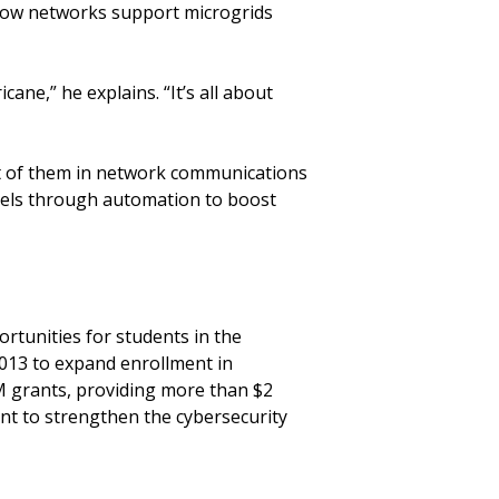
 how networks support microgrids
cane,” he explains. “It’s all about
st of them in network communications
nels through automation to boost
rtunities for students in the
 2013 to expand enrollment in
M grants, providing more than $2
ant to strengthen the cybersecurity