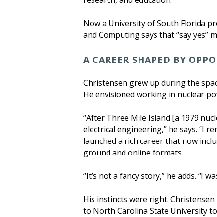
research, and education.
Now a University of South Florida pro
and Computing says that “say yes” mi
A CAREER SHAPED BY OPP
Christensen grew up during the space
He envisioned working in nuclear pow
“After Three Mile Island [a 1979 nu
electrical engineering,” he says. “I
launched a rich career that now incl
ground and online formats.
“It’s not a fancy story,” he adds. “I
His instincts were right. Christensen
to North Carolina State University to