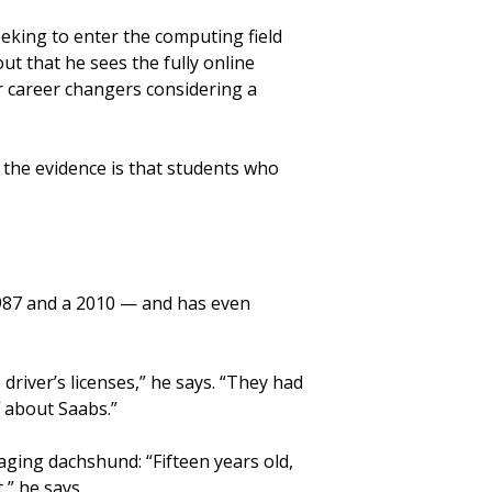
eking to enter the computing field
 out that he sees the fully online
r career changers considering a
, the evidence is that students who
1987 and a 2010 — and has even
driver’s licenses,” he says. “They had
f about Saabs.”
aging dachshund: “Fifteen years old,
,” he says.