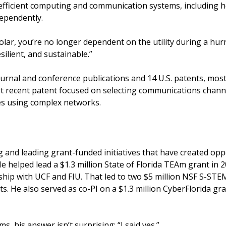
-efficient computing and communication systems, including
ependently.
solar, you’re no longer dependent on the utility during a hurri
esilient, and sustainable.”
journal and conference publications and 14 U.S. patents, mo
st recent patent focused on selecting communications chan
ses using complex networks.
 and leading grant-funded initiatives that have created oppo
He helped lead a $1.3 million State of Florida TEAm grant in
hip with UCF and FIU. That led to two $5 million NSF S-STE
ts. He also served as co-PI on a $1.3 million CyberFlorida gr
, his answer isn’t surprising: “I said yes.”