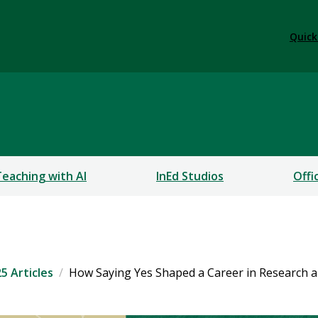
Quick
Teaching with AI
InEd Studios
Offi
5 Articles
How Saying Yes Shaped a Career in Research 