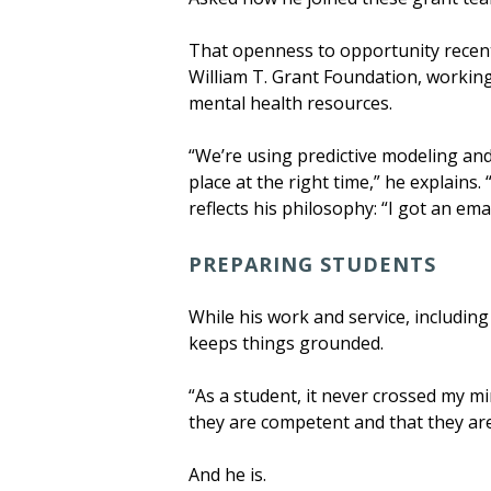
That openness to opportunity recentl
William T. Grant Foundation, working
mental health resources.
“We’re using predictive modeling and
place at the right time,” he explains
reflects his philosophy: “I got an emai
PREPARING STUDENTS
While his work and service, includin
keeps things grounded.
“As a student, it never crossed my mi
they are competent and that they are
And he is.