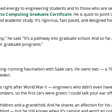
used energy to engineering students and to those who are se
to Computing Graduate Certificate
. He is quick to point
 academic study. It’s rigorous, fast paced, and designed fo
,” he said. “It’s a pathway into graduate school. And so far
heir graduate programs.”
long-running fascination with Saab cars. He owns two — a 
weden.
s right after World War II — engineers who didn’t even have 
mbers, so the first cars were green. I could talk your ear of
ildren and a grandchild. And he shares an affection for his 
blind — but he still knows when it’s raining and won’t go out