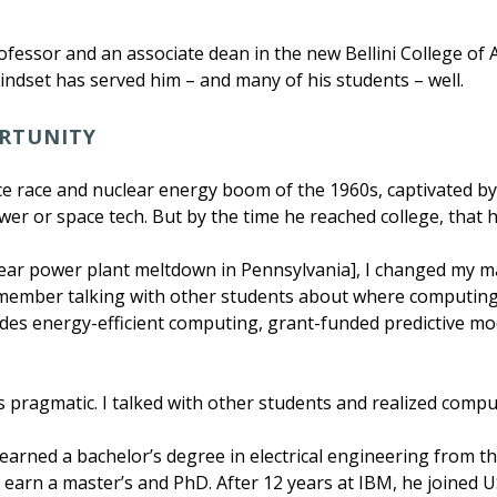
fessor and an associate dean in the new Bellini College of Art
ndset has served him – and many of his students – well.
ORTUNITY
 race and nuclear energy boom of the 1960s, captivated by 
er or space tech. But by the time he reached college, that h
clear power plant meltdown in Pennsylvania], I changed my m
 remember talking with other students about where computin
udes energy-efficient computing, grant-funded predictive mo
 was pragmatic. I talked with other students and realized co
 earned a bachelor’s degree in electrical engineering from t
 earn a master’s and PhD. After 12 years at IBM, he joined US