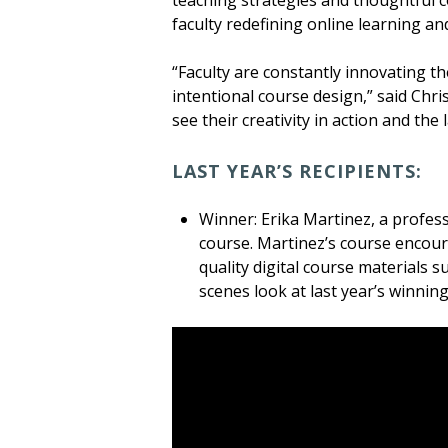
teaching strategies and thoughtful 
faculty redefining online learning an
“Faculty are constantly innovating 
intentional course design,” said Chris
see their creativity in action and the
LAST YEAR’S RECIPIENTS:
Winner: Erika Martinez, a profes
course. Martinez’s course encoura
quality digital course materials s
scenes look at last year’s winnin