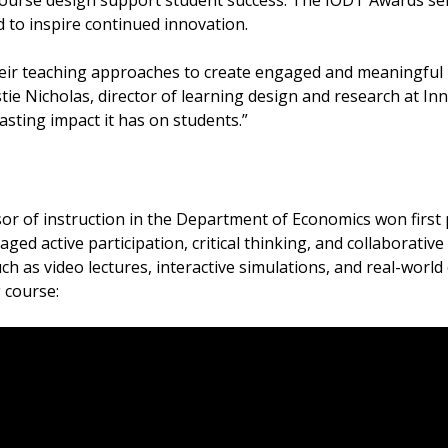
course design support student success. The IODT Awards se
d to inspire continued innovation.
their teaching approaches to create engaged and meaningful
tie Nicholas, director of learning design and research at Inno
 lasting impact it has on students.”
sor of instruction in the Department of Economics won first
ged active participation, critical thinking, and collaborati
uch as video lectures, interactive simulations, and real-world
g course: