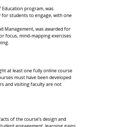
 of Education program, was
 for students to engage, with one
s and Management, was awarded for
or focus, mind-mapping exercises
rning.
t at least one fully online course
 Courses must have been developed
s and visiting faculty are not
facts of the course’s design and
 student engagement, learning gains,