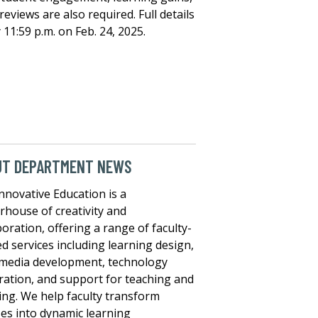
eviews are also required. Full details
 11:59 p.m. on Feb. 24, 2025.
UT DEPARTMENT NEWS
nnovative Education is a
house of creativity and
boration, offering a range of faculty-
ed services including learning design,
media development, technology
ration, and support for teaching and
ing. We help faculty transform
es into dynamic learning