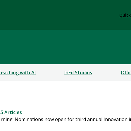
Quick
Teaching with AI
InEd Studios
Offi
5 Articles
learning: Nominations now open for third annual Innovation 