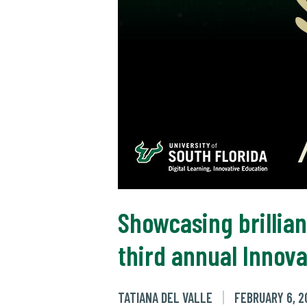
Showcasing brillian
third annual Innov
TATIANA DEL VALLE
FEBRUARY 6, 2