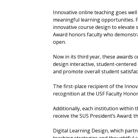
Innovative online teaching goes well
meaningful learning opportunities. Fa
innovative course design to elevate 
Award honors faculty who demonstrat
open.
Now in its third year, these awards 
design interactive, student-centere
and promote overall student satisfac
The first-place recipient of the Inn
recognition at the USF Faculty Honors
Additionally, each institution within
receive the SUS President’s Award; th
Digital Learning Design, which partn