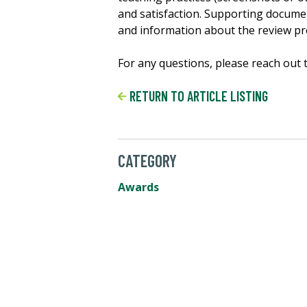
and satisfaction. Supporting document
and information about the review p
For any questions, please reach out 
RETURN TO ARTICLE LISTING
CATEGORY
Awards