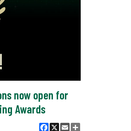
ions now open for
hing Awards