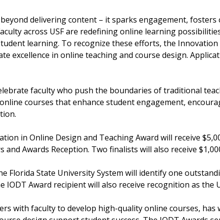
 beyond delivering content – it sparks engagement, fosters 
culty across USF are redefining online learning possibilities
student learning. To recognize these efforts, the Innovatio
e excellence in online teaching and course design. Applica
celebrate faculty who push the boundaries of traditional te
d online courses that enhance student engagement, encoura
tion.
ovation in Online Design and Teaching Award will receive $5
 and Awards Reception. Two finalists will also receive $1,00
 the Florida State University System will identify one outsta
e IODT Award recipient will also receive recognition as the 
ers with faculty to develop high-quality online courses, has