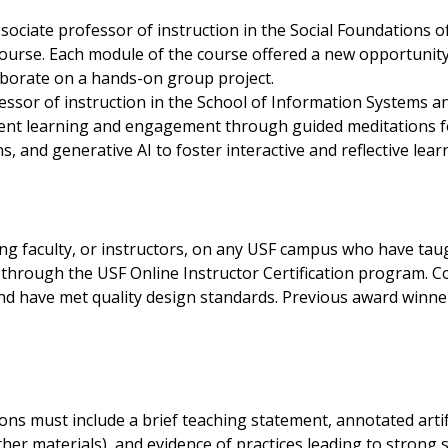
ssociate professor of instruction in the Social Foundations
ourse. Each module of the course offered a new opportunity
laborate on a hands-on group project.
fessor of instruction in the School of Information System
ent learning and engagement through guided meditations f
, and generative AI to foster interactive and reflective lea
g faculty, or instructors, on any USF campus who have taugh
ne through the USF Online Instructor Certification program.
and have met quality design standards. Previous award winner
ions must include a brief teaching statement, annotated arti
ther materials), and evidence of practices leading to strong