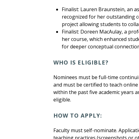
Finalist: Lauren Braunstein, an a
recognized for her outstanding c
project allowing students to col
Finalist: Doreen MacAulay, a pro
her course, which enhanced stud
for deeper conceptual connections
WHO IS ELIGIBLE?
Nominees must be full-time continuin
and must be certified to teach onli
within the past five academic years 
eligible.
HOW TO APPLY:
Faculty must self-nominate. Applicat
teaching practices (screenshots or o