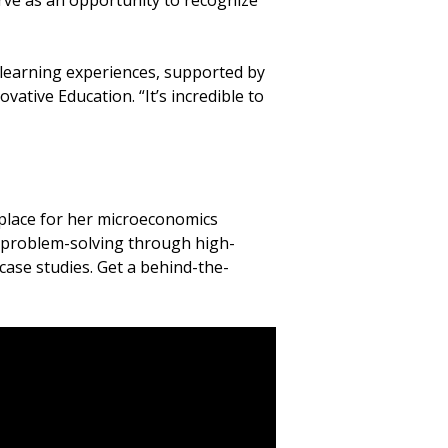
rve as an opportunity to recognize
 learning experiences, supported by
vative Education. “It’s incredible to
 place for her microeconomics
ve problem-solving through high-
 case studies. Get a behind-the-