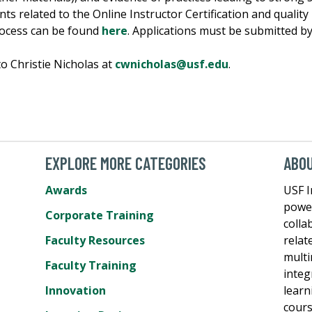
s related to the Online Instructor Certification and quality r
rocess can be found
here
. Applications must be submitted by
to Christie Nicholas at
cwnicholas@usf.edu
.
EXPLORE MORE CATEGORIES
ABO
Awards
USF I
power
Corporate Training
colla
Faculty Resources
relat
multi
Faculty Training
integ
Innovation
learn
cours