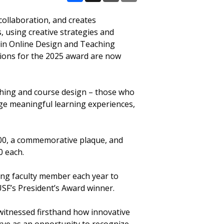
Facebook
X
Email
Share
collaboration, and creates
, using creative strategies and
n in Online Design and Teaching
tions for the 2025 award are now
aching and course design – those who
ge meaningful learning experiences,
,000, a commemorative plaque, and
0 each.
nding faculty member each year to
USF’s President’s Award winner.
 witnessed firsthand how innovative