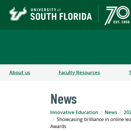
Innovative Education
About us
Faculty Resources
News
Innovative Education
News
202
Showcasing brilliance in online 
Awards