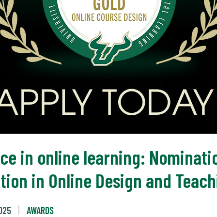
ce in online learning: Nominat
ation in Online Design and Teac
025
AWARDS