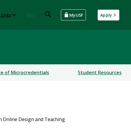
 Links
Give
MyUSF
Apply
ce of Microcredentials
Student Resources
in Online Design and Teaching