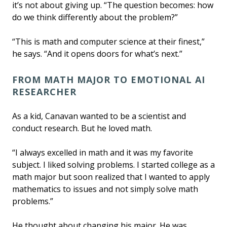
it’s not about giving up. “The question becomes: how
do we think differently about the problem?”
“This is math and computer science at their finest,”
he says. “And it opens doors for what’s next.”
FROM MATH MAJOR TO EMOTIONAL AI
RESEARCHER
As a kid, Canavan wanted to be a scientist and
conduct research. But he loved math.
“I always excelled in math and it was my favorite
subject. I liked solving problems. I started college as a
math major but soon realized that I wanted to apply
mathematics to issues and not simply solve math
problems.”
He thought about changing his major. He was