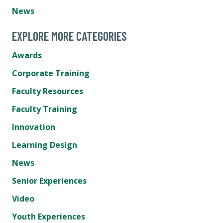
News
EXPLORE MORE CATEGORIES
Awards
Corporate Training
Faculty Resources
Faculty Training
Innovation
Learning Design
News
Senior Experiences
Video
Youth Experiences