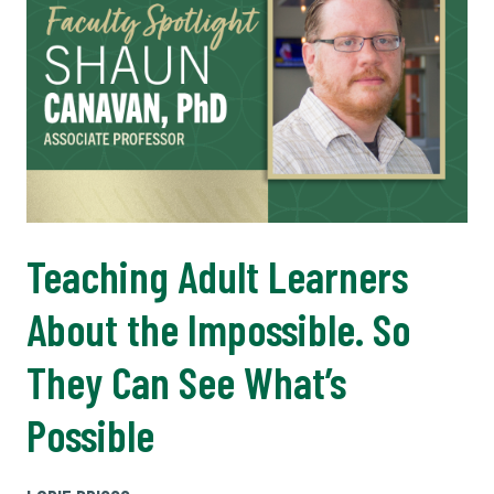
Teaching Adult Learners
About the Impossible. So
They Can See What’s
Possible