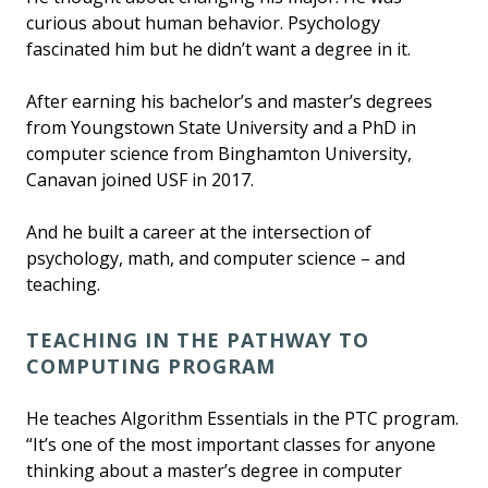
curious about human behavior. Psychology
fascinated him but he didn’t want a degree in it.
After earning his bachelor’s and master’s degrees
from Youngstown State University and a PhD in
computer science from Binghamton University,
Canavan joined USF in 2017.
And he built a career at the intersection of
psychology, math, and computer science – and
teaching.
TEACHING IN THE PATHWAY TO
COMPUTING PROGRAM
He teaches Algorithm Essentials in the PTC program.
“It’s one of the most important classes for anyone
thinking about a master’s degree in computer