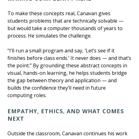
To make these concepts real, Canavan gives
students problems that are technically solvable —
but would take a computer thousands of years to
process. He simulates the challenge.
“I’ll run a small program and say, ‘Let’s see if it
finishes before class ends.’ It never does — and that’s
the point.” By grounding these abstract concepts in
visual, hands-on learning, he helps students bridge
the gap between theory and application — and
builds the confidence they’ll need in future
computing roles.
EMPATHY, ETHICS, AND WHAT COMES
NEXT
Outside the classroom, Canavan continues his work