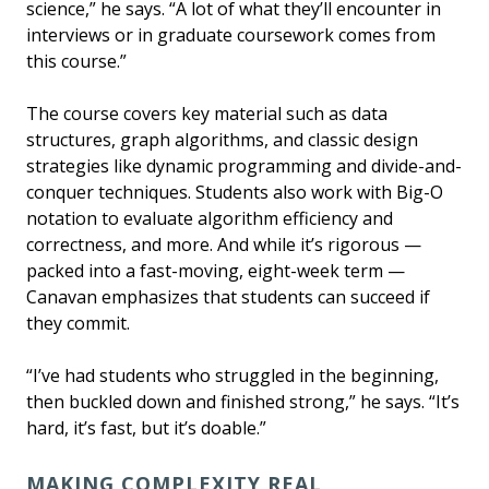
science,” he says. “A lot of what they’ll encounter in
interviews or in graduate coursework comes from
this course.”
The course covers key material such as data
structures, graph algorithms, and classic design
strategies like dynamic programming and divide-and-
conquer techniques. Students also work with Big-O
notation to evaluate algorithm efficiency and
correctness, and more. And while it’s rigorous —
packed into a fast-moving, eight-week term —
Canavan emphasizes that students can succeed if
they commit.
“I’ve had students who struggled in the beginning,
then buckled down and finished strong,” he says. “It’s
hard, it’s fast, but it’s doable.”
MAKING COMPLEXITY REAL