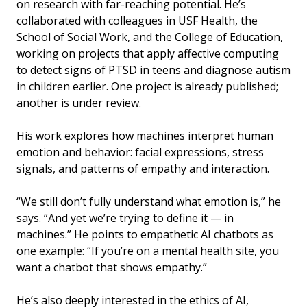
on research with far-reaching potential. He’s
collaborated with colleagues in USF Health, the
School of Social Work, and the College of Education,
working on projects that apply affective computing
to detect signs of PTSD in teens and diagnose autism
in children earlier. One project is already published;
another is under review.
His work explores how machines interpret human
emotion and behavior: facial expressions, stress
signals, and patterns of empathy and interaction.
“We still don’t fully understand what emotion is,” he
says. “And yet we’re trying to define it — in
machines.” He points to empathetic AI chatbots as
one example: “If you’re on a mental health site, you
want a chatbot that shows empathy.”
He’s also deeply interested in the ethics of AI,