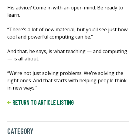
His advice? Come in with an open mind. Be ready to
learn.
“There’s a lot of new material, but you’ll see just how
cool and powerful computing can be.”
And that, he says, is what teaching — and computing
— is all about.
“We’re not just solving problems. We’re solving the
right ones. And that starts with helping people think
in new ways.”
RETURN TO ARTICLE LISTING
CATEGORY