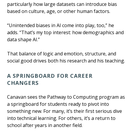
particularly how large datasets can introduce bias
based on culture, age, or other human factors.
“Unintended biases in AI come into play, too,” he
adds. “That’s my top interest: how demographics and
data shape AI.”
That balance of logic and emotion, structure, and
social good drives both his research and his teaching.
A SPRINGBOARD FOR CAREER
CHANGERS
Canavan sees the Pathway to Computing program as
a springboard for students ready to pivot into
something new. For many, it’s their first serious dive
into technical learning. For others, it’s a return to
school after years in another field.