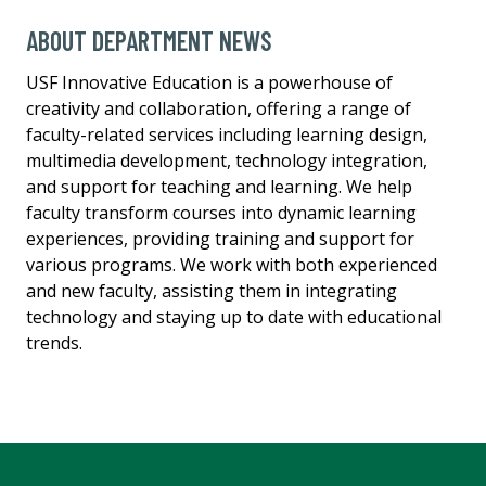
ABOUT DEPARTMENT NEWS
USF Innovative Education is a powerhouse of
creativity and collaboration, offering a range of
faculty-related services including learning design,
multimedia development, technology integration,
and support for teaching and learning. We help
faculty transform courses into dynamic learning
experiences, providing training and support for
various programs. We work with both experienced
and new faculty, assisting them in integrating
technology and staying up to date with educational
trends.