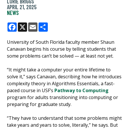
LORIE BRIGGS
APRIL 21, 2025
NEWS
Facebook
X
Email
Share
University of South Florida faculty member Shaun
Canavan begins his course by telling students that
some problems can’t be solved — at least not yet.
“It might take a computer your entire lifetime to
solve it,” says Canavan, describing how he introduces
complexity theory in Algorithms Essentials, a fast-
paced course in USF’s
Pathway to Computing
program for adults transitioning into computing or
preparing for graduate study.
“They have to understand that some problems might
take years and years to solve, literally,” he says. But