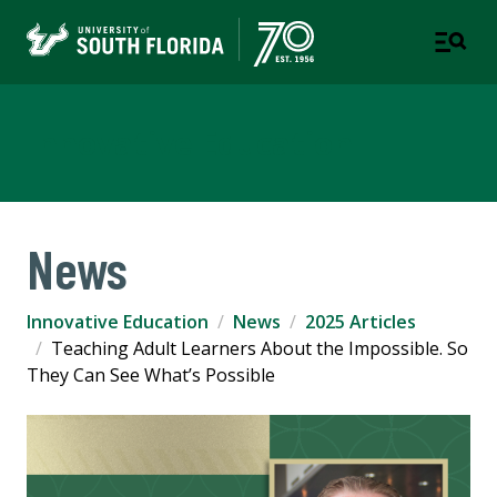
Innovative Education
News
Innovative Education
News
2025 Articles
Teaching Adult Learners About the Impossible. So
They Can See What’s Possible