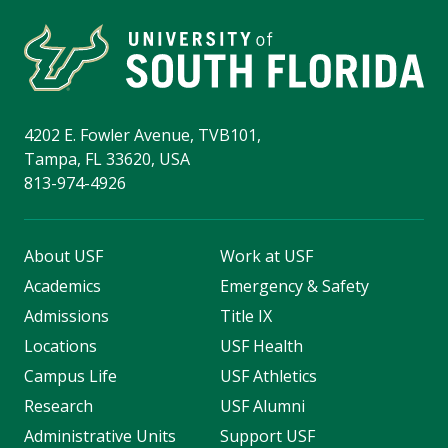
4202 E. Fowler Avenue, TVB101,
Tampa, FL 33620, USA
813-974-4926
About USF
Work at USF
Academics
Emergency & Safety
Admissions
Title IX
Locations
USF Health
Campus Life
USF Athletics
Research
USF Alumni
Administrative Units
Support USF