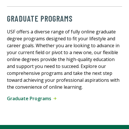
GRADUATE PROGRAMS
USF offers a diverse range of fully online graduate
degree programs designed to fit your lifestyle and
career goals. Whether you are looking to advance in
your current field or pivot to a new one, our flexible
online degrees provide the high-quality education
and support you need to succeed. Explore our
comprehensive programs and take the next step
toward achieving your professional aspirations with
the convenience of online learning.
Graduate Programs