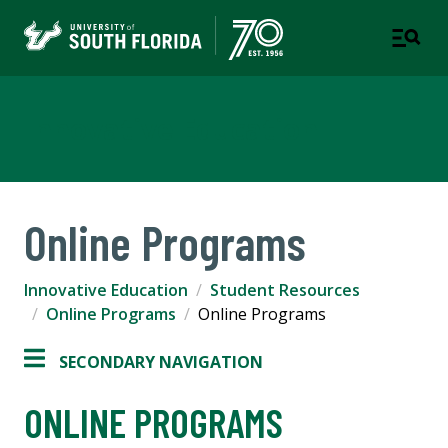
Innovative Education
Online Programs
Innovative Education
Student Resources
Online Programs
Online Programs
SECONDARY NAVIGATION
ONLINE PROGRAMS