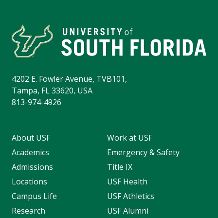
4202 E. Fowler Avenue, TVB101,
Tampa, FL 33620, USA
813-974-4926
About USF
Work at USF
Academics
Emergency & Safety
Admissions
Title IX
Locations
USF Health
Campus Life
USF Athletics
Research
USF Alumni