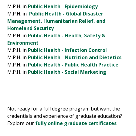
M.P.H. in
Public Health - Epidemiology
M.P.H. in
Public Health - Global Disaster
Management, Humanitarian Relief, and
Homeland Security
M.P.H. in
Public Health - Health, Safety &
Environment
M.P.H. in
Public Health - Infection Control
M.P.H. in
Public Health - Nutrition and Dietetics
M.P.H. in
Public Health - Public Health Practice
M.P.H. in
Public Health - Social Marketing
Not ready for a full degree program but want the
credentials and experience of graduate education?
Explore our
fully online graduate certificates