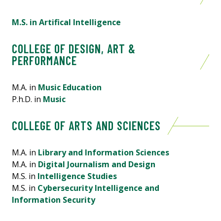
M.S. in Artifical Intelligence
COLLEGE OF DESIGN, ART &
PERFORMANCE
M.A. in
Music Education
P.h.D. in
Music
COLLEGE OF ARTS AND SCIENCES
M.A. in
Library and Information Sciences
M.A. in
Digital Journalism and Design
M.S. in
Intelligence Studies
M.S. in
Cybersecurity Intelligence and
Information Security