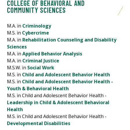
COLLEGE OF BEHAVIORAL AND
COMMUNITY SCIENCES
M.A. in
Criminology
M.S. in
Cybercrime
M.A. in
Rehabilitation Counseling and Disability
Sciences
M.A. in
Applied Behavior Analysis
M.A. in
Criminal Justice
M.S.W. in
Social Work
M.S. in
Child and Adolescent Behavior Health
M.S. in
Child and Adolescent Behavior Health -
Youth & Behavioral Health
M.S. in Child and Adolescent Behavior Health -
Leadership in Child & Adolescent Behavioral
Health
M.S. in Child and Adolescent Behavior Health -
Developmental Disabilities