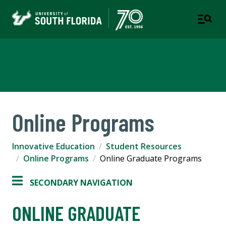
Innovative Education
Online Programs
Innovative Education
Student Resources
Online Programs
Online Graduate Programs
SECONDARY NAVIGATION
ONLINE GRADUATE