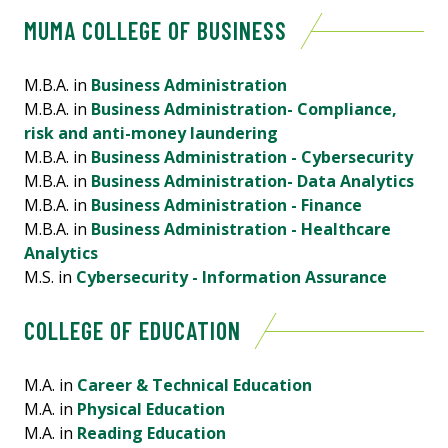
MUMA COLLEGE OF BUSINESS
M.B.A. in
Business Administration
M.B.A. in
Business Administration- Compliance,
risk and anti-money laundering
M.B.A. in
Business Administration - Cybersecurity
M.B.A. in
Business Administration- Data Analytics
M.B.A. in
Business Administration - Finance
M.B.A. in
Business Administration - Healthcare
Analytics
M.S. in
Cybersecurity - Information Assurance
COLLEGE OF EDUCATION
M.A. in
Career & Technical Education
M.A. in
Physical Education
M.A. in
Reading Education