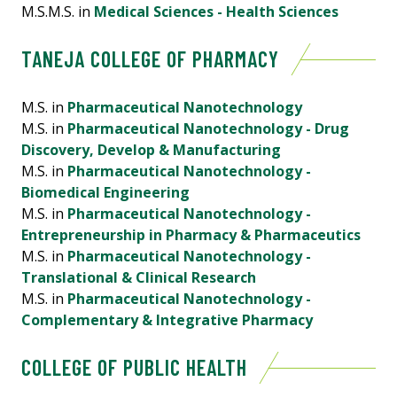
M.S.M.S. in
Medical Sciences - Health Sciences
TANEJA COLLEGE OF PHARMACY
M.S. in
Pharmaceutical Nanotechnology
M.S. in
Pharmaceutical Nanotechnology - Drug
Discovery, Develop & Manufacturing
M.S. in
Pharmaceutical Nanotechnology -
Biomedical Engineering
M.S. in
Pharmaceutical Nanotechnology -
Entrepreneurship in Pharmacy & Pharmaceutics
M.S. in
Pharmaceutical Nanotechnology -
Translational & Clinical Research
M.S. in
Pharmaceutical Nanotechnology -
Complementary & Integrative Pharmacy
COLLEGE OF PUBLIC HEALTH