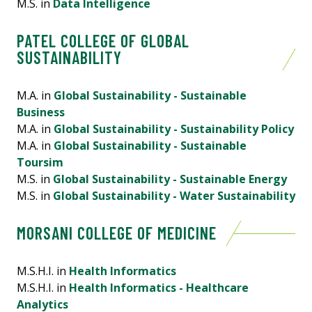
M.S. in
Data Intelligence
PATEL COLLEGE OF GLOBAL
SUSTAINABILITY
M.A. in
Global Sustainability - Sustainable
Business
M.A. in
Global Sustainability - Sustainability Policy
M.A. in
Global Sustainability - Sustainable
Toursim
M.S. in
Global Sustainability - Sustainable Energy
M.S. in
Global Sustainability - Water Sustainability
MORSANI COLLEGE OF MEDICINE
M.S.H.I. in
Health Informatics
M.S.H.I. in
Health Informatics - Healthcare
Analytics