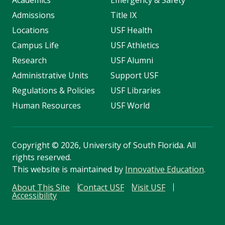
Academics
Emergency & Safety
Admissions
Title IX
Locations
USF Health
Campus Life
USF Athletics
Research
USF Alumni
Administrative Units
Support USF
Regulations & Policies
USF Libraries
Human Resources
USF World
Copyright
©
2026, University of South Florida. All
rights reserved.
This website is maintained by
Innovative Education
.
About This Site
Contact USF
Visit USF
Accessibility