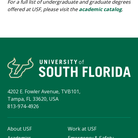
For a full list of undergraduate and graduate degrees
offered at USF, please visit the
academic catalog
.
4202 E. Fowler Avenue, TVB101,
Tampa, FL 33620, USA
813-974-4926
About USF
Work at USF