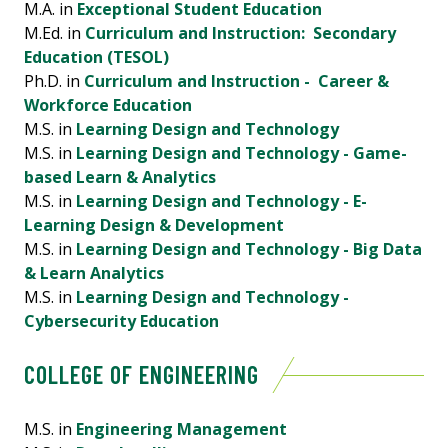
M.A. in
Exceptional Student Education
M.Ed. in
Curriculum and Instruction: Secondary
Education (TESOL)
Ph.D. in
Curriculum and Instruction - Career &
Workforce Education
M.S. in
Learning Design and Technology
M.S. in
Learning Design and Technology - Game-
based Learn & Analytics
M.S. in
Learning Design and Technology - E-
Learning Design & Development
M.S. in
Learning Design and Technology - Big Data
& Learn Analytics
M.S. in
Learning Design and Technology -
Cybersecurity Education
COLLEGE OF ENGINEERING
M.S. in
Engineering Management