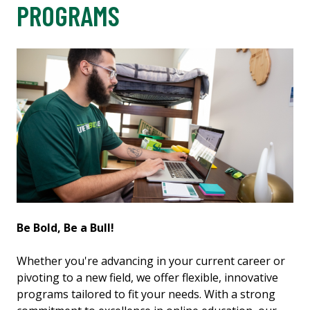
PROGRAMS
Be Bold, Be a Bull!
Whether you're advancing in your current career or
pivoting to a new field, we offer flexible, innovative
programs tailored to fit your needs. With a strong