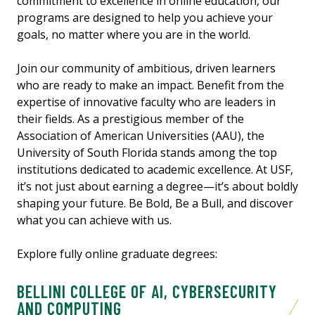
commitment to excellence in online education, our
programs are designed to help you achieve your
goals, no matter where you are in the world.
Join our community of ambitious, driven learners
who are ready to make an impact. Benefit from the
expertise of innovative faculty who are leaders in
their fields. As a prestigious member of the
Association of American Universities (AAU), the
University of South Florida stands among the top
institutions dedicated to academic excellence. At USF,
it’s not just about earning a degree—it’s about boldly
shaping your future. Be Bold, Be a Bull, and discover
what you can achieve with us.
Explore fully online graduate degrees:
BELLINI COLLEGE OF AI, CYBERSECURITY
AND COMPUTING