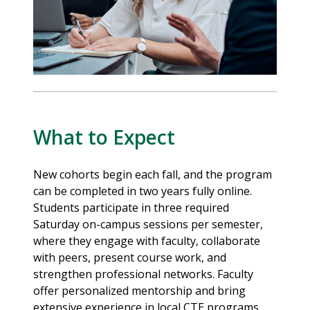
What to Expect
New cohorts begin each fall, and the program
can be completed in two years fully online.
Students participate in three required
Saturday on-campus sessions per semester,
where they engage with faculty, collaborate
with peers, present course work, and
strengthen professional networks. Faculty
offer personalized mentorship and bring
extensive experience in local CTE programs