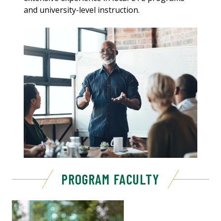
and university-level instruction.
PROGRAM FACULTY