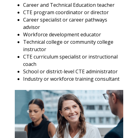
Career and Technical Education teacher
CTE program coordinator or director
Career specialist or career pathways
advisor
Workforce development educator
Technical college or community college
instructor
CTE curriculum specialist or instructional
coach
School or district-level CTE administrator
Industry or workforce training consultant