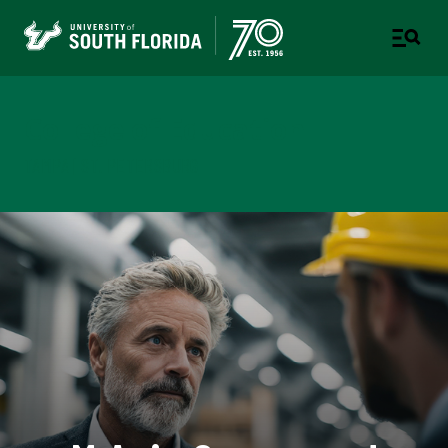
College of Education
TAMPA | ST. PETERSBURG