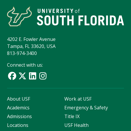
4202 E. Fowler Avenue
Tampa, FL 33620, USA
813-974-3400
Connect with us:
About USF
Work at USF
Academics
Emergency & Safety
Admissions
Title IX
Locations
USF Health