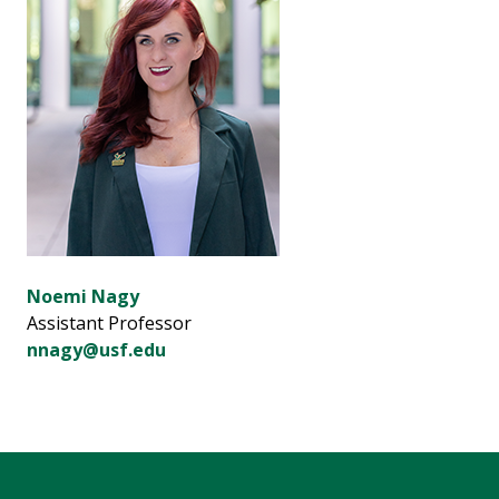
Noemi Nagy
Assistant Professor
nnagy@usf.edu