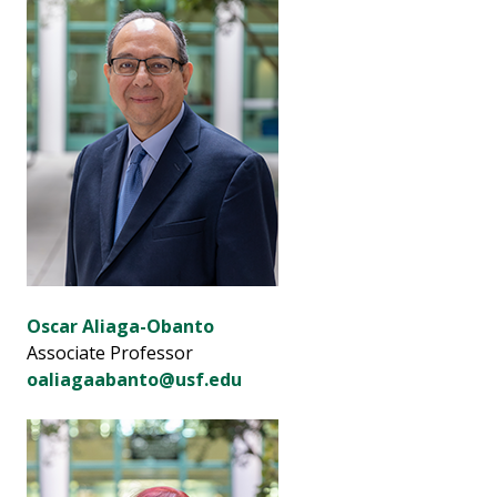
Oscar Aliaga-Obanto
Associate Professor
oaliagaabanto@usf.edu