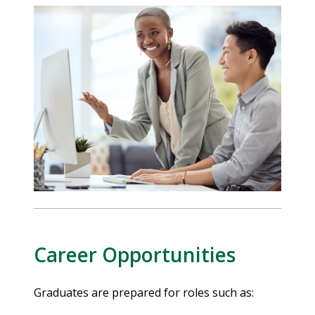
Career Opportunities
Graduates are prepared for roles such as: