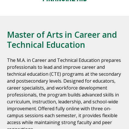
Master of Arts in Career and
Technical Education
The M.A. in Career and Technical Education prepares
professionals to lead and improve career and
technical education (CTE) programs at the secondary
and postsecondary levels. Designed for educators,
career specialists, and workforce development
professionals, the program builds advanced skills in
curriculum, instruction, leadership, and school-wide
improvement. Offered fully online with three on-
campus sessions each semester, it provides flexible
access while maintaining strong faculty and peer