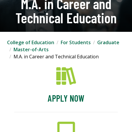
M.A. in Career and
Technical Education
College of Education
For Students
Graduate
Master-of-Arts
M.A. in Career and Technical Education
APPLY NOW