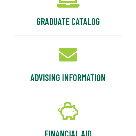
GRADUATE CATALOG
ADVISING INFORMATION
FINANCIAL AID