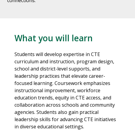
connections.
What you will learn
Students will develop expertise in CTE
curriculum and instruction, program design,
school and district-level supports, and
leadership practices that elevate career-
focused learning. Coursework emphasizes
instructional improvement, workforce
education trends, equity in CTE access, and
collaboration across schools and community
agencies. Students also gain practical
leadership skills for advancing CTE initiatives
in diverse educational settings.