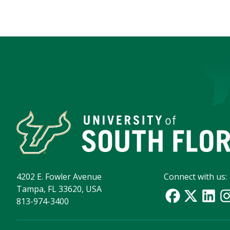
4202 E. Fowler Avenue
Connect with us:
Tampa, FL 33620, USA
813-974-3400