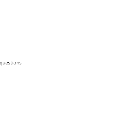
 questions