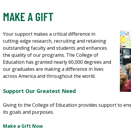
MAKE A GIFT
Your support makes a critical difference in
cutting-edge research, recruiting and retaining
outstanding faculty and students and enhances
the quality of our programs. The College of
Education has granted nearly 60,000 degrees and
our graduates are making a difference in lives
across America and throughout the world.
Support Our Greatest Need
Giving to the College of Education provides support to en
its goals and purposes.
Make a Gift Now