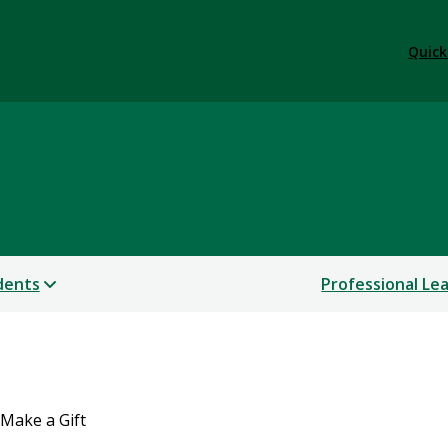
Quick
dents
Professional Le
Make a Gift