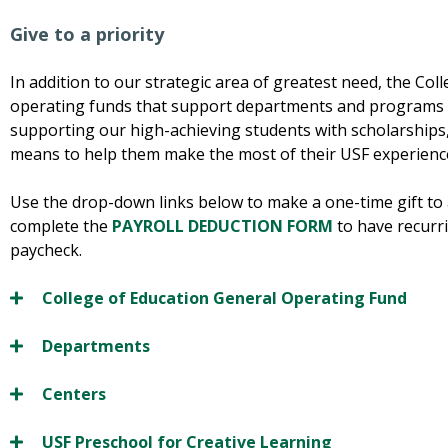
Give to a priority
In addition to our strategic area of greatest need, the Coll
operating funds that support departments and programs wi
supporting our high-achieving students with scholarships,
means to help them make the most of their USF experienc
Use the drop-down links below to make a one-time gift to 
complete the
PAYROLL DEDUCTION FORM
to have recurri
paycheck.
College of Education General Operating Fund
Departments
Centers
USF Preschool for Creative Learning