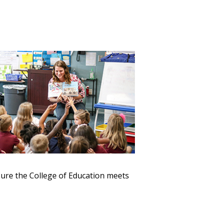
sure the College of Education meets