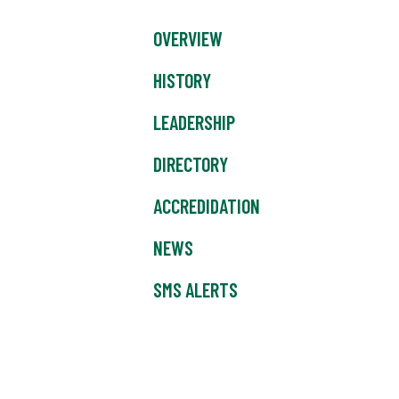
OVERVIEW
HISTORY
LEADERSHIP
DIRECTORY
ACCREDIDATION
NEWS
SMS ALERTS