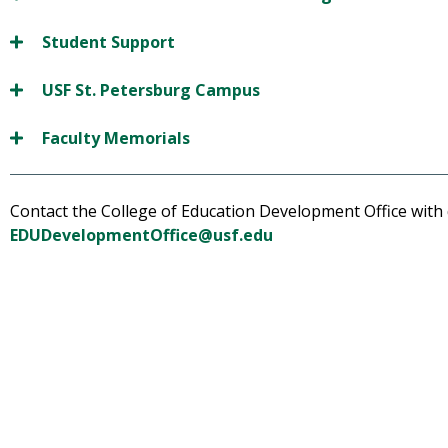
Student Support
USF St. Petersburg Campus
Faculty Memorials
Contact the College of Education Development Office with
EDUDevelopmentOffice@usf.edu