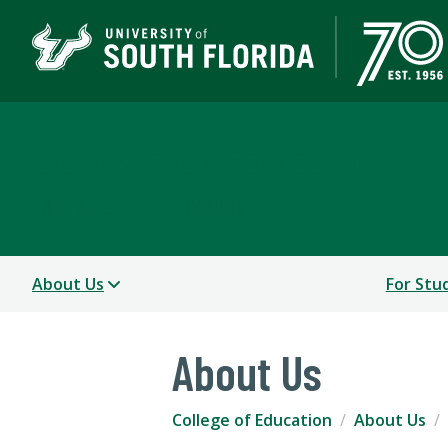
College of Education
TAMPA | ST. PETERSBURG
About Us
For Stu
About Us
College of Education
About Us