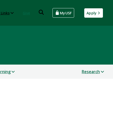
 Links
Give
MyUSF
Apply
arning
Research