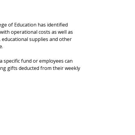
ege of Education has identified
th operational costs as well as
 educational supplies and other
e.
a specific fund or employees can
ng gifts deducted from their weekly