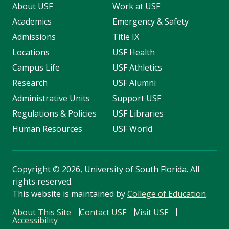
About USF
Work at USF
Academics
Emergency & Safety
Admissions
Title IX
Locations
USF Health
Campus Life
USF Athletics
Research
USF Alumni
Administrative Units
Support USF
Regulations & Policies
USF Libraries
Human Resources
USF World
Copyright
©
2026, University of South Florida. All
rights reserved.
This website is maintained by
College of Education
.
About This Site
Contact USF
Visit USF
Accessibility