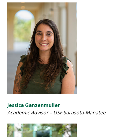
Jessica Ganzenmuller
Academic Advisor – USF Sarasota-Manatee