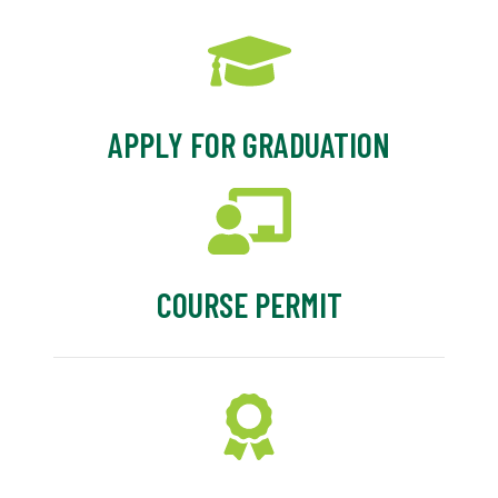
APPLY FOR GRADUATION
COURSE PERMIT