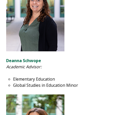
Deanna Schwope
Academic Advisor:
Elementary Education
Global Studies in Education Minor