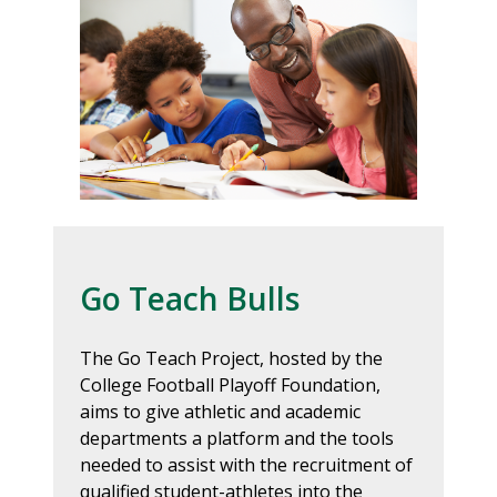
Go Teach Bulls
The Go Teach Project, hosted by the
College Football Playoff Foundation,
aims to give athletic and academic
departments a platform and the tools
needed to assist with the recruitment of
qualified student-athletes into the