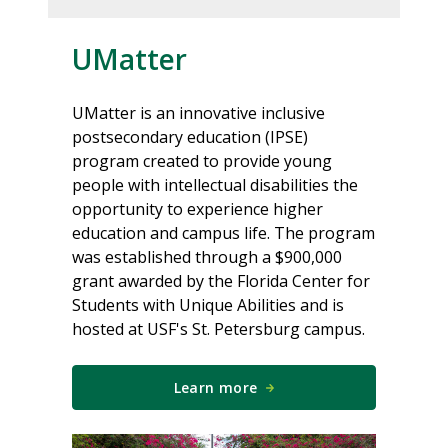
UMatter
UMatter is an innovative inclusive
postsecondary education (IPSE)
program created to provide young
people with intellectual disabilities the
opportunity to experience higher
education and campus life. The program
was established through a $900,000
grant awarded by the Florida Center for
Students with Unique Abilities and is
hosted at USF's St. Petersburg campus.
Learn more