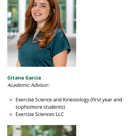
Gitana Garcia
Academic Advisor:
Exercise Science and Kinesiology (first year and
sophomore students)
Exercise Sciences LLC