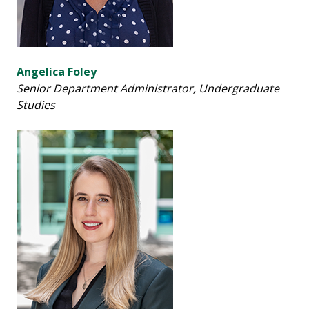
Angelica Foley
Senior Department Administrator,
Undergraduate
Studies