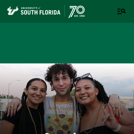
College of Education
TAMPA | ST. PETERSBURG