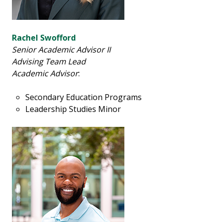
Rachel Swofford
Senior Academic Advisor II
Advising Team Lead
Academic Advisor
:
Secondary Education Programs
Leadership Studies Minor