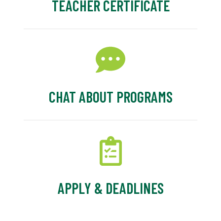
TEACHER CERTIFICATE
CHAT ABOUT PROGRAMS
APPLY & DEADLINES