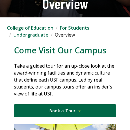
Overview
College of Education
For Students
Undergraduate
Overview
Come Visit Our Campus
Take a guided tour for an up-close look at the
award-winning facilities and dynamic culture
that define each USF campus. Led by real
students, our campus tours offer an insider's
view of life at USF.
Book a Tour