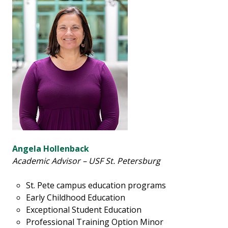
Angela Hollenback
Academic Advisor – USF St. Petersburg
St. Pete campus education programs
Early Childhood Education
Exceptional Student Education
Professional Training Option Minor