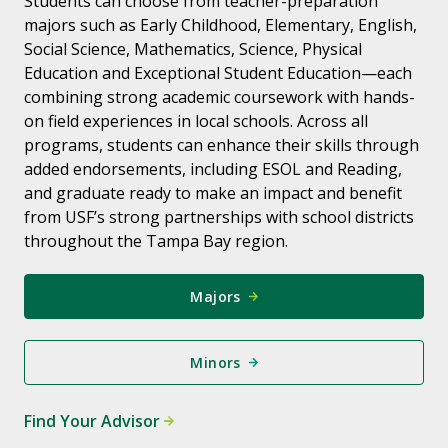
Students can choose from teacher-preparation
majors such as Early Childhood, Elementary, English,
Social Science, Mathematics, Science, Physical
Education and Exceptional Student Education—each
combining strong academic coursework with hands-
on field experiences in local schools. Across all
programs, students can enhance their skills through
added endorsements, including ESOL and Reading,
and graduate ready to make an impact and benefit
from USF’s strong partnerships with school districts
throughout the Tampa Bay region.
Majors
Minors
Find Your Advisor