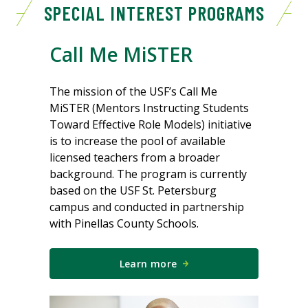
SPECIAL INTEREST PROGRAMS
Call Me MiSTER
The mission of the USF’s Call Me
MiSTER (Mentors Instructing Students
Toward Effective Role Models) initiative
is to increase the pool of available
licensed teachers from a broader
background. The program is currently
based on the USF St. Petersburg
campus and conducted in partnership
with Pinellas County Schools.
Learn more