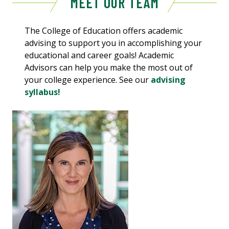
MEET OUR TEAM
The College of Education offers academic
advising to support you in accomplishing your
educational and career goals! Academic
Advisors can help you make the most out of
your college experience. See our
advising
syllabus!