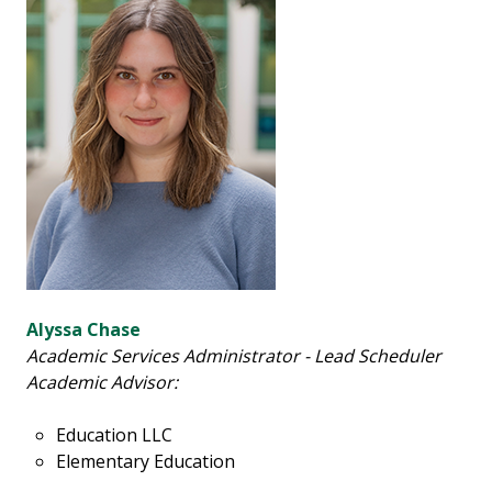
Alyssa Chase
Academic Services Administrator - Lead Scheduler
Academic Advisor:
Education LLC
Elementary Education