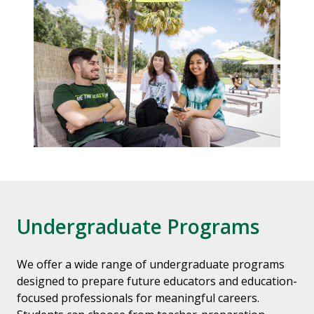
Undergraduate Programs
We offer a wide range of undergraduate programs
designed to prepare future educators and education-
focused professionals for meaningful careers.