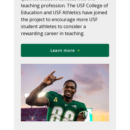
teaching profession. The USF College of
Education and USF Athletics have joined
the project to encourage more USF
student athletes to consider a
rewarding career in teaching.
Learn more