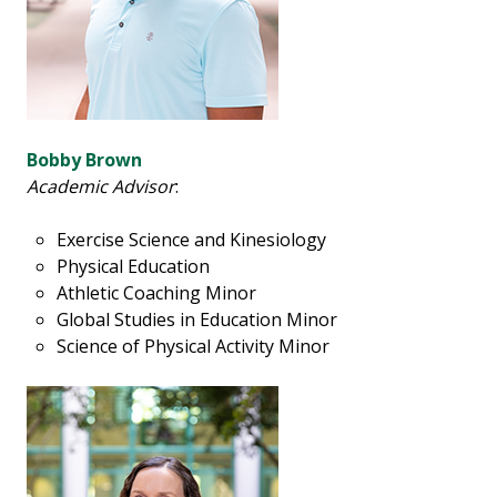
Bobby Brown
Academic Advisor
:
Exercise Science and Kinesiology
Physical Education
Athletic Coaching Minor
Global Studies in Education Minor
Science of Physical Activity Minor