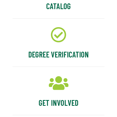
CATALOG
DEGREE VERIFICATION
GET INVOLVED