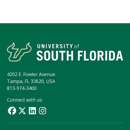
4202 E. Fowler Avenue
Tampa, FL 33620, USA
813-974-3400
Connect with us: