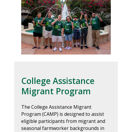
College Assistance
Migrant Program
The College Assistance Migrant
Program (CAMP) is designed to assist
eligible participants from migrant and
seasonal farmworker backgrounds in