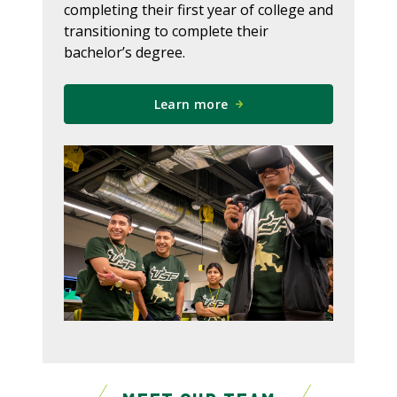
completing their first year of college and
transitioning to complete their
bachelor’s degree.
Learn more