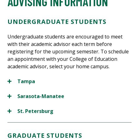
ADVISING INFORMATION
UNDERGRADUATE STUDENTS
Undergraduate students are encouraged to meet
with their academic advisor each term before
registering for the upcoming semester. To schedule
an appointment with your College of Education
academic advisor, select your home campus.
Tampa
Sarasota-Manatee
St. Petersburg
GRADUATE STUDENTS