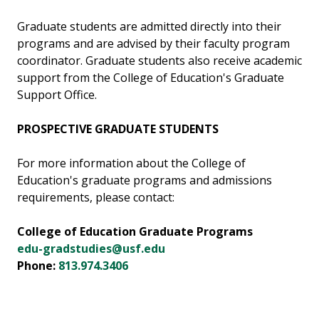
Graduate students are admitted directly into their
programs and are advised by their faculty program
coordinator. Graduate students also receive academic
support from the College of Education's Graduate
Support Office.
PROSPECTIVE GRADUATE STUDENTS
For more information about the College of
Education's graduate programs and admissions
requirements, please contact:
College of Education Graduate Programs
edu-gradstudies@usf.edu
Phone:
813.974.3406