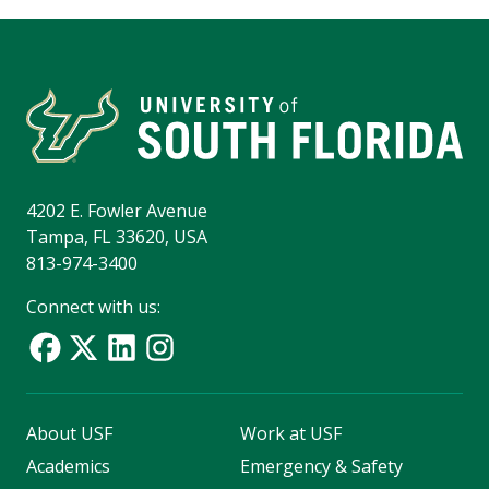
4202 E. Fowler Avenue
Tampa, FL 33620, USA
813-974-3400
Connect with us:
About USF
Work at USF
Academics
Emergency & Safety