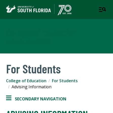
College of Education
TAMPA | ST. PETERSBURG
For Students
College of Education
For Students
Advising Information
SECONDARY NAVIGATION