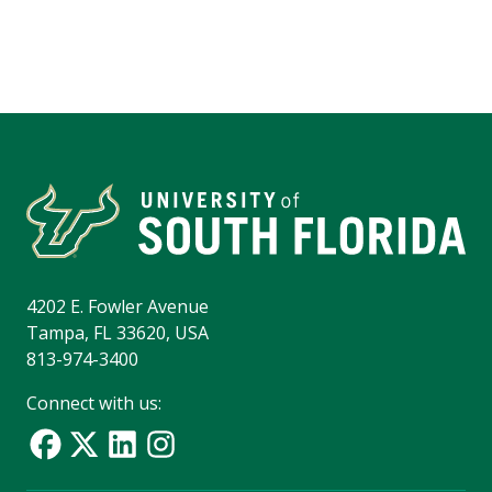
4202 E. Fowler Avenue
Tampa, FL 33620, USA
813-974-3400
Connect with us: