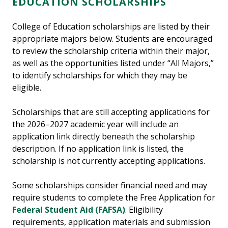
EDUCATION SCHOLARSHIPS
College of Education scholarships are listed by their
appropriate majors below. Students are encouraged
to review the scholarship criteria within their major,
as well as the opportunities listed under “All Majors,”
to identify scholarships for which they may be
eligible.
Scholarships that are still accepting applications for
the 2026–2027 academic year will include an
application link directly beneath the scholarship
description. If no application link is listed, the
scholarship is not currently accepting applications.
Some scholarships consider financial need and may
require students to complete the Free Application for
Federal Student Aid (FAFSA)
. Eligibility
requirements, application materials and submission