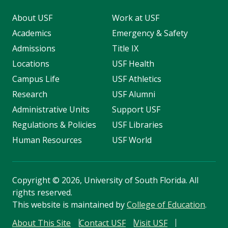
About USF
Work at USF
Academics
Emergency & Safety
Admissions
Title IX
Locations
USF Health
Campus Life
USF Athletics
Research
USF Alumni
Administrative Units
Support USF
Regulations & Policies
USF Libraries
Human Resources
USF World
Copyright
©
2026, University of South Florida. All
rights reserved.
This website is maintained by
College of Education
.
About This Site
Contact USF
Visit USF