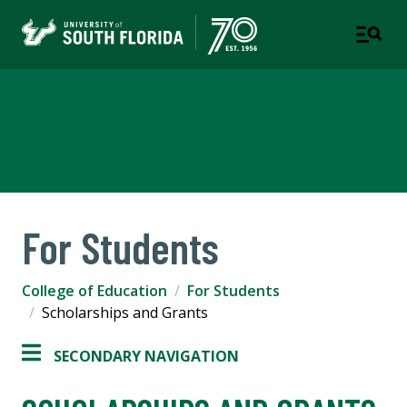
College of Education
TAMPA | ST. PETERSBURG
For Students
College of Education
For Students
Scholarships and Grants
SECONDARY NAVIGATION