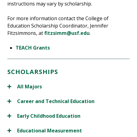
instructions may vary by scholarship.
For more information contact the College of
Education Scholarship Coordinator, Jennifer
Fitzsimmons, at
fitzsimm@usf.edu
.
TEACH Grants
SCHOLARSHIPS
All Majors
Career and Technical Education
Early Childhood Education
Educational Measurement