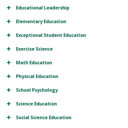
Educational Leadership
Elementary Education
Exceptional Student Education
Exercise Science
Math Education
Physical Education
School Psychology
Science Education
Social Science Education