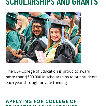
SCHOLARSHIPS AND GRANTS
The USF College of Education is proud to award
more than $600,000 in scholarships to our students
each year through private funding.
APPLYING FOR COLLEGE OF