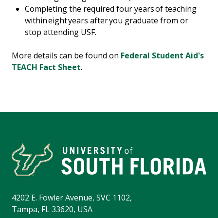
Completing the required four years of teaching
within eight years after you graduate from or
stop attending USF.
More details can be found on
Federal Student Aid's
TEACH Fact Sheet
.
4202 E. Fowler Avenue, SVC 1102,
Tampa, FL 33620, USA