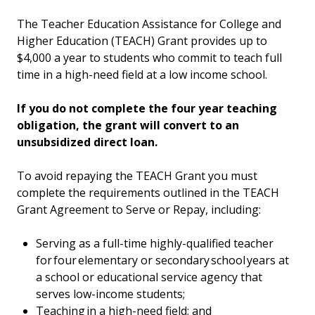
The Teacher Education Assistance for College and
Higher Education (TEACH) Grant provides up to
$4,000 a year to students who commit to teach full
time in a high-need field at a low income school.
If you do not complete the four year teaching
obligation, the grant will convert to an
unsubsidized direct loan.
To avoid repaying the TEACH Grant you must
complete the requirements outlined in the TEACH
Grant Agreement to Serve or Repay, including:
Serving as a full-time highly-qualified teacher
for four elementary or secondary school years at
a school or educational service agency that
serves low-income students;
Teaching in a high-need field; and