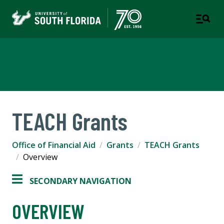
Office of Financial Aid
TEACH Grants
Office of Financial Aid
Grants
TEACH Grants
Overview
SECONDARY NAVIGATION
OVERVIEW