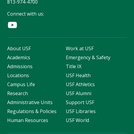
813-974-4700
Connect with us:
About USF
Work at USF
Academics
Emergency & Safety
Admissions
Title IX
Locations
USF Health
Campus Life
USF Athletics
Research
USF Alumni
Administrative Units
Support USF
Regulations & Policies
USF Libraries
Human Resources
USF World