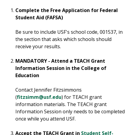
Complete the Free Application for Federal
Student Aid (FAFSA)
Be sure to include USF's school code, 001537, in
the section that asks which schools should
receive your results.
MANDATORY - Attend a TEACH Grant
Information Session in the College of
Education
Contact Jennifer Fitzsimmons
(
fitzsimm@usf.edu
) for TEACH grant
information materials. The TEACH grant
Information Session only needs to be completed
once while you attend USF.
Accept the TEACH Grant in
Student Self-