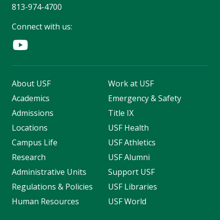
813-974-4700
Connect with us:
About USF
Work at USF
Academics
Emergency & Safety
Admissions
Title IX
Locations
USF Health
Campus Life
USF Athletics
Research
USF Alumni
Administrative Units
Support USF
Regulations & Policies
USF Libraries
Human Resources
USF World