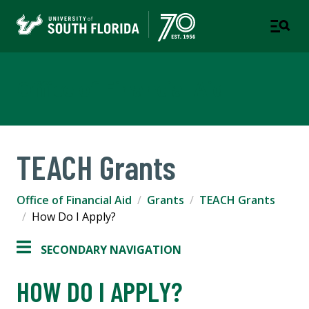
Office of Financial Aid
TEACH Grants
Office of Financial Aid
Grants
TEACH Grants
How Do I Apply?
SECONDARY NAVIGATION
HOW DO I APPLY?