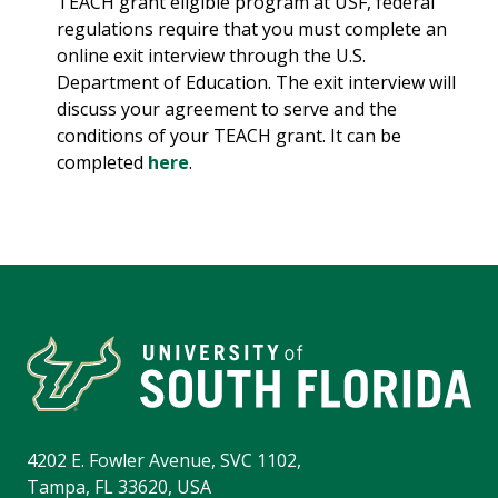
TEACH grant eligible program at USF, federal
regulations require that you must complete an
online exit interview through the U.S.
Department of Education. The exit interview will
discuss your agreement to serve and the
conditions of your TEACH grant. It can be
completed
here
.
4202 E. Fowler Avenue, SVC 1102,
Tampa, FL 33620, USA