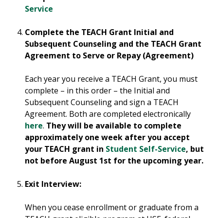
Service
Complete the TEACH Grant Initial and
Subsequent Counseling and the TEACH Grant
Agreement to Serve or Repay (Agreement)
Each year you receive a TEACH Grant, you must
complete – in this order – the Initial and
Subsequent Counseling and sign a TEACH
Agreement. Both are completed electronically
here
.
They will be available to complete
approximately one week after you accept
your TEACH grant in
Student Self-Service
, but
not before August 1st for the upcoming year.
Exit Interview:
When you cease enrollment or graduate from a