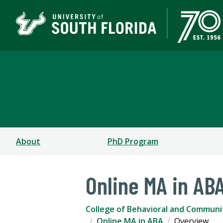
Applied Behavior Analy
CHILD & FAMILY STUDIES
About
PhD Program
Online MA in AB
College of Behavioral and Communi
Online MA in ABA
Overview