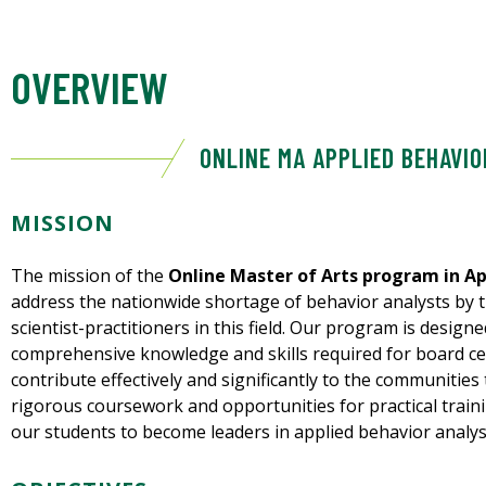
OVERVIEW
ONLINE MA APPLIED BEHAVIO
MISSION
The mission of the
Online Master of Arts program in Ap
address the nationwide shortage of behavior analysts by t
scientist-practitioners in this field. Our program is desig
comprehensive knowledge and skills required for board ce
contribute effectively and significantly to the communities
rigorous coursework and opportunities for practical train
our students to become leaders in applied behavior analys