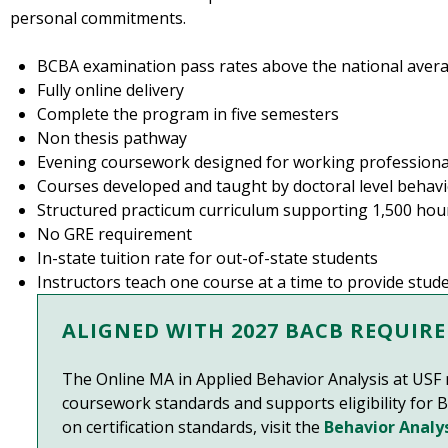
personal commitments.
BCBA examination pass rates above the national aver
Fully online delivery
Complete the program in five semesters
Non thesis pathway
Evening coursework designed for working professiona
Courses developed and taught by doctoral level behavi
Structured practicum curriculum supporting 1,500 hour
No GRE requirement
In-state tuition rate for out-of-state students
Instructors teach one course at a time to provide st
ALIGNED WITH 2027 BACB REQUIR
The Online MA in Applied Behavior Analysis at US
coursework standards and supports eligibility for B
on certification standards, visit the
Behavior Analys