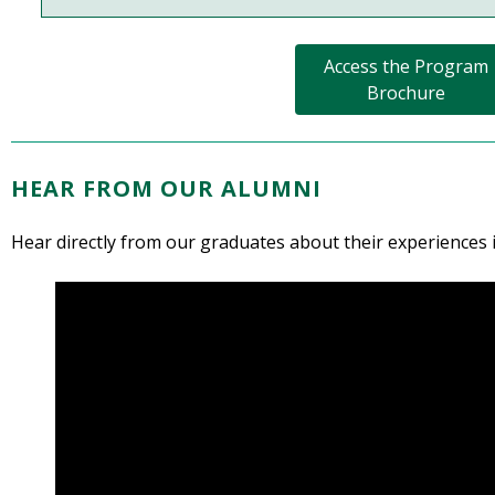
Access the Program
Brochure
HEAR FROM OUR ALUMNI
Hear directly from our graduates about their experiences