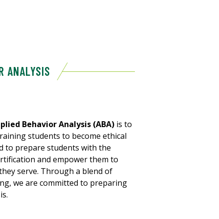
R ANALYSIS
plied Behavior Analysis (ABA)
is to
raining students to become ethical
ned to prepare students with the
rtification and empower them to
 they serve. Through a blend of
ing, we are committed to preparing
is.