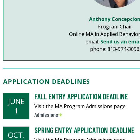
Anthony Concepcio
Program Chair
Online MA in Applied Behavior
email:
Send us an emai
phone: 813-974-3096
APPLICATION DEADLINES
FALL ENTRY APPLICATION DEADLINE
JUNE
Visit the MA Program Admissions page.
1
Admissions
SPRING ENTRY APPLICATION DEADLINE
OCT.
Visit the MA Program Admissions page.