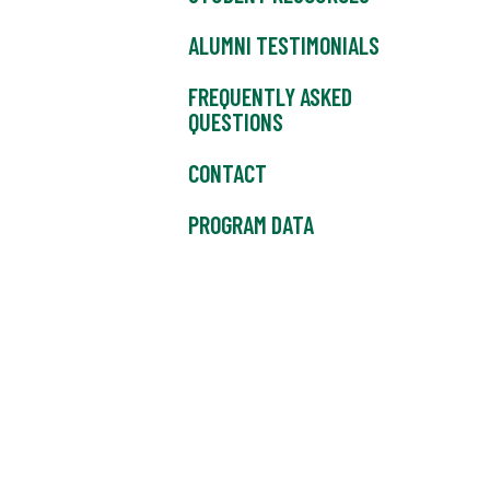
ALUMNI TESTIMONIALS
FREQUENTLY ASKED
QUESTIONS
CONTACT
PROGRAM DATA