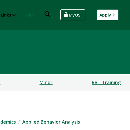
 Links
Give
MyUSF
Apply
s
Minor
RBT Training
ademics
Applied Behavior Analysis