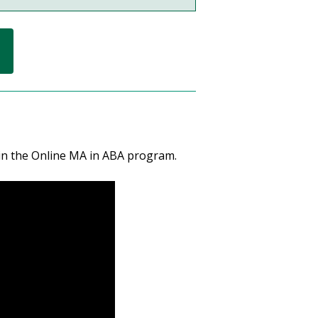
 in the Online MA in ABA program.