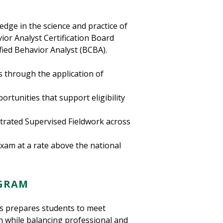
dge in the science and practice of
ior Analyst Certification Board
fied Behavior Analyst (BCBA).
s through the application of
rtunities that support eligibility
trated Supervised Fieldwork across
xam at a rate above the national
OGRAM
sis prepares students to meet
n while balancing professional and