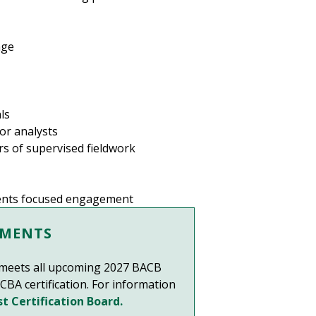
age
ls
or analysts
s of supervised fieldwork
udents focused engagement
EMENTS
F meets all upcoming 2027 BACB
CBA certification. For information
t Certification Board.