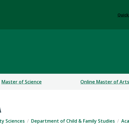
Quick
sis
Master of Science
Online Master of Art
A
ty Sciences
Department of Child & Family Studies
Ac