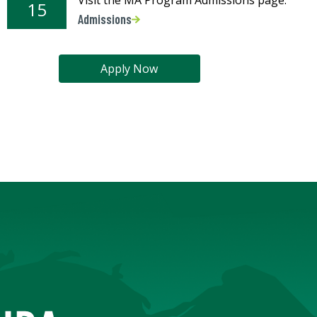
15
Admissions
Apply Now