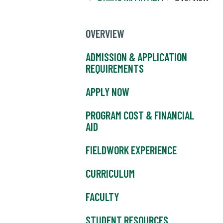
OVERVIEW
ADMISSION & APPLICATION
REQUIREMENTS
APPLY NOW
PROGRAM COST & FINANCIAL
AID
FIELDWORK EXPERIENCE
CURRICULUM
FACULTY
STUDENT RESOURCES