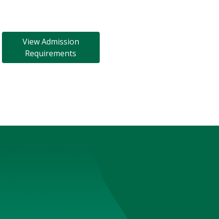
View Admission
Requirements