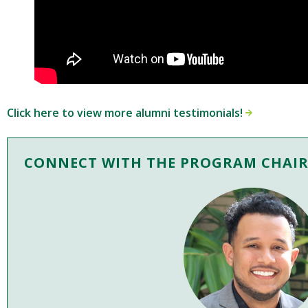
Click here to view more alumni testimonials!
CONNECT WITH THE PROGRAM CHAI