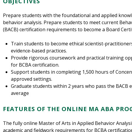
OBJECTIVES
Prepare students with the foundational and applied knowle
behavior analysis. Prepare students to meet current Behav
(BACB) certification requirements to become a Board Certi
Train students to become ethical scientist-practitioner
evidence-based practices.
Provide rigorous coursework and practical training oppo
for BCBA certification.
Support students in completing 1,500 hours of Concen
approved settings.
Graduate students within 2 years who pass the BACB e
average
FEATURES OF THE ONLINE MA ABA PR
The fully online Master of Arts in Applied Behavior Analy
academic and fieldwork requirements for BCBA certificatio