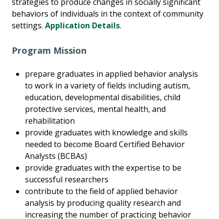
strategies to produce changes in socially significant
behaviors of individuals in the context of community
settings.
Application Details
.
Program Mission
prepare graduates in applied behavior analysis
to work in a variety of fields including autism,
education, developmental disabilities, child
protective services, mental health, and
rehabilitation
provide graduates with knowledge and skills
needed to become Board Certified Behavior
Analysts (BCBAs)
provide graduates with the expertise to be
successful researchers
contribute to the field of applied behavior
analysis by producing quality research and
increasing the number of practicing behavior