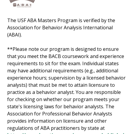
The USF ABA Masters Program is verified by the
Association for Behavior Analysis International
(ABAI).
**Please note our program is designed to ensure
that you meet the BACB coursework and experience
requirements to sit for the exam. Individual states
may have additional requirements (e.g., additional
experience hours; supervision by a licensed behavior
analysts) that must be met to attain licensure to
practice as a behavior analyst. You are responsible
for checking on whether our program meets your
state's licensing laws for behavior analysts. The
Association for Professional Behavior Analysts
provides information on licensure and other
regulations of ABA practitioners by state at