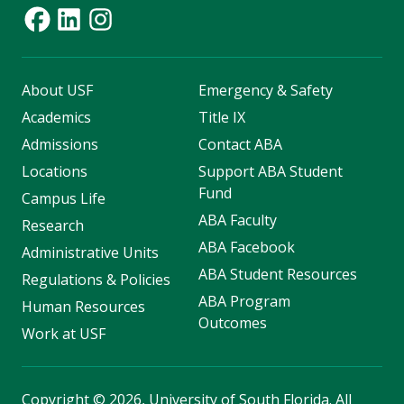
About USF
Emergency & Safety
Academics
Title IX
Admissions
Contact ABA
Locations
Support ABA Student
Fund
Campus Life
ABA Faculty
Research
ABA Facebook
Administrative Units
ABA Student Resources
Regulations & Policies
ABA Program
Human Resources
Outcomes
Work at USF
Copyright
©
2026, University of South Florida. All