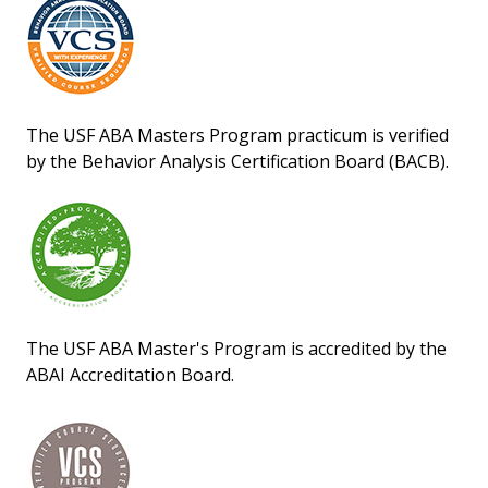
The USF ABA Masters Program practicum is verified
by the Behavior Analysis Certification Board (BACB).
The USF ABA Master's Program is accredited by the
ABAI Accreditation Board.