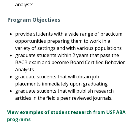
analysts.
Program Objectives
provide students with a wide range of practicum
opportunities preparing them to work in a
variety of settings and with various populations
graduate students within 2 years that pass the
BACB exam and become Board Certified Behavior
Analysts
graduate students that will obtain job
placements immediately upon graduating
graduate students that will publish research
articles in the field's peer reviewed journals.
View examples of student research from USF ABA
programs
.