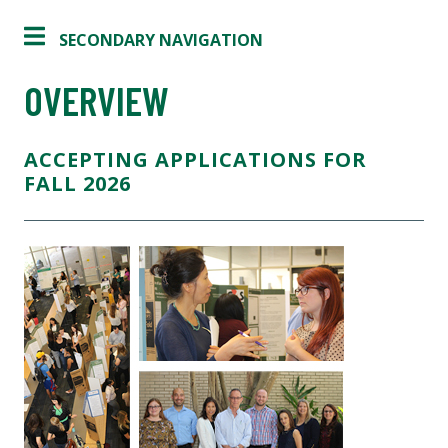
SECONDARY NAVIGATION
OVERVIEW
ACCEPTING APPLICATIONS FOR
FALL 2026