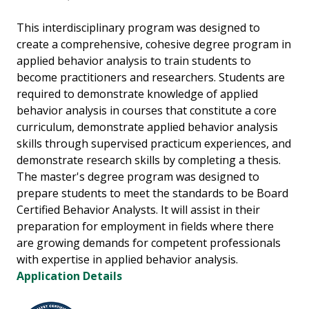
This interdisciplinary program was designed to
create a comprehensive, cohesive degree program in
applied behavior analysis to train students to
become practitioners and researchers. Students are
required to demonstrate knowledge of applied
behavior analysis in courses that constitute a core
curriculum, demonstrate applied behavior analysis
skills through supervised practicum experiences, and
demonstrate research skills by completing a thesis.
The master's degree program was designed to
prepare students to meet the standards to be Board
Certified Behavior Analysts. It will assist in their
preparation for employment in fields where there
are growing demands for competent professionals
with expertise in applied behavior analysis.
Application Details