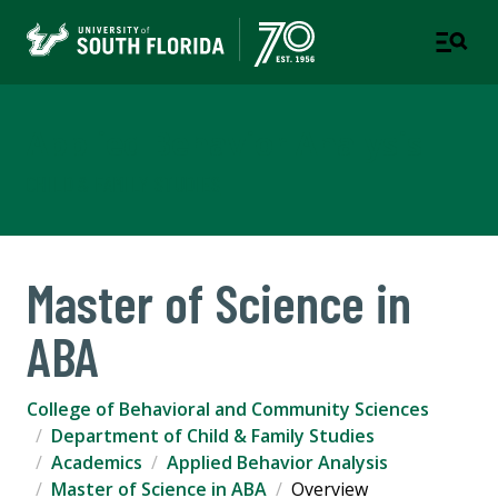
Applied Behavior Analysis
CHILD & FAMILY STUDIES
Master of Science in
ABA
College of Behavioral and Community Sciences
Department of Child & Family Studies
Academics
Applied Behavior Analysis
Master of Science in ABA
Overview