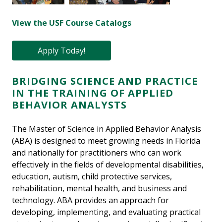
View the USF Course Catalogs
Apply Today!
BRIDGING SCIENCE AND PRACTICE
IN THE TRAINING OF APPLIED
BEHAVIOR ANALYSTS
The Master of Science in Applied Behavior Analysis
(ABA) is designed to meet growing needs in Florida
and nationally for practitioners who can work
effectively in the fields of developmental disabilities,
education, autism, child protective services,
rehabilitation, mental health, and business and
technology. ABA provides an approach for
developing, implementing, and evaluating practical