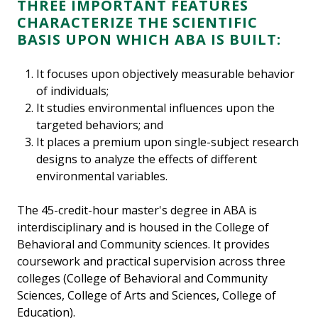
THREE IMPORTANT FEATURES
CHARACTERIZE THE SCIENTIFIC
BASIS UPON WHICH ABA IS BUILT:
It focuses upon objectively measurable behavior
of individuals;
It studies environmental influences upon the
targeted behaviors; and
It places a premium upon single-subject research
designs to analyze the effects of different
environmental variables.
The 45-credit-hour master's degree in ABA is
interdisciplinary and is housed in the College of
Behavioral and Community sciences. It provides
coursework and practical supervision across three
colleges (College of Behavioral and Community
Sciences, College of Arts and Sciences, College of
Education).