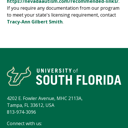
https://nevadaautism.com/recommended-links/
.
If you require any documentation from our program
to meet your state's licensing requirement, contact
Tracy-Ann Gilbert Smith
.
4202 E. Fowler Avenue, MHC 2113A,
Tampa, FL 33612, USA
813-974-3096
Connect with us: