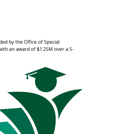
ded by the Office of Special
ith an award of $1.25M over a 5-