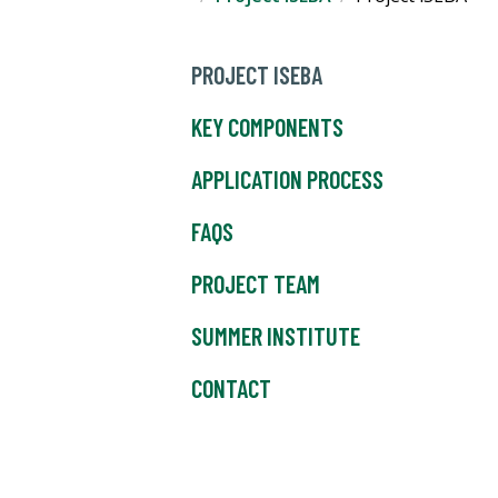
PROJECT ISEBA
KEY COMPONENTS
APPLICATION PROCESS
FAQS
PROJECT TEAM
SUMMER INSTITUTE
CONTACT