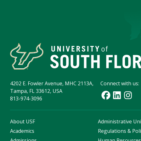
4202 E. Fowler Avenue, MHC 2113A,
Connect with us:
Tampa, FL 33612, USA
813-974-3096
About USF
Administrative Uni
Academics
Regulations & Poli
Admissions
Human Resource