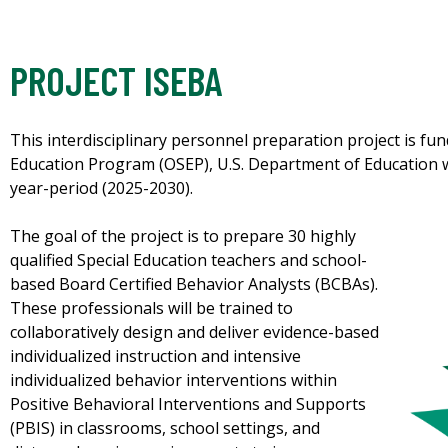
PROJECT ISEBA
This interdisciplinary personnel preparation project is fun
Education Program (OSEP), U.S. Department of Education w
year-period (2025-2030).
The goal of the project is to prepare 30 highly
qualified Special Education teachers and school-
based Board Certified Behavior Analysts (BCBAs).
These professionals will be trained to
collaboratively design and deliver evidence-based
individualized instruction and intensive
individualized behavior interventions within
Positive Behavioral Interventions and Supports
(PBIS) in classrooms, school settings, and