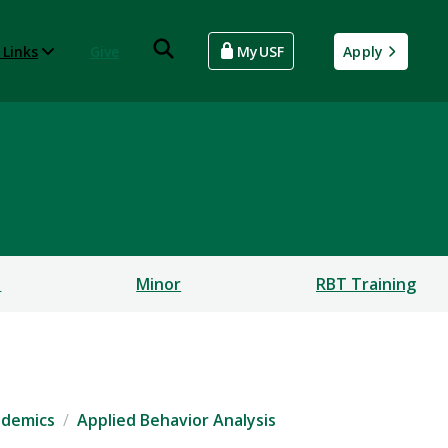
 Links
Give
MyUSF
Apply
s
Minor
RBT Training
ademics
Applied Behavior Analysis