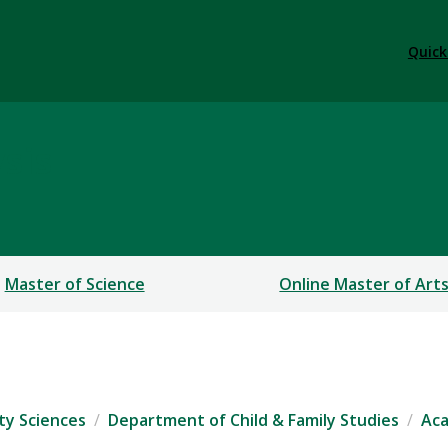
Quick
sis
Master of Science
Online Master of Art
ty Sciences
Department of Child & Family Studies
Ac