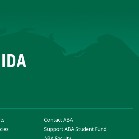
ts
Contact ABA
cies
Support ABA Student Fund
s
ABA Faculty