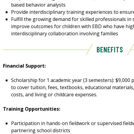
based behavior analysts
Provide interdisciplinary training experiences to ensu
Fulfill the growing demand for skilled professionals in
improve outcomes for children with EBD who have hig
interdisciplinary collaboration involving families
BENEFITS
Financial Support:
Scholarship for 1 academic year (3 semesters): $9,000 p
to cover tuition, fees, textbooks, educational materials
costs, and living or childcare expenses.
Training Opportunities:
Participation in hands-on fieldwork or supervised fiel
partnering school districts