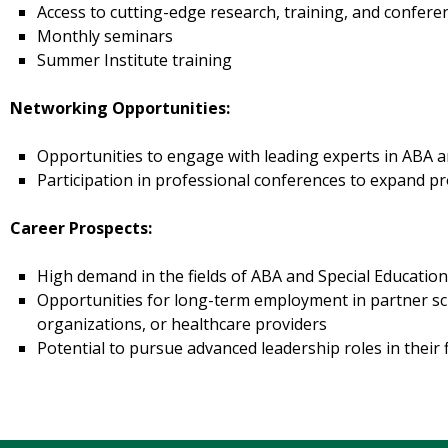
Access to cutting-edge research, training, and confere
Monthly seminars
Summer Institute training
Networking Opportunities:
Opportunities to engage with leading experts in ABA a
Participation in professional conferences to expand pr
Career Prospects:
High demand in the fields of ABA and Special Educatio
Opportunities for long-term employment in partner sc
organizations, or healthcare providers
Potential to pursue advanced leadership roles in their f