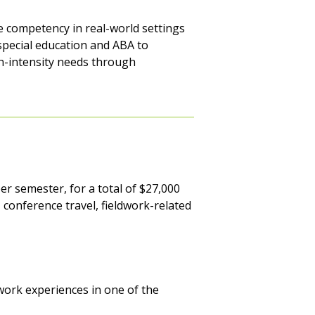
re competency in real-world settings
 special education and ABA to
h-intensity needs through
er semester, for a total of $27,000
, conference travel, fieldwork-related
dwork experiences in one of the