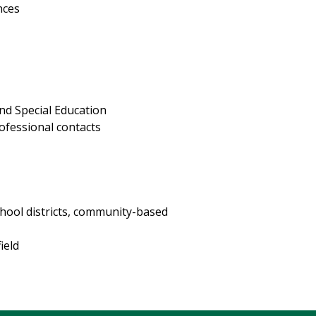
nces
nd Special Education
ofessional contacts
n
hool districts, community-based
ield