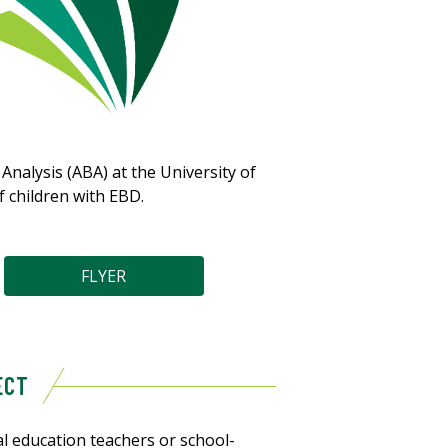
nalysis (ABA) at the University of
f children with EBD.
FLYER
ECT
l education teachers or school-