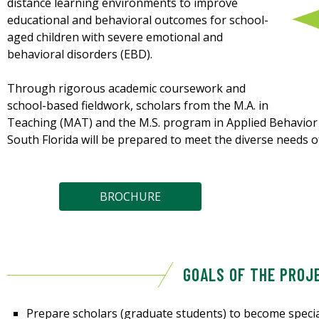
distance learning environments to improve
educational and behavioral outcomes for school-
aged children with severe emotional and
behavioral disorders (EBD).
Through rigorous academic coursework and
school-based fieldwork, scholars from the M.A. in
Teaching (MAT) and the M.S. program in Applied Behavior A
South Florida will be prepared to meet the diverse needs o
BROCHURE
GOALS OF THE PROJ
Prepare scholars (graduate students) to become specia