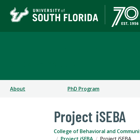
Applied Behavior Analy
CHILD & FAMILY STUDIES
About
PhD Program
Project iSEBA
College of Behavioral and Communi
Project iSEBA
Project iSEBA