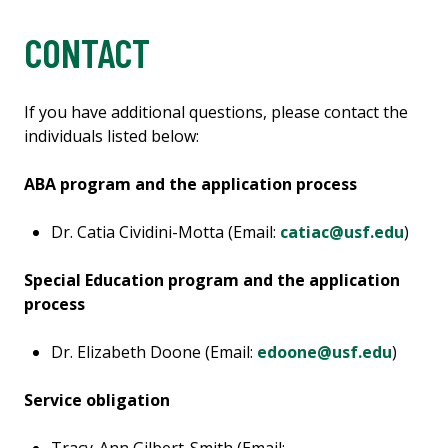
CONTACT
If you have additional questions, please contact the
individuals listed below:
ABA program and the application process
Dr. Catia Cividini-Motta (Email:
catiac@usf.edu
)
Special Education program and the application
process
Dr. Elizabeth Doone (Email:
edoone@usf.edu
)
Service obligation