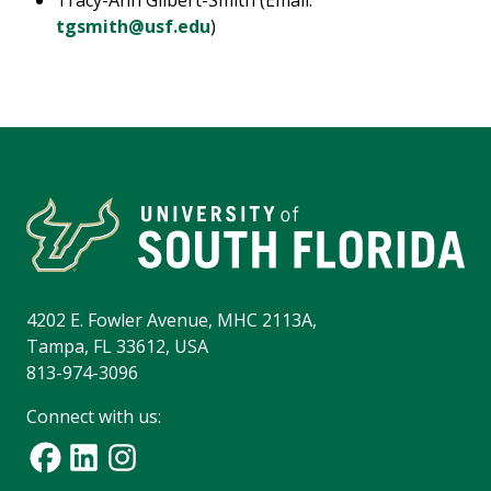
Tracy-Ann Gilbert-Smith (Email:
tgsmith@usf.edu
)
4202 E. Fowler Avenue, MHC 2113A,
Tampa, FL 33612, USA
813-974-3096
Connect with us: