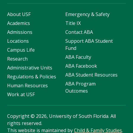
About USF
Emergency & Safety
Academics
Title IX
Admissions
Contact ABA
Locations
Support ABA Student
Fund
Campus Life
ABA Faculty
Research
ABA Facebook
Administrative Units
ABA Student Resources
Regulations & Policies
ABA Program
Human Resources
Outcomes
Work at USF
Copyright
©
2026, University of South Florida. All
rights reserved.
This website is maintained by
Child & Family Studies
.