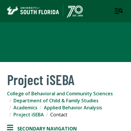
Applied Behavior Analysis
CHILD & FAMILY STUDIES
Project iSEBA
College of Behavioral and Community Sciences
Department of Child & Family Studies
Academics
Applied Behavior Analysis
Project iSEBA
Contact
SECONDARY NAVIGATION