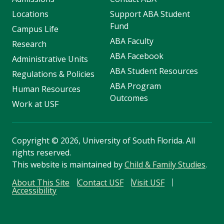
Locations
Support ABA Student
Fund
Campus Life
ABA Faculty
Research
ABA Facebook
Administrative Units
ABA Student Resources
Regulations & Policies
ABA Program
Human Resources
Outcomes
Work at USF
Copyright
©
2026, University of South Florida. All
rights reserved.
This website is maintained by
Child & Family Studies
.
About This Site
Contact USF
Visit USF
Accessibility