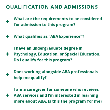
QUALIFICATION AND ADMISSIONS
What are the requirements to be considered
for admission to this program?
What qualifies as “ABA Experience”?
I have an undergraduate degree in
Psychology, Education, or Special Education.
Do I qualify for this program?
Does working alongside ABA professionals
help me qualify?
I am a caregiver for someone who receives
ABA services and I’m interested in learning
more about ABA. Is this the program for me?