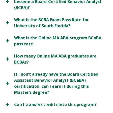
become a Board-Certified Behavior Analyst
(BCBA)?
What is the BCBA Exam Pass Rate for
University of South Florida?
What is the Online MA ABA program BCaBA
pass rate.
How many Online MA ABA graduates are
BCBAs?
If I don’t already have the Board Certified
Assistant Behavior Analyst (BCaBA)
certification, can I earn it during this
Master’s degree?
Can I transfer credits into this program?