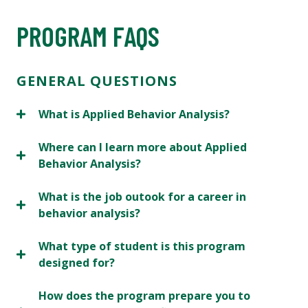
PROGRAM FAQS
GENERAL QUESTIONS
What is Applied Behavior Analysis?
Where can I learn more about Applied
Behavior Analysis?
What is the job outook for a career in
behavior analysis?
What type of student is this program
designed for?
How does the program prepare you to