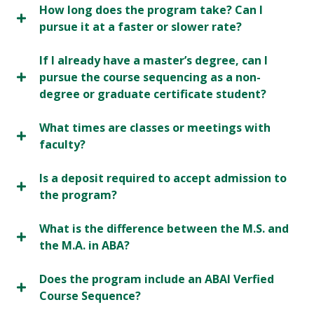
How long does the program take? Can I
pursue it at a faster or slower rate?
If I already have a master’s degree, can I
pursue the course sequencing as a non-
degree or graduate certificate student?
What times are classes or meetings with
faculty?
Is a deposit required to accept admission to
the program?
What is the difference between the M.S. and
the M.A. in ABA?
Does the program include an ABAI Verfied
Course Sequence?