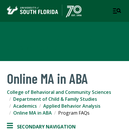
Applied Behavior Analysis
CHILD & FAMILY STUDIES
Online MA in ABA
College of Behavioral and Community Sciences
Department of Child & Family Studies
Academics
Applied Behavior Analysis
Online MA in ABA
Program FAQs
SECONDARY NAVIGATION