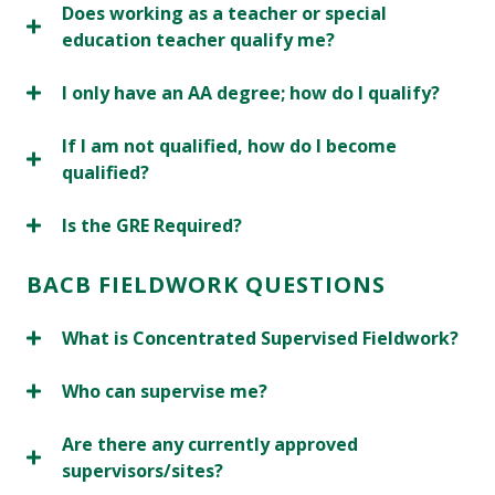
Does working as a teacher or special
education teacher qualify me?
I only have an AA degree; how do I qualify?
If I am not qualified, how do I become
qualified?
Is the GRE Required?
BACB FIELDWORK QUESTIONS
What is Concentrated Supervised Fieldwork?
Who can supervise me?
Are there any currently approved
supervisors/sites?