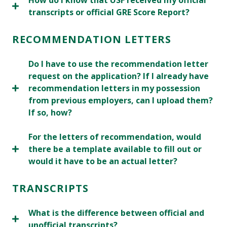
How do I know that USF received my official
transcripts or official GRE Score Report?
RECOMMENDATION LETTERS
Do I have to use the recommendation letter
request on the application? If I already have
recommendation letters in my possession
from previous employers, can I upload them?
If so, how?
For the letters of recommendation, would
there be a template available to fill out or
would it have to be an actual letter?
TRANSCRIPTS
What is the difference between official and
unofficial transcripts?