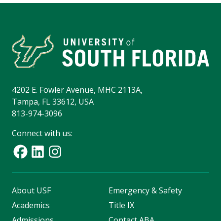
4202 E. Fowler Avenue, MHC 2113A,
Tampa, FL 33612, USA
813-974-3096
Connect with us:
About USF
Emergency & Safety
Academics
Title IX
Admissions
Contact ABA