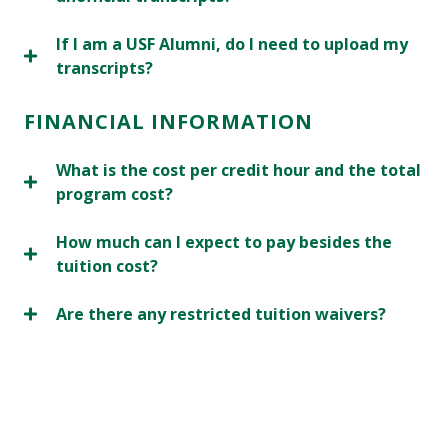
If I am a USF Alumni, do I need to upload my
transcripts?
FINANCIAL INFORMATION
What is the cost per credit hour and the total
program cost?
How much can I expect to pay besides the
tuition cost?
Are there any restricted tuition waivers?