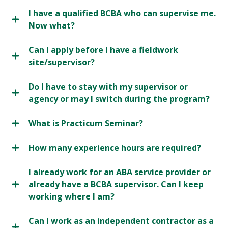
I have a qualified BCBA who can supervise me.
Now what?
Can I apply before I have a fieldwork
site/supervisor?
Do I have to stay with my supervisor or
agency or may I switch during the program?
What is Practicum Seminar?
How many experience hours are required?
I already work for an ABA service provider or
already have a BCBA supervisor. Can I keep
working where I am?
Can I work as an independent contractor as a