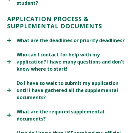
student?
APPLICATION PROCESS &
SUPPLEMENTAL DOCUMENTS
What are the deadlines or priority deadlines?
Who can I contact for help with my
application? I have many questions and don't
know where to start!
Do I have to wait to submit my application
until I have gathered all the supplemental
documents?
What are the required supplemental
documents?