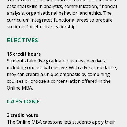
essential skills in analytics, communication, financial
analysis, organizational behavior, and ethics. The
curriculum integrates functional areas to prepare
students for effective leadership.
ELECTIVES
15 credit hours
Students take five graduate business electives,
including one global elective. With advisor guidance,
they can create a unique emphasis by combining
courses or choose a concentration offered in the
Online MBA.
CAPSTONE
3 credit hours
The Online MBA capstone lets students apply their