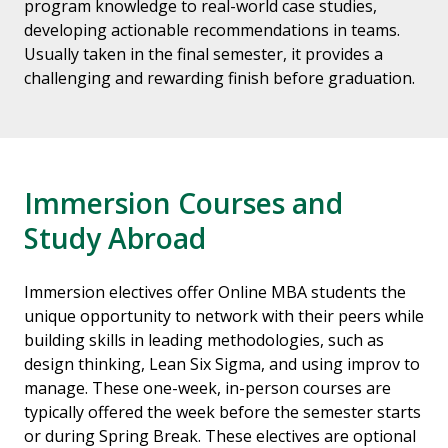
program knowledge to real-world case studies,
developing actionable recommendations in teams.
Usually taken in the final semester, it provides a
challenging and rewarding finish before graduation.
Immersion Courses and
Study Abroad
Immersion electives offer Online MBA students the
unique opportunity to network with their peers while
building skills in leading methodologies, such as
design thinking, Lean Six Sigma, and using improv to
manage. These one-week, in-person courses are
typically offered the week before the semester starts
or during Spring Break. These electives are optional