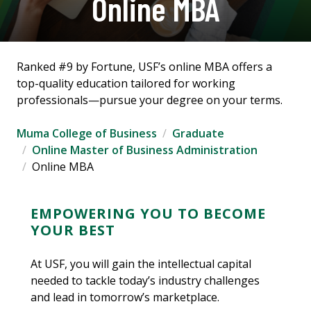
Online MBA
Ranked #9 by Fortune, USF’s online MBA offers a
top-quality education tailored for working
professionals—pursue your degree on your terms.
Muma College of Business
Graduate
Online Master of Business Administration
Online MBA
EMPOWERING YOU TO BECOME
YOUR BEST
At USF, you will gain the intellectual capital
needed to tackle today’s industry challenges
and lead in tomorrow’s marketplace.