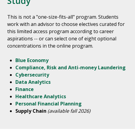
Study
This is not a "one-size-fits-all" program. Students
work with an advisor to choose electives curated for
this limited access program according to career
aspirations -- or can select one of eight optional
concentrations in the online program.
Blue Economy
Compliance, Risk and Anti-money Laundering
Cybersecurity
Data Analytics
Finance
Healthcare Analytics
Personal Financial Planning
Supply Chain
(available fall 2026)