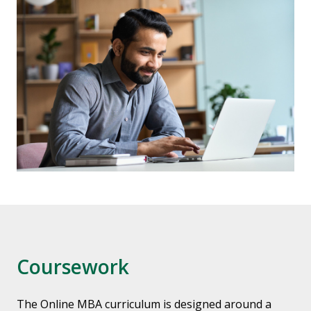
Coursework
The Online MBA curriculum is designed around a