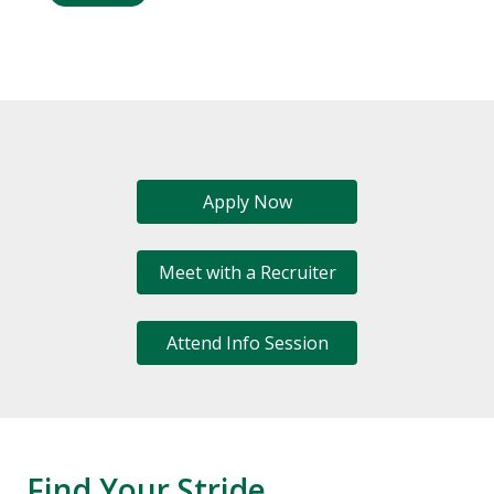
Apply Now
Meet with a Recruiter
Attend Info Session
Find Your Stride