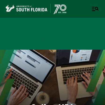
Muma College of Business
TAMPA | ST. PETERSBURG