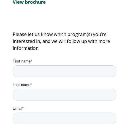
View brochure
Please let us know which program(s) you’re
interested in, and we will follow up with more
information.