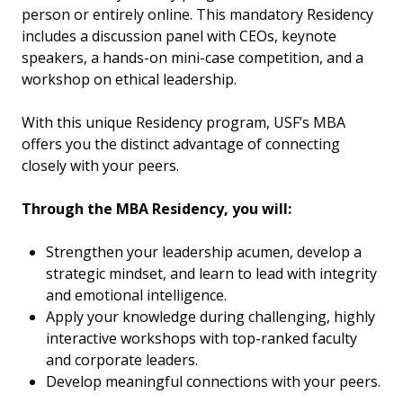
person or entirely online. This mandatory Residency
includes a discussion panel with CEOs, keynote
speakers, a hands-on mini-case competition, and a
workshop on ethical leadership.
With this unique Residency program, USF’s MBA
offers you the distinct advantage of connecting
closely with your peers.
Through the MBA Residency, you will:
Strengthen your leadership acumen, develop a
strategic mindset, and learn to lead with integrity
and emotional intelligence.
Apply your knowledge during challenging, highly
interactive workshops with top-ranked faculty
and corporate leaders.
Develop meaningful connections with your peers.