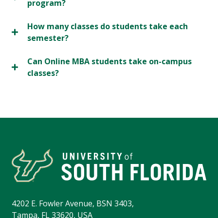
program?
How many classes do students take each
semester?
Can Online MBA students take on-campus
classes?
4202 E. Fowler Avenue, BSN 3403,
Tampa, FL 33620, USA