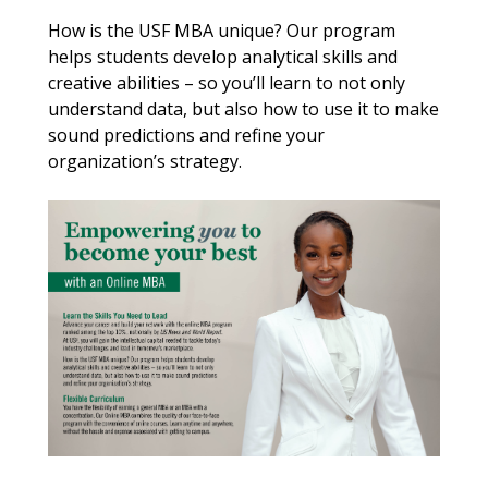
How is the USF MBA unique? Our program
helps students develop analytical skills and
creative abilities – so you’ll learn to not only
understand data, but also how to use it to make
sound predictions and refine your
organization’s strategy.