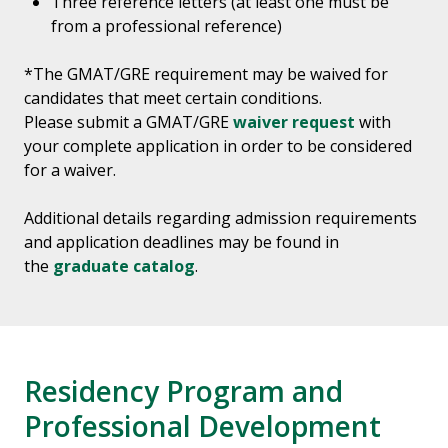
Three reference letters (at least one must be
from a professional reference)
*The GMAT/GRE requirement may be waived for
candidates that meet certain conditions.
Please submit a GMAT/GRE
waiver request
with
your complete application in order to be considered
for a waiver.
Additional details regarding admission requirements
and application deadlines may be found in
the
graduate catalog
.
Residency Program and
Professional Development