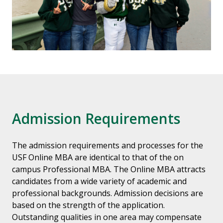
Admission Requirements
The admission requirements and processes for the
USF Online MBA are identical to that of the on
campus Professional MBA. The Online MBA attracts
candidates from a wide variety of academic and
professional backgrounds. Admission decisions are
based on the strength of the application.
Outstanding qualities in one area may compensate