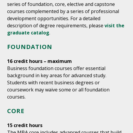
series of foundation, core, elective and capstone
courses complemented by a series of professional
development opportunities. For a detailed
description of degree requirements, please
visit the
graduate catalog
.
FOUNDATION
16 credit hours – maximum
Business foundation courses offer essential
background in key areas for advanced study.
Students with recent business degrees or
coursework may waive some or all foundation
courses.
CORE
15 credit hours
The MBA core includes advanced courses that build