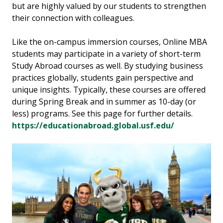
but are highly valued by our students to strengthen
their connection with colleagues.
Like the on-campus immersion courses, Online MBA
students may participate in a variety of short-term
Study Abroad courses as well. By studying business
practices globally, students gain perspective and
unique insights. Typically, these courses are offered
during Spring Break and in summer as 10-day (or
less) programs. See this page for further details.
https://educationabroad.global.usf.edu/