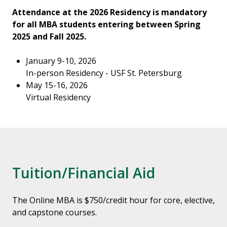
Attendance at the 2026 Residency is mandatory
for all MBA students entering between Spring
2025 and Fall 2025.
January 9-10, 2026
In-person Residency - USF St. Petersburg
May 15-16, 2026
Virtual Residency
Tuition/Financial Aid
The Online MBA is $750/credit hour for core, elective,
and capstone courses.