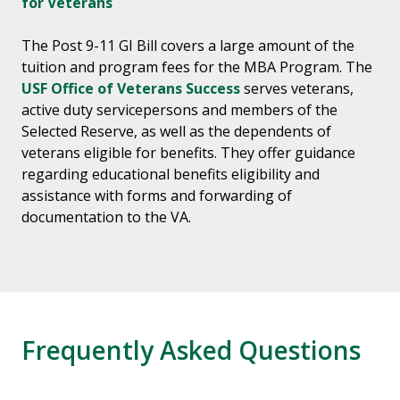
for Veterans
The Post 9-11 GI Bill covers a large amount of the
tuition and program fees for the MBA Program. The
USF Office of Veterans Success
serves veterans,
active duty servicepersons and members of the
Selected Reserve, as well as the dependents of
veterans eligible for benefits. They offer guidance
regarding educational benefits eligibility and
assistance with forms and forwarding of
documentation to the VA.
Frequently Asked Questions