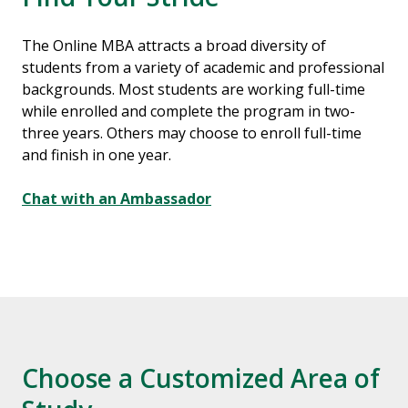
The Online MBA attracts a broad diversity of
students from a variety of academic and professional
backgrounds. Most students are working full-time
while enrolled and complete the program in two-
three years. Others may choose to enroll full-time
and finish in one year.
Chat with an Ambassador
Choose a Customized Area of