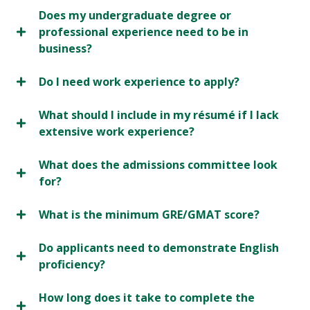
Does my undergraduate degree or
professional experience need to be in
business?
Do I need work experience to apply?
What should I include in my résumé if I lack
extensive work experience?
What does the admissions committee look
for?
What is the minimum GRE/GMAT score?
Do applicants need to demonstrate English
proficiency?
How long does it take to complete the