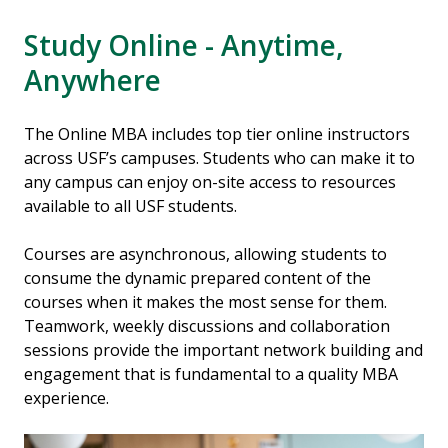
Study Online - Anytime,
Anywhere
The Online MBA includes top tier online instructors
across USF’s campuses. Students who can make it to
any campus can enjoy on-site access to resources
available to all USF students.
Courses are asynchronous, allowing students to
consume the dynamic prepared content of the
courses when it makes the most sense for them.
Teamwork, weekly discussions and collaboration
sessions provide the important network building and
engagement that is fundamental to a quality MBA
experience.