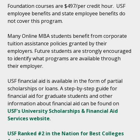
Foundation courses are $497/per credit hour. USF
employee benefits and state employee benefits do
not cover this program.
Many Online MBA students benefit from corporate
tuition assistance policies granted by their
employers. Future students are strongly encouraged
to identify what programs are available through
their employer.
USF financial aid is available in the form of partial
scholarships or loans. A step-by-step guide for
financial aid for graduate students and other
information about financial aid can be found on
USF's University Scholarships & Financial Aid
Services website
.
USF Ranked #2 in the Nation for Best Colleges