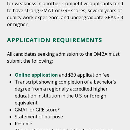
for weakness in another. Competitive applicants tend
to have strong GMAT or GRE scores, several years of
quality work experience, and undergraduate GPAs 3.3
or higher.
APPLICATION REQUIREMENTS
All candidates seeking admission to the OMBA must
submit the following:
Online application
and $30 application fee
Transcript showing completion of a bachelor’s
degree from a regionally accredited higher
education institution in the U.S. or foreign
equivalent
GMAT or GRE score*
Statement of purpose
Résumé