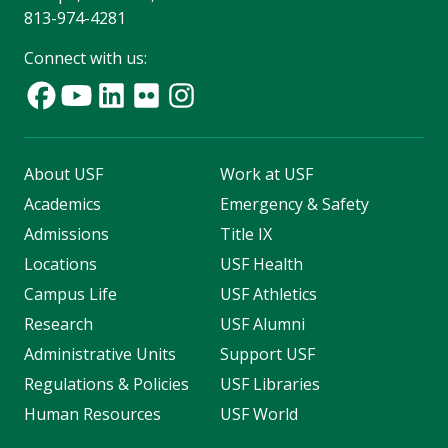
813-974-4281
Connect with us:
About USF
Work at USF
Academics
Emergency & Safety
Admissions
Title IX
Locations
USF Health
Campus Life
USF Athletics
Research
USF Alumni
Administrative Units
Support USF
Regulations & Policies
USF Libraries
Human Resources
USF World