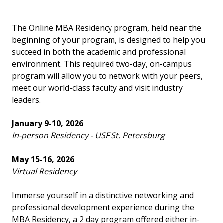
The Online MBA Residency program, held near the
beginning of your program, is designed to help you
succeed in both the academic and professional
environment. This required two-day, on-campus
program will allow you to network with your peers,
meet our world-class faculty and visit industry
leaders.
January 9-10, 2026
In-person Residency - USF St. Petersburg
May 15-16, 2026
Virtual Residency
Immerse yourself in a distinctive networking and
professional development experience during the
MBA Residency, a 2 day program offered either in-