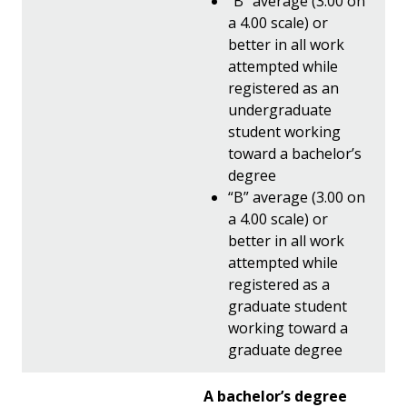
“B” average (3.00 on
a 4.00 scale) or
better in all work
attempted while
registered as an
undergraduate
student working
toward a bachelor’s
degree
“B” average (3.00 on
a 4.00 scale) or
better in all work
attempted while
registered as a
graduate student
working toward a
graduate degree
A bachelor’s degree