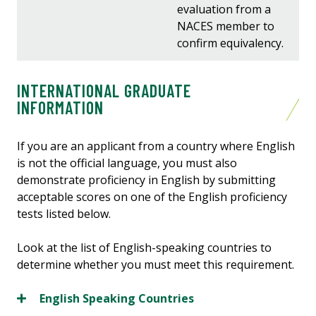
evaluation from a
NACES member to
confirm equivalency.
INTERNATIONAL GRADUATE
INFORMATION
If you are an applicant from a country where English
is not the official language, you must also
demonstrate proficiency in English by submitting
acceptable scores on one of the English proficiency
tests listed below.
Look at the list of English-speaking countries to
determine whether you must meet this requirement.
English Speaking Countries