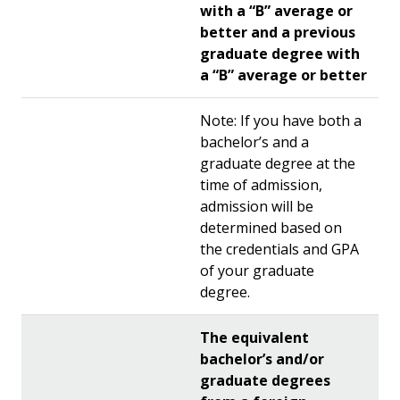
with a “B” average or
better and a previous
graduate degree with
a “B” average or better
Note: If you have both a
bachelor’s and a
graduate degree at the
time of admission,
admission will be
determined based on
the credentials and GPA
of your graduate
degree.
The equivalent
bachelor’s and/or
graduate degrees