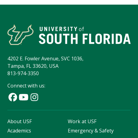
4202 E. Fowler Avenue, SVC 1036,
Tampa, FL 33620, USA
813-974-3350
Connect with us:
About USF
Work at USF
Academics
Emergency & Safety