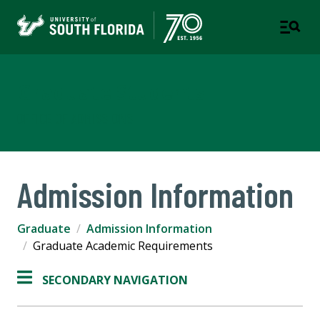
Graduate Students
OFFICE OF ADMISSIONS
Admission Information
Graduate
Admission Information
Graduate Academic Requirements
SECONDARY NAVIGATION