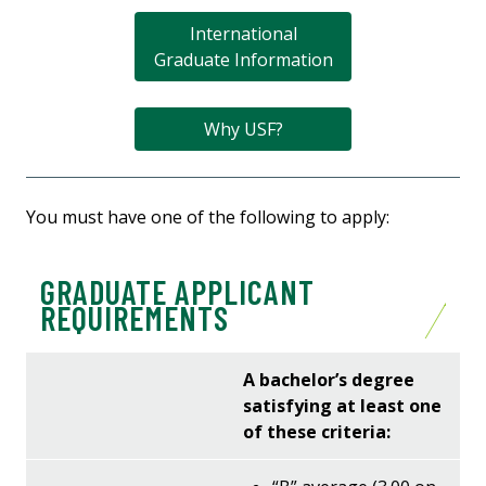
International
Graduate Information
Why USF?
You must have one of the following to apply:
GRADUATE APPLICANT
REQUIREMENTS
A bachelor’s degree
satisfying at least one
of these criteria: