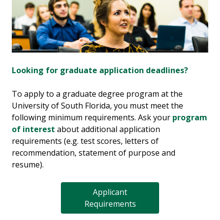
Looking for graduate application deadlines?
To apply to a graduate degree program at the
University of South Florida, you must meet the
following minimum requirements. Ask your
program
of interest
about additional application
requirements (e.g. test scores, letters of
recommendation, statement of purpose and
resume).
Applicant
Requirements