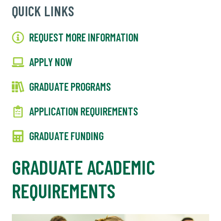
QUICK LINKS
REQUEST MORE INFORMATION
APPLY NOW
GRADUATE PROGRAMS
APPLICATION REQUIREMENTS
GRADUATE FUNDING
GRADUATE ACADEMIC
REQUIREMENTS