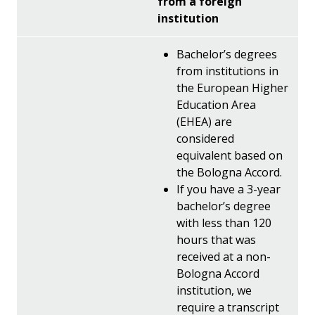
from a foreign
institution
Bachelor’s degrees
from institutions in
the European Higher
Education Area
(EHEA) are
considered
equivalent based on
the Bologna Accord.
If you have a 3-year
bachelor’s degree
with less than 120
hours that was
received at a non-
Bologna Accord
institution, we
require a transcript