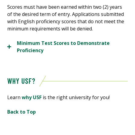
Scores must have been earned within two (2) years
of the desired term of entry. Applications submitted
with English proficiency scores that do not meet the
minimum requirements will be denied.
Minimum Test Scores to Demonstrate
Proficiency
WHY USF?
Learn
why USF
is
the
right
university
for
you!
Back to Top