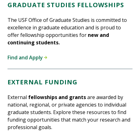
GRADUATE STUDIES FELLOWSHIPS
The USF Office of Graduate Studies is committed to
excellence in graduate education and is proud to
offer fellowship opportunities for
new and
continuing students.
Find and Apply
EXTERNAL FUNDING
External
fellowships and grants
are awarded by
national, regional, or private agencies to individual
graduate students. Explore these resources to find
funding opportunities that match your research and
professional goals.