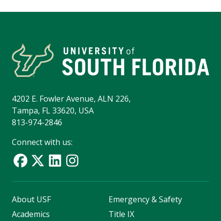
4202 E. Fowler Avenue, ALN 226,
Tampa, FL 33620, USA
813-974-2846
Connect with us:
About USF
Emergency & Safety
Academics
Title IX