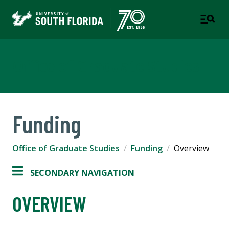
Office of Graduate Studies
Funding
Office of Graduate Studies
Funding
Overview
SECONDARY NAVIGATION
OVERVIEW