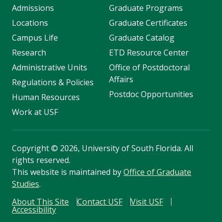
Admissions
Graduate Programs
Locations
Graduate Certificates
Campus Life
Graduate Catalog
Research
ETD Resource Center
Administrative Units
Office of Postdoctoral
Affairs
Regulations & Policies
Postdoc Opportunities
Human Resources
Work at USF
Copyright
©
2026, University of South Florida. All
rights reserved.
This website is maintained by
Office of Graduate
Studies
.
About This Site
Contact USF
Visit USF
Accessibility