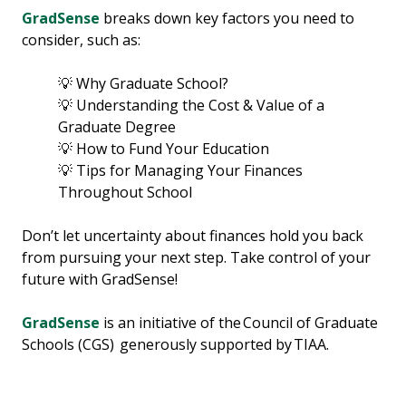
GradSense
breaks down key factors you need to
consider, such as:
💡 Why Graduate School?
💡 Understanding the Cost & Value of a
Graduate Degree
💡 How to Fund Your Education
💡 Tips for Managing Your Finances
Throughout School
Don’t let uncertainty about finances hold you back
from pursuing your next step. Take control of your
future with GradSense!
GradSense
is an initiative of the Council of Graduate
Schools (CGS) generously supported by TIAA.