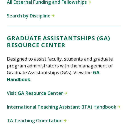
All External Funding and Fellowships
Search by Discipline
GRADUATE ASSISTANTSHIPS (GA)
RESOURCE CENTER
Designed to assist faculty, students and graduate
program administrators with the management of
Graduate Assistantships (GAs). View the
GA
Handbook
.
Visit GA Resource Center
International Teaching Assistant (ITA) Handbook
TA Teaching Orientation