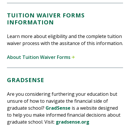
TUITION WAIVER FORMS
INFORMATION
Learn more about eligibility and the complete tuition
waiver process with the assitance of this information.
About Tuition Waiver Forms
GRADSENSE
Are you considering furthering your education but
unsure of how to navigate the financial side of
graduate school?
GradSense
is a website designed
to help you make informed financial decisions about
graduate school. Visit:
gradsense.org