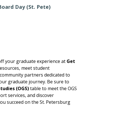
oard Day (St. Pete)
ff your graduate experience at
Get
esources, meet student
 community partners dedicated to
our graduate journey. Be sure to
tudies (OGS)
table to meet the OGS
ort services, and discover
you succeed on the St. Petersburg