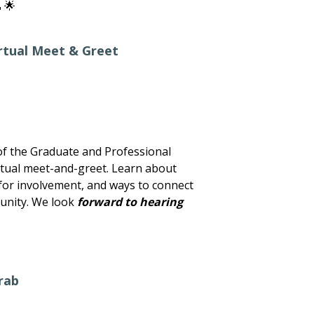
 🌟
rtual Meet & Greet
f the Graduate and Professional
irtual meet-and-greet. Learn about
s for involvement, and ways to connect
unity. We look
forward to hearing
rab