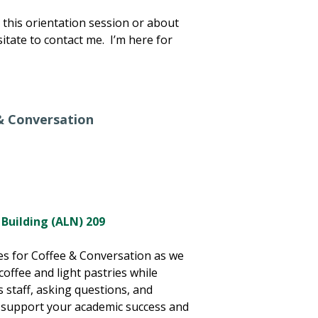
this orientation session or about
itate to contact me. I’m here for
& Conversation
 Building (ALN) 209
ies for Coffee & Conversation as we
offee and light pastries while
 staff, asking questions, and
 support your academic success and