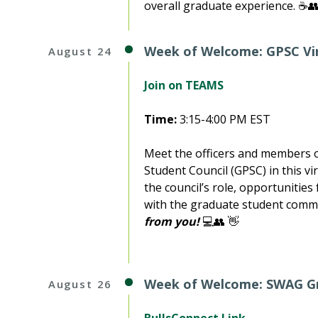
overall graduate experience. ☕👥
Week of Welcome: GPSC Vi
August 24
Join on TEAMS
Time:
3:15-4:00 PM EST
Meet the officers and members o
Student Council (GPSC) in this v
the council’s role, opportunitie
with the graduate student comm
from you!
💻👥 👋
Week of Welcome: SWAG G
August 26