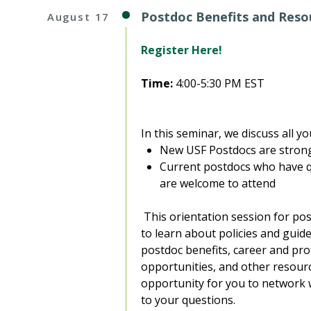
Postdoc Benefits and Resou
August 17
Register Here!
Time:
4:00-5:30 PM EST
In this seminar, we discuss all 
New USF Postdocs are strong
Current postdocs who have q
are welcome to attend
This orientation session for pos
to learn about policies and guide
postdoc benefits, career and pr
opportunities, and other resource
opportunity for you to network 
to your questions.