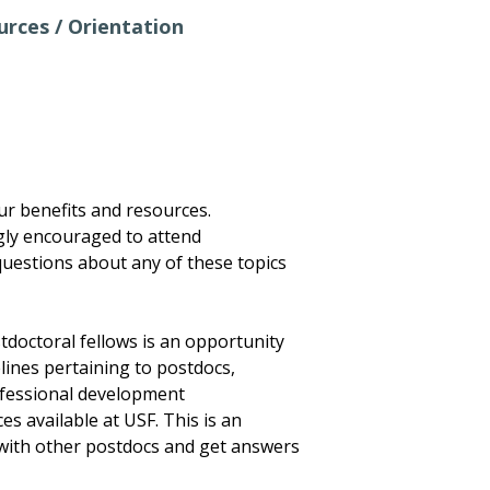
rces / Orientation
your benefits and resources.
ly encouraged to attend
uestions about any of these topics
tdoctoral fellows is an opportunity
lines pertaining to postdocs,
ofessional development
s available at USF. This is an
with other postdocs and get answers