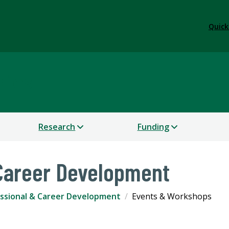
Quick
dies
Research
Funding
 Career Development
ssional & Career Development
Events & Workshops