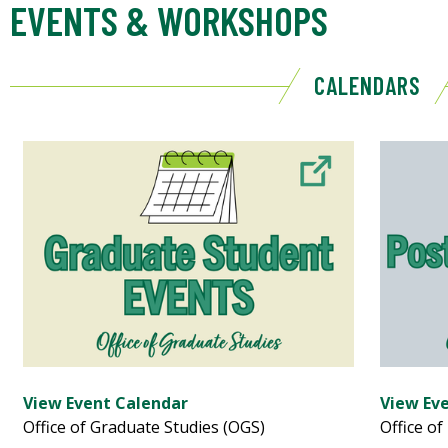
EVENTS & WORKSHOPS
CALENDARS
View Event Calendar
View Ev
Office of Graduate Studies (OGS)
Office of