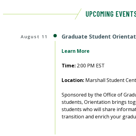
UPCOMING EVENT
Graduate Student Orientat
August 11
Learn More
Time:
2:00 PM EST
Location:
Marshall Student Cent
Sponsored by the Office of Gradu
students, Orientation brings toge
students who will share informat
transition and enrich your gradu