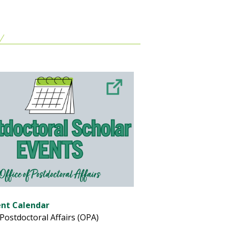
ent Calendar
 Postdoctoral Affairs (OPA)