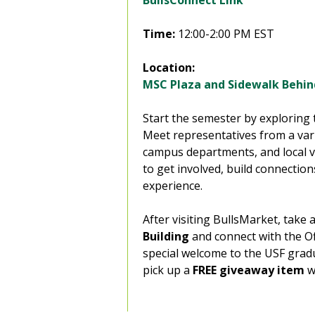
BullsConnect Link
Time:
12:00-2:00 PM EST
Location:
MSC Plaza and Sidewalk Behi
Start the semester by exploring 
Meet representatives from a vari
campus departments, and local v
to get involved, build connectio
experience.
After visiting BullsMarket, take 
Building
and connect with the Of
special welcome to the USF grad
pick up a
FREE giveaway
item
w