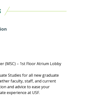
S
ion
er (MSC) – 1st Floor Atrium Lobby
ate Studies for all new graduate
ther faculty, staff, and current
ion and advice to ease your
ate experience at USF.