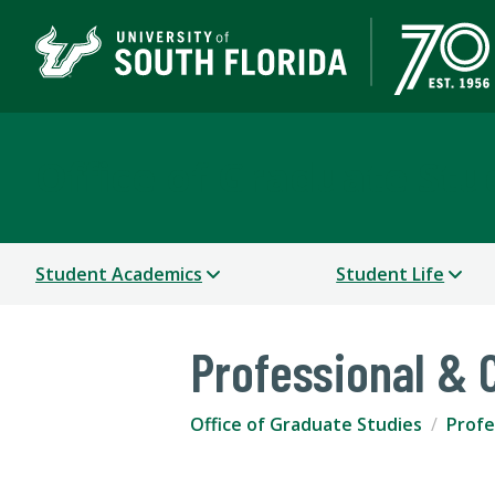
Office of Graduate Stu
Student Academics
Student Life
Professional &
Office of Graduate Studies
Profe