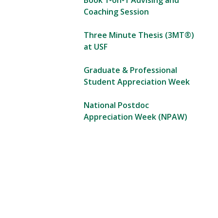
Book 1-on-1 Advising and
Coaching Session
Three Minute Thesis (3MT®)
at USF
Graduate & Professional
Student Appreciation Week
National Postdoc
Appreciation Week (NPAW)