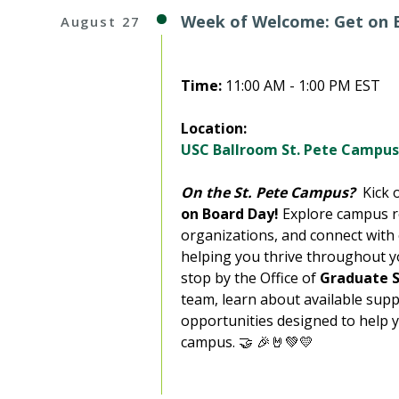
Week of Welcome: Get on B
August 27
Time:
11:00 AM - 1:00 PM EST
Location:
USC Ballroom St. Pete Campus
On the St. Pete Campus?
Kick o
on Board Day!
Explore campus r
organizations, and connect with
helping you thrive throughout y
stop by the Office of
Graduate S
team, learn about available supp
opportunities designed to help 
campus. 🤝 🎉🤘💚💛