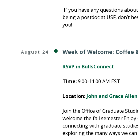
If you have any questions about 
being a postdoc at USF, don’t hes
you!
Week of Welcome: Coffee 
August 24
RSVP in BullsConnect
Time:
9:00-11:00 AM EST
Location:
John and Grace Allen
Join the Office of Graduate Stud
welcome the fall semester.Enjoy c
connecting with graduate studies
exploring the many ways we can