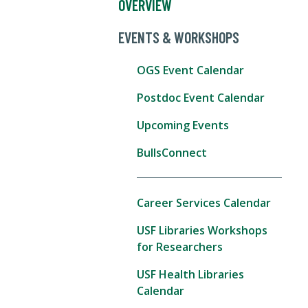
OVERVIEW
EVENTS & WORKSHOPS
OGS Event Calendar
Postdoc Event Calendar
Upcoming Events
BullsConnect
Career Services Calendar
USF Libraries Workshops
for Researchers
USF Health Libraries
Calendar