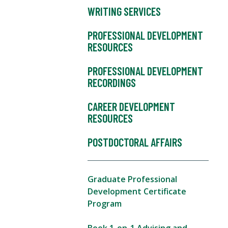
WRITING SERVICES
PROFESSIONAL DEVELOPMENT
RESOURCES
PROFESSIONAL DEVELOPMENT
RECORDINGS
CAREER DEVELOPMENT
RESOURCES
POSTDOCTORAL AFFAIRS
Graduate Professional
Development Certificate
Program