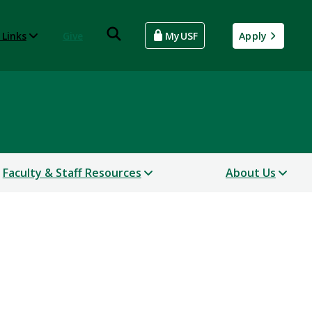
 Links
Give
MyUSF
Apply
Faculty & Staff Resources
About Us