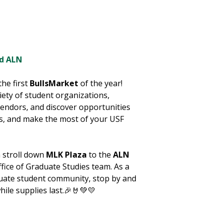
nd ALN
the first
BullsMarket
of the year!
ety of student organizations,
endors, and discover opportunities
ns, and make the most of your USF
a stroll down
MLK Plaza
to the
ALN
fice of Graduate Studies team. As a
uate student community, stop by and
hile
supplies last.🎉🤘💚💛