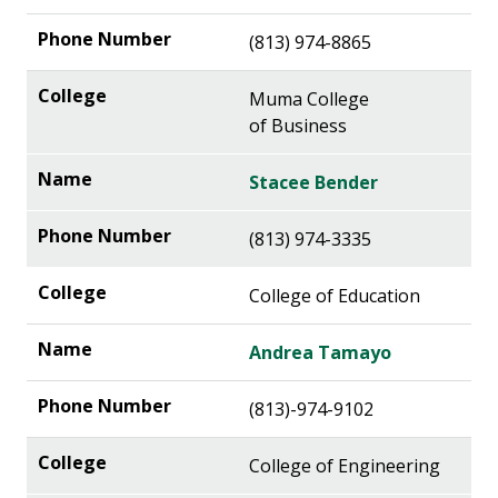
(813) 974-8865
Muma College
of Business
Stacee Bender
(813) 974-3335
College of Education
Andrea Tamayo
(813)-974-9102
College of Engineering