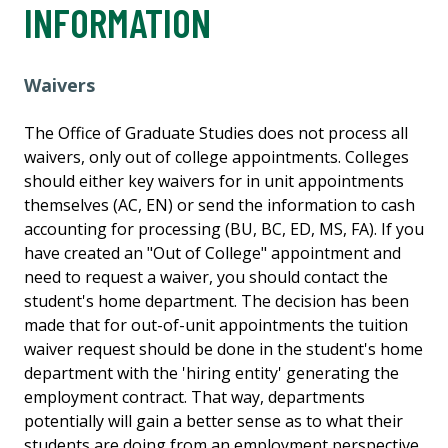
INFORMATION
Waivers
The Office of Graduate Studies does not process all
waivers, only out of college appointments. Colleges
should either key waivers for in unit appointments
themselves (AC, EN) or send the information to cash
accounting for processing (BU, BC, ED, MS, FA). If you
have created an "Out of College" appointment and
need to request a waiver, you should contact the
student's home department. The decision has been
made that for out-of-unit appointments the tuition
waiver request should be done in the student's home
department with the 'hiring entity' generating the
employment contract. That way, departments
potentially will gain a better sense as to what their
students are doing from an employment perspective.