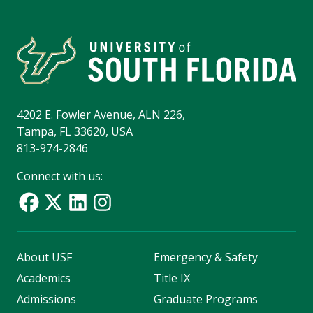
4202 E. Fowler Avenue, ALN 226,
Tampa, FL 33620, USA
813-974-2846
Connect with us:
About USF
Emergency & Safety
Academics
Title IX
Admissions
Graduate Programs