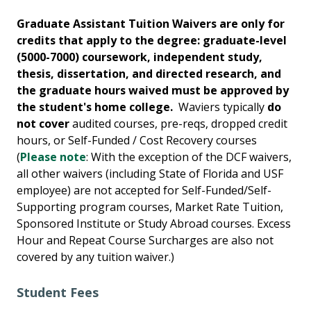
Graduate Assistant Tuition Waivers are only for
credits that apply to the degree: graduate-level
(5000-7000) coursework, independent study,
thesis, dissertation, and directed research, and
the graduate hours waived must be approved by
the student's home college.
Waviers typically
do
not cover
audited courses, pre-reqs, dropped credit
hours, or Self-Funded / Cost Recovery courses
(
Please note
: With the exception of the DCF waivers,
all other waivers (including State of Florida and USF
employee) are not accepted for Self-Funded/Self-
Supporting program courses, Market Rate Tuition,
Sponsored Institute or Study Abroad courses. Excess
Hour and Repeat Course Surcharges are also not
covered by any tuition waiver.)
Student Fees