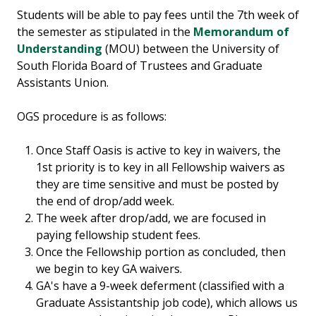
Students will be able to pay fees until the 7th week of
the semester as stipulated in the
Memorandum of
Understanding
(MOU) between the University of
South Florida Board of Trustees and Graduate
Assistants Union.
OGS procedure is as follows:
Once Staff Oasis is active to key in waivers, the
1st priority is to key in all Fellowship waivers as
they are time sensitive and must be posted by
the end of drop/add week.
The week after drop/add, we are focused in
paying fellowship student fees.
Once the Fellowship portion as concluded, then
we begin to key GA waivers.
GA's have a 9-week deferment (classified with a
Graduate Assistantship job code), which allows us