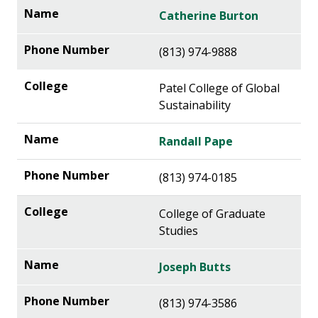
Catherine Burton
(813) 974-9888
Patel College of Global
Sustainability
Randall Pape
(813) 974-0185
College of Graduate
Studies
Joseph Butts
(813) 974-3586