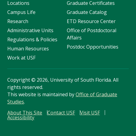
Locations
Graduate Certificates
Campus Life
Graduate Catalog
Research
ETD Resource Center
Administrative Units
Office of Postdoctoral
Affairs
Regulations & Policies
Postdoc Opportunities
Human Resources
Work at USF
Copyright
©
2026, University of South Florida. All
rights reserved.
This website is maintained by
Office of Graduate
Studies
.
About This Site
Contact USF
Visit USF
Accessibility