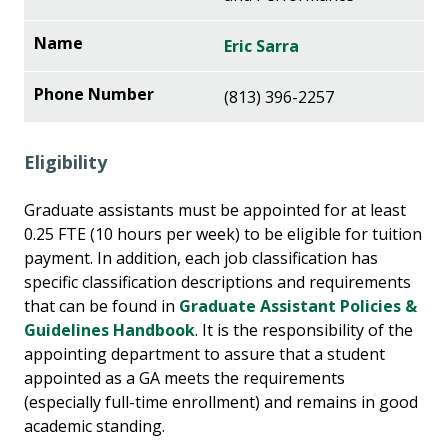
Eric Sarra
(813) 396-2257
Eligibility
Graduate assistants must be appointed for at least
0.25 FTE (10 hours per week) to be eligible for tuition
payment. In addition, each job classification has
specific classification descriptions and requirements
that can be found in
Graduate Assistant Policies &
Guidelines Handbook
. It is the responsibility of the
appointing department to assure that a student
appointed as a GA meets the requirements
(especially full-time enrollment) and remains in good
academic standing.