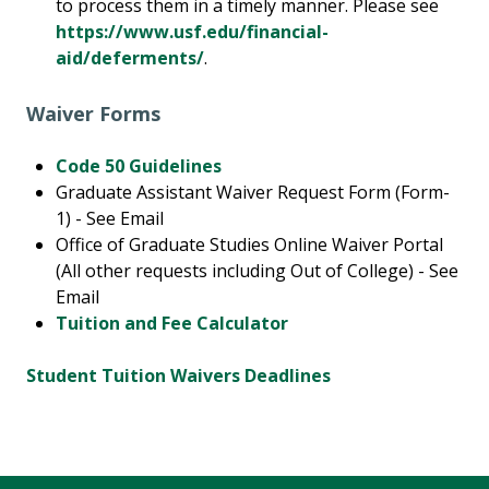
to process them in a timely manner. Please see
https://www.usf.edu/financial-
aid/deferments/
.
Waiver Forms
Code 50 Guidelines
Graduate Assistant Waiver Request Form (Form-
1) - See Email
Office of Graduate Studies Online Waiver Portal
(All other requests including Out of College) - See
Email
Tuition and Fee Calculator
Student Tuition Waivers Deadlines