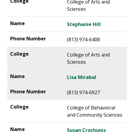
College of Arts and
Sciences
Stephanie Hill
(813) 974-6408
College of Arts and
Sciences
Lisa Mirabal
(813) 974-6927
College of Behavioral
and Community Sciences
Susan Crochunis