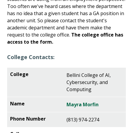
Too often we've heard cases where the department
has no idea that a given student has a GA position in
another unit. So please contact the student's
academic department and have them make the
request to the college office.
The college office has
access to the form.
College Contacts:
Bellini College of AI,
Cybersecurity, and
Computing
Mayra Morfin
(813) 974-2274