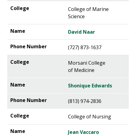
College of Marine
Science
David Naar
(727) 873-1637
Morsani College
of Medicine
Shonique Edwards
(813) 974-2836
College of Nursing
Jean Vaccaro