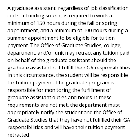
A graduate assistant, regardless of job classification
code or funding source, is required to work a
minimum of 150 hours during the fall or spring
appointment, and a minimum of 100 hours during a
summer appointment to be eligible for tuition
payment. The Office of Graduate Studies, college,
department, and/or unit may retract any tuition paid
on behalf of the graduate assistant should the
graduate assistant not fulfill their GA responsibilities.
In this circumstance, the student will be responsible
for tuition payment. The graduate program is
responsible for monitoring the fulfillment of
graduate assistant duties and hours. If these
requirements are not met, the department must
appropriately notify the student and the Office of
Graduate Studies that they have not fulfilled their GA
responsibilities and will have their tuition payment
retracted.