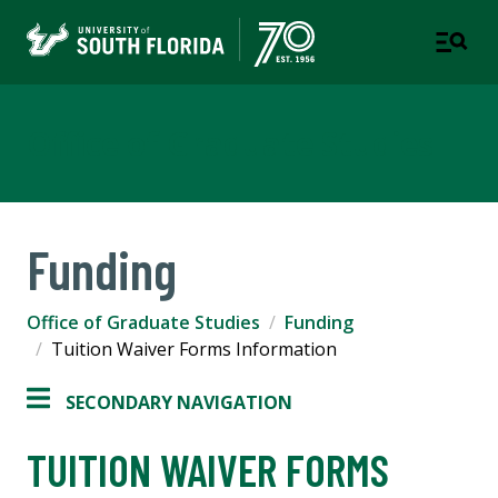
Office of Graduate Studies
Funding
Office of Graduate Studies
Funding
Tuition Waiver Forms Information
SECONDARY NAVIGATION
TUITION WAIVER FORMS