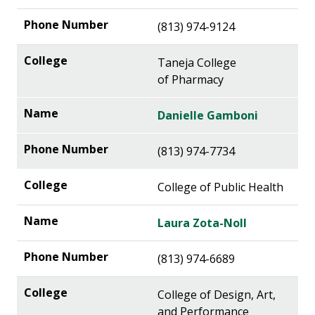
(813) 974-9124
Taneja College
of Pharmacy
Danielle Gamboni
(813) 974-7734
College of Public Health
Laura Zota-Noll
(813) 974-6689
College of Design, Art,
and Performance