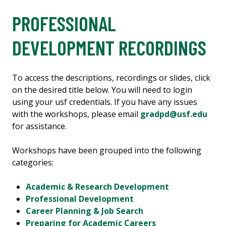
PROFESSIONAL
DEVELOPMENT RECORDINGS
To access the descriptions, recordings or slides, click
on the desired title below. You will need to login
using your usf credentials. If you have any issues
with the workshops, please email
gradpd@usf.edu
for assistance.
Workshops have been grouped into the following
categories:
Academic & Research Development
Professional Development
Career Planning & Job Search
Preparing for Academic Careers