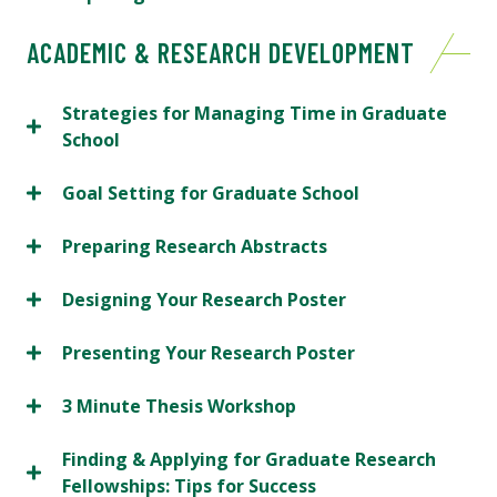
ACADEMIC & RESEARCH DEVELOPMENT
Strategies for Managing Time in Graduate
School
Goal Setting for Graduate School
Preparing Research Abstracts
Designing Your Research Poster
Presenting Your Research Poster
3 Minute Thesis Workshop
Finding & Applying for Graduate Research
Fellowships: Tips for Success