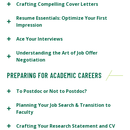
Crafting Compelling Cover Letters
Resume Essentials: Optimize Your First
Impression
Ace Your Interviews
Understanding the Art of Job Offer
Negotiation
PREPARING FOR ACADEMIC CAREERS
To Postdoc or Not to Postdoc?
Planning Your Job Search & Transition to
Faculty
Crafting Your Research Statement and CV