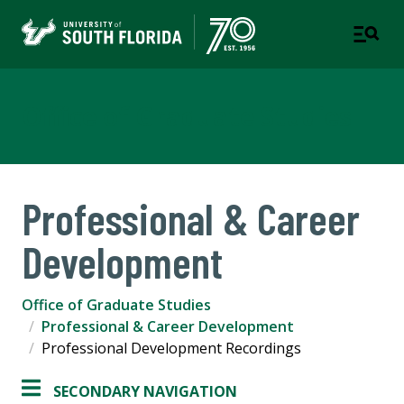
Office of Graduate Studies
Professional & Career
Development
Office of Graduate Studies
Professional & Career Development
Professional Development Recordings
SECONDARY NAVIGATION