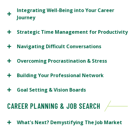
Integrating Well-Being into Your Career
Journey
Strategic Time Management for Productivity
Navigating Difficult Conversations
Overcoming Procrastination & Stress
Building Your Professional Network
Goal Setting & Vision Boards
CAREER PLANNING & JOB SEARCH
What's Next? Demystifying The Job Market