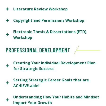
Literature Review Workshop
Copyright and Permissions Workshop
Electronic Thesis & Dissertations (ETD)
Workshop
PROFESSIONAL DEVELOPMENT
Creating Your Individual Development Plan
for Strategic Success
Setting Strategic Career Goals that are
ACHIEVE-able!
Understanding How Your Habits and Mindset
Impact Your Growth