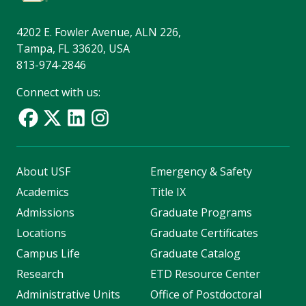
4202 E. Fowler Avenue, ALN 226,
Tampa, FL 33620, USA
813-974-2846
Connect with us:
About USF
Emergency & Safety
Academics
Title IX
Admissions
Graduate Programs
Locations
Graduate Certificates
Campus Life
Graduate Catalog
Research
ETD Resource Center
Administrative Units
Office of Postdoctoral