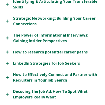
Identifying & Articulating Your Transferable
Skills
Strategic Networking: Building Your Career
Connections
The Power of Informational Interviews:
Gaining Insider Perspectives
How to research potential career paths
LinkedIn Strategies for Job Seekers
How to Effectively Connect and Partner with
Recruiters in Your Job Search
Decoding the Job Ad: How To Spot What
Employers Really Want