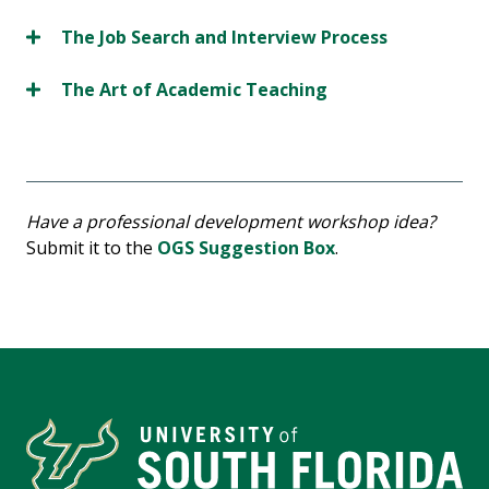
The Job Search and Interview Process
The Art of Academic Teaching
Have a professional development workshop idea?
Submit it to the
OGS Suggestion Box
.