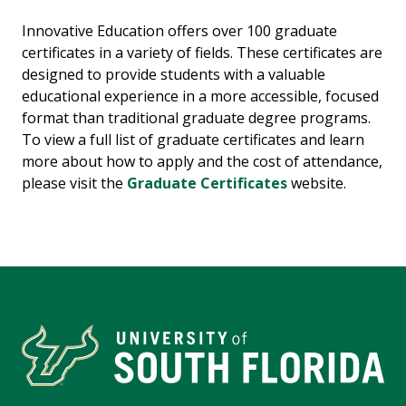
Innovative Education offers over 100 graduate
certificates in a variety of fields. These certificates are
designed to provide students with a valuable
educational experience in a more accessible, focused
format than traditional graduate degree programs.
To view a full list of graduate certificates and learn
more about how to apply and the cost of attendance,
please visit the
Graduate Certificates
website.