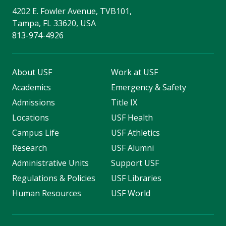
4202 E. Fowler Avenue, TVB101,
Tampa, FL 33620, USA
813-974-4926
About USF
Work at USF
Academics
Emergency & Safety
Admissions
Title IX
Locations
USF Health
Campus Life
USF Athletics
Research
USF Alumni
Administrative Units
Support USF
Regulations & Policies
USF Libraries
Human Resources
USF World