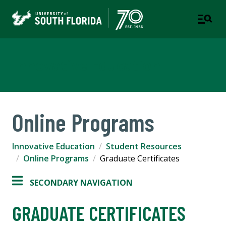
Innovative Education
Online Programs
Innovative Education
Student Resources
Online Programs
Graduate Certificates
SECONDARY NAVIGATION
GRADUATE CERTIFICATES