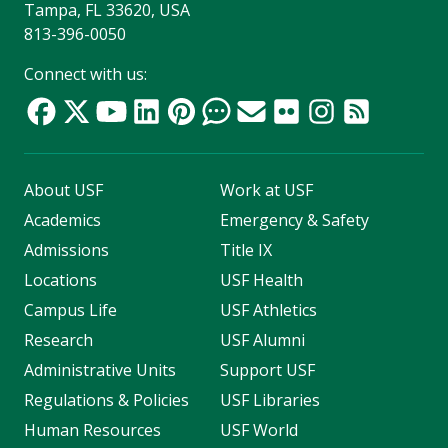
Tampa, FL 33620, USA
813-396-0050
Connect with us:
About USF
Work at USF
Academics
Emergency & Safety
Admissions
Title IX
Locations
USF Health
Campus Life
USF Athletics
Research
USF Alumni
Administrative Units
Support USF
Regulations & Policies
USF Libraries
Human Resources
USF World