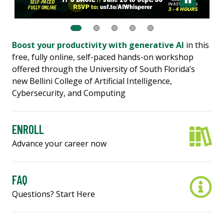
Boost your productivity with generative AI
in this
free, fully online, self-paced hands-on workshop
offered through the University of South Florida’s
new Bellini College of Artificial Intelligence,
Cybersecurity, and Computing
ENROLL
Advance your career now
FAQ
Questions? Start Here