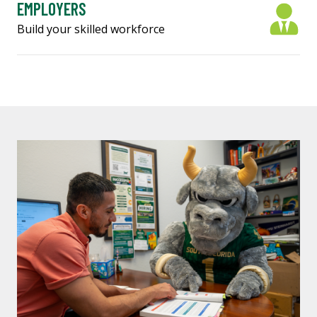
EMPLOYERS
Build your skilled workforce