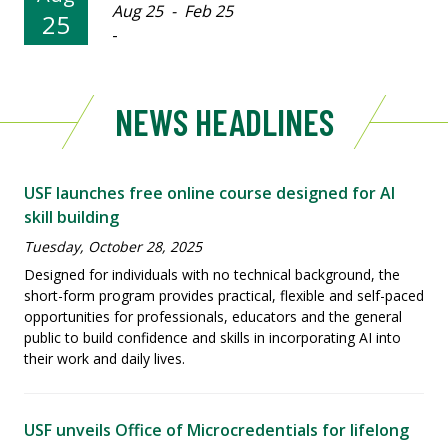
Aug 25 - Feb 25
25
-
NEWS HEADLINES
USF launches free online course designed for AI
skill building
Tuesday, October 28, 2025
Designed for individuals with no technical background, the
short-form program provides practical, flexible and self-paced
opportunities for professionals, educators and the general
public to build confidence and skills in incorporating AI into
their work and daily lives.
USF unveils Office of Microcredentials for lifelong