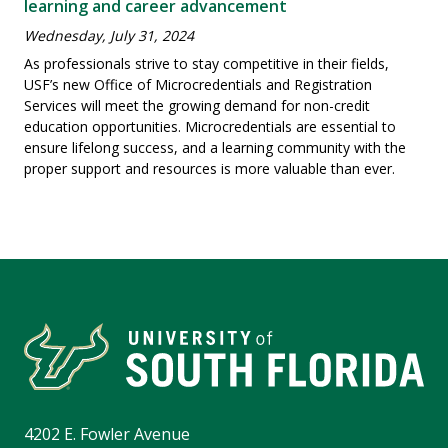
learning and career advancement
Wednesday, July 31, 2024
As professionals strive to stay competitive in their fields,
USF’s new Office of Microcredentials and Registration
Services will meet the growing demand for non-credit
education opportunities. Microcredentials are essential to
ensure lifelong success, and a learning community with the
proper support and resources is more valuable than ever.
4202 E. Fowler Avenue