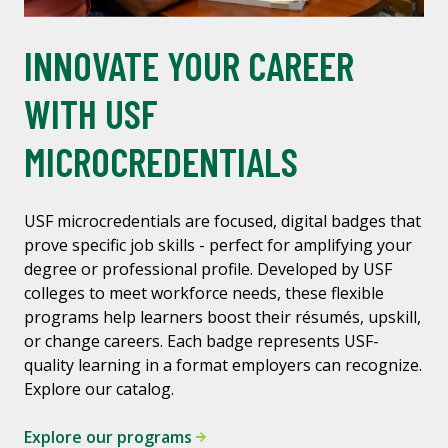
INNOVATE YOUR CAREER
WITH USF
MICROCREDENTIALS
USF microcredentials are focused, digital badges that
prove specific job skills - perfect for amplifying your
degree or professional profile. Developed by USF
colleges to meet workforce needs, these flexible
programs help learners boost their résumés, upskill,
or change careers. Each badge represents USF-
quality learning in a format employers can recognize.
Explore our catalog.
Explore our programs