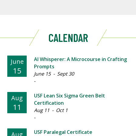
CALENDAR
AI Whisperer: A Microcourse in Crafting
June
Prompts
15
June 15 - Sept 30
-
USF Lean Six Sigma Green Belt
Aug
Certification
11
Aug 11 - Oct 1
-
USF Paralegal Certificate
Aug