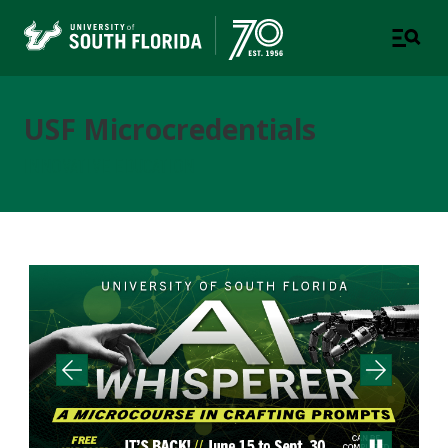
USF Microcredentials
INNOVATIVE EDUCATION