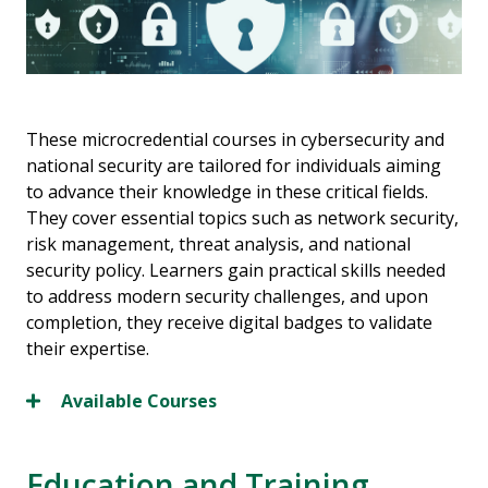
These microcredential courses in cybersecurity and
national security are tailored for individuals aiming
to advance their knowledge in these critical fields.
They cover essential topics such as network security,
risk management, threat analysis, and national
security policy. Learners gain practical skills needed
to address modern security challenges, and upon
completion, they receive digital badges to validate
their expertise.
Available Courses
Education and Training