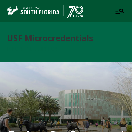
USF Microcredentials
INNOVATIVE EDUCATION