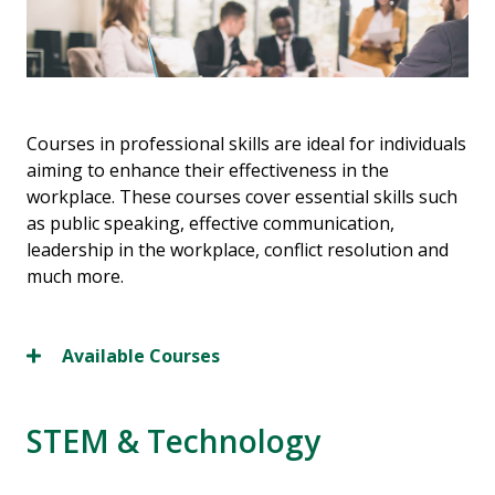
Courses in professional skills are ideal for individuals
aiming to enhance their effectiveness in the
workplace. These courses cover essential skills such
as public speaking, effective communication,
leadership in the workplace, conflict resolution and
much more.
Available Courses
STEM & Technology