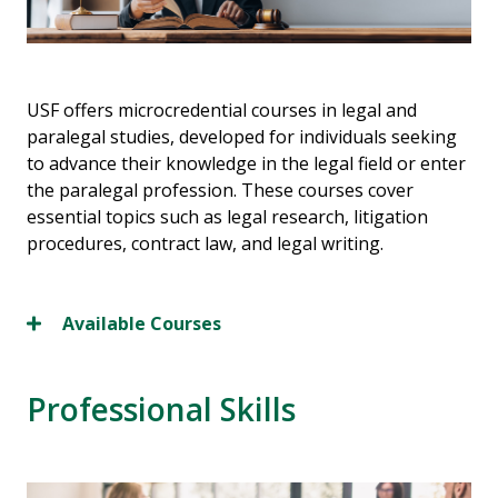
USF offers microcredential courses in legal and
paralegal studies, developed for individuals seeking
to advance their knowledge in the legal field or enter
the paralegal profession. These courses cover
essential topics such as legal research, litigation
procedures, contract law, and legal writing.
Available Courses
Professional Skills