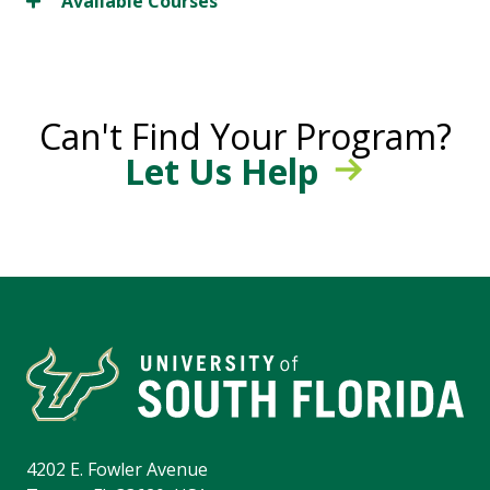
Available Courses
Can't Find Your Program?
Let Us Help
4202 E. Fowler Avenue