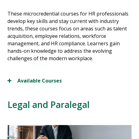
These microcredential courses for HR professionals
develop key skills and stay current with industry
trends, these courses focus on areas such as talent
acquisition, employee relations, workforce
management, and HR compliance. Learners gain
hands-on knowledge to address the evolving
challenges of the modern workplace.
Available Courses
Legal and Paralegal