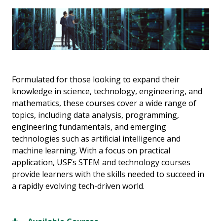
Formulated for those looking to expand their
knowledge in science, technology, engineering, and
mathematics, these courses cover a wide range of
topics, including data analysis, programming,
engineering fundamentals, and emerging
technologies such as artificial intelligence and
machine learning. With a focus on practical
application, USF’s STEM and technology courses
provide learners with the skills needed to succeed in
a rapidly evolving tech-driven world.