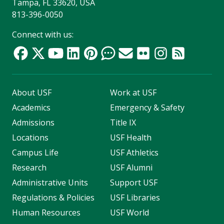
Tampa, FL 33620, USA
813-396-0050
Connect with us:
About USF
Work at USF
Academics
Emergency & Safety
Admissions
Title IX
Locations
USF Health
Campus Life
USF Athletics
Research
USF Alumni
Administrative Units
Support USF
Regulations & Policies
USF Libraries
Human Resources
USF World