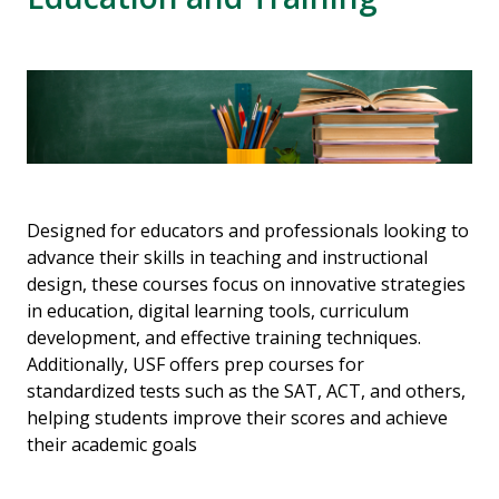
Designed for educators and professionals looking to
advance their skills in teaching and instructional
design, these courses focus on innovative strategies
in education, digital learning tools, curriculum
development, and effective training techniques.
Additionally, USF offers prep courses for
standardized tests such as the SAT, ACT, and others,
helping students improve their scores and achieve
their academic goals