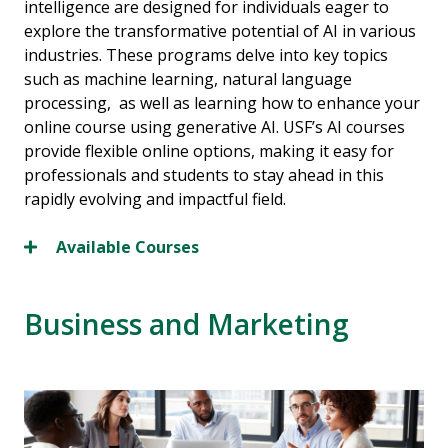
intelligence are designed for individuals eager to
explore the transformative potential of AI in various
industries. These programs delve into key topics
such as machine learning, natural language
processing, as well as learning how to enhance your
online course using generative AI. USF’s AI courses
provide flexible online options, making it easy for
professionals and students to stay ahead in this
rapidly evolving and impactful field.
Available Courses
Business and Marketing