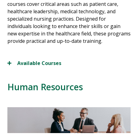
courses cover critical areas such as patient care,
healthcare leadership, medical technology, and
specialized nursing practices. Designed for
individuals looking to enhance their skills or gain
new expertise in the healthcare field, these programs
provide practical and up-to-date training.
Available Courses
Human Resources