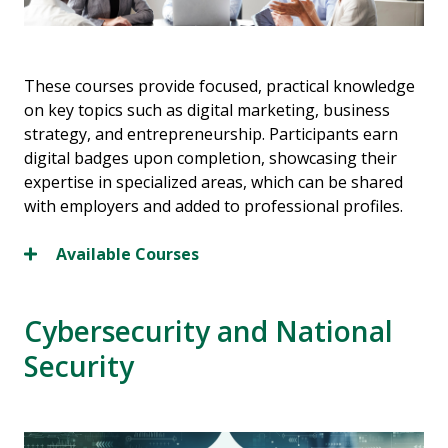
These courses provide focused, practical knowledge
on key topics such as digital marketing, business
strategy, and entrepreneurship. Participants earn
digital badges upon completion, showcasing their
expertise in specialized areas, which can be shared
with employers and added to professional profiles.
Available Courses
Cybersecurity and National
Security