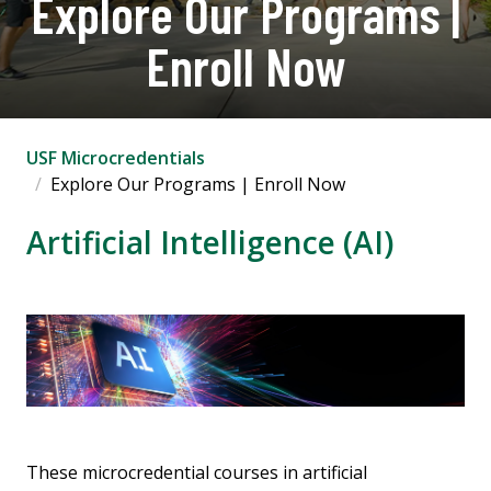
Explore Our Programs |
Enroll Now
USF Microcredentials
Explore Our Programs | Enroll Now
Artificial Intelligence (AI)
These microcredential courses in artificial