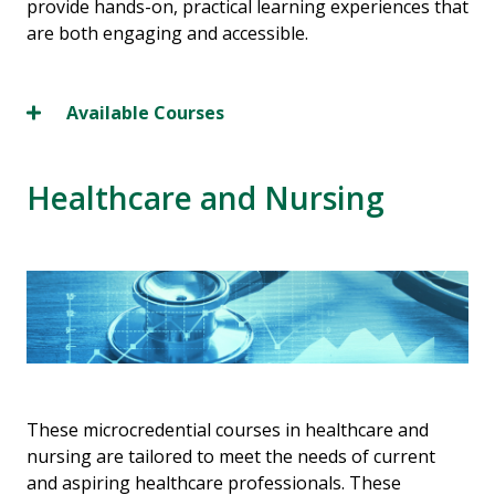
provide hands-on, practical learning experiences that
are both engaging and accessible.
Available Courses
Healthcare and Nursing
These microcredential courses in healthcare and
nursing are tailored to meet the needs of current
and aspiring healthcare professionals. These