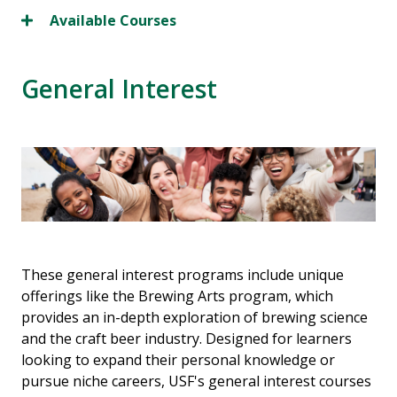
Available Courses
General Interest
These general interest programs include unique
offerings like the Brewing Arts program, which
provides an in-depth exploration of brewing science
and the craft beer industry. Designed for learners
looking to expand their personal knowledge or
pursue niche careers, USF's general interest courses